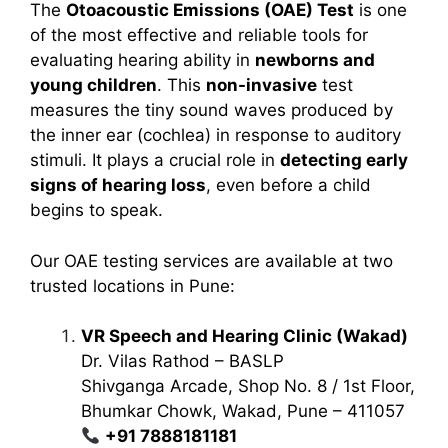
The
Otoacoustic Emissions (OAE) Test
is one
of the most effective and reliable tools for
evaluating hearing ability in
newborns and
young children
. This
non-invasive
test
measures the tiny sound waves produced by
the inner ear (cochlea) in response to auditory
stimuli. It plays a crucial role in
detecting early
signs of hearing loss
, even before a child
begins to speak.
Our OAE testing services are available at two
trusted locations in Pune:
VR Speech and Hearing Clinic (Wakad)
Dr. Vilas Rathod – BASLP
Shivganga Arcade, Shop No. 8 / 1st Floor,
Bhumkar Chowk, Wakad, Pune – 411057
+91 7888181181