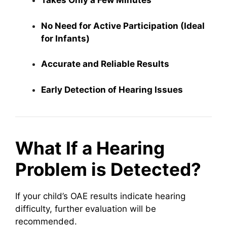
Takes Only a Few Minutes
No Need for Active Participation (Ideal
for Infants)
Accurate and Reliable Results
Early Detection of Hearing Issues
What If a Hearing
Problem is Detected?
If your child’s OAE results indicate hearing
difficulty, further evaluation will be
recommended.