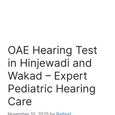
OAE Hearing Test
in Hinjewadi and
Wakad – Expert
Pediatric Hearing
Care
November 10, 2025
by
Rathod