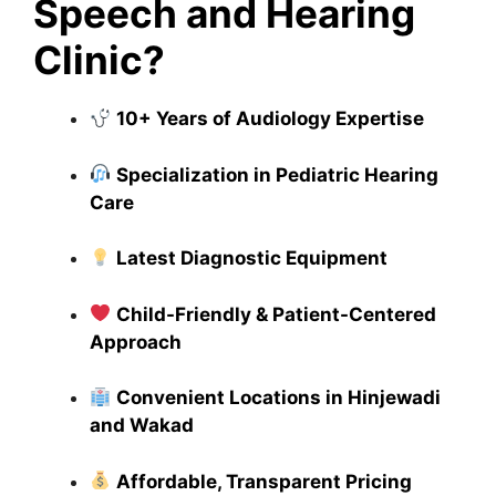
Speech and Hearing
Clinic?
10+ Years of Audiology Expertise
Specialization in Pediatric Hearing
Care
Latest Diagnostic Equipment
Child-Friendly & Patient-Centered
Approach
Convenient Locations in Hinjewadi
and Wakad
Affordable, Transparent Pricing