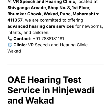
At
VR Speech and Hearing Clinic
, located at
Shivganga Arcade, Shop No. 8, 1st Floor,
Bhumkar Chowk, Wakad, Pune, Maharashtra
411057
, we are committed to offering
advanced hearing care services
for newborns,
infants, and children.
Contact:
+91 7888181181
Clinic:
VR Speech and Hearing Clinic,
Wakad
OAE Hearing Test
Service in Hinjewadi
and Wakad