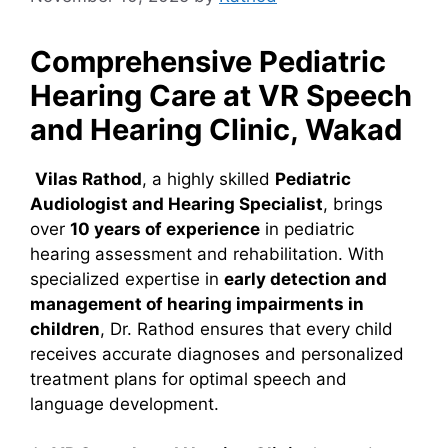
Comprehensive Pediatric
Hearing Care at VR Speech
and Hearing Clinic, Wakad
Vilas Rathod
, a highly skilled
Pediatric
Audiologist and Hearing Specialist
, brings
over
10 years of experience
in pediatric
hearing assessment and rehabilitation. With
specialized expertise in
early detection and
management of hearing impairments in
children
, Dr. Rathod ensures that every child
receives accurate diagnoses and personalized
treatment plans for optimal speech and
language development.