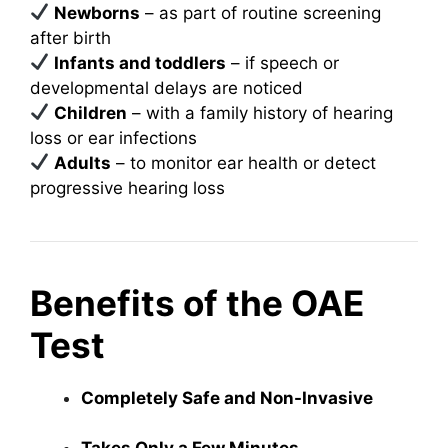
Newborns
– as part of routine screening
after birth
Infants and toddlers
– if speech or
developmental delays are noticed
Children
– with a family history of hearing
loss or ear infections
Adults
– to monitor ear health or detect
progressive hearing loss
Benefits of the OAE
Test
Completely Safe and Non-Invasive