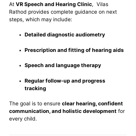
At
VR Speech and Hearing Clinic
, Vilas
Rathod provides complete guidance on next
steps, which may include:
Detailed diagnostic audiometry
Prescription and fitting of hearing aids
Speech and language therapy
Regular follow-up and progress
tracking
The goal is to ensure
clear hearing, confident
communication, and holistic development
for
every child.