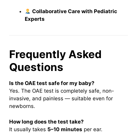
Collaborative Care with Pediatric
Experts
Frequently Asked
Questions
Is the OAE test safe for my baby?
Yes. The OAE test is completely safe, non-
invasive, and painless — suitable even for
newborns.
How long does the test take?
It usually takes
5–10 minutes
per ear.