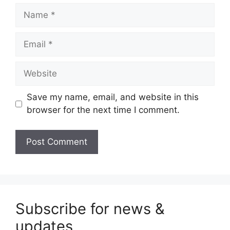
Name
Email
Website
Save my name, email, and website in this
browser for the next time I comment.
Subscribe for news &
updates