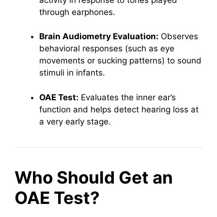
through earphones.
Brain Audiometry Evaluation:
Observes
behavioral responses (such as eye
movements or sucking patterns) to sound
stimuli in infants.
OAE Test:
Evaluates the inner ear’s
function and helps detect hearing loss at
a very early stage.
Who Should Get an
OAE Test?