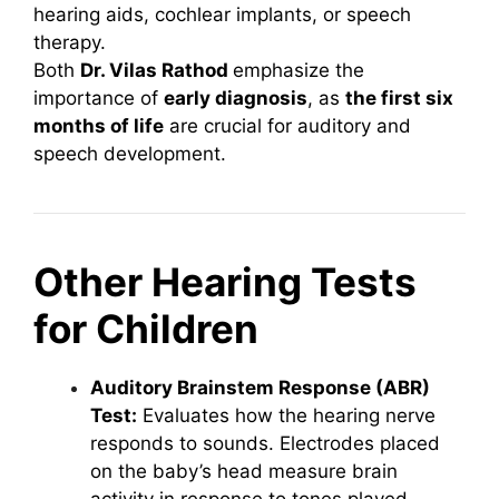
hearing aids, cochlear implants, or speech
therapy.
Both
Dr. Vilas Rathod
emphasize the
importance of
early diagnosis
, as
the first six
months of life
are crucial for auditory and
speech development.
Other Hearing Tests
for Children
Auditory Brainstem Response (ABR)
Test:
Evaluates how the hearing nerve
responds to sounds. Electrodes placed
on the baby’s head measure brain
activity in response to tones played