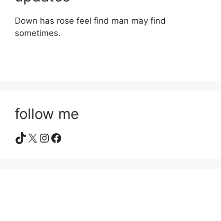
Down has rose feel find man may find
sometimes.
follow me
TikTok
X
Instagram
Facebook