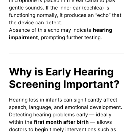
microphone is placed in the ear canal to play
gentle sounds. If the inner ear (cochlea) is
functioning normally, it produces an “echo” that
the device can detect.
Absence of this echo may indicate
hearing
impairment
, prompting further testing.
Why is Early Hearing
Screening Important?
Hearing loss in infants can significantly affect
speech, language, and emotional development.
Detecting hearing problems early — ideally
within the
first month after birth
— allows
doctors to begin timely interventions such as