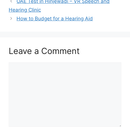
OAE Test in Hinjewadi – VR Speech and
Hearing Clinic
How to Budget for a Hearing Aid
Leave a Comment
Comment