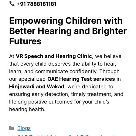
+91 7888181181
Empowering Children with
Better Hearing and Brighter
Futures
At
VR Speech and Hearing Clinic
, we believe
that every child deserves the ability to hear,
learn, and communicate confidently. Through
our specialized
OAE Hearing Test services
in
Hinjewadi and Wakad
, we’re dedicated to
ensuring early detection, timely treatment, and
lifelong positive outcomes for your child’s
hearing health.
Categories
Blogs