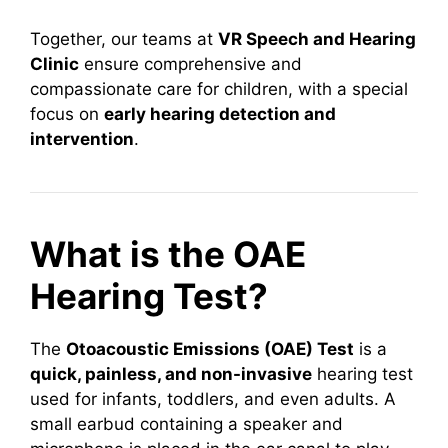
Together, our teams at
VR Speech and Hearing
Clinic
ensure comprehensive and
compassionate care for children, with a special
focus on
early hearing detection and
intervention
.
What is the OAE
Hearing Test?
The
Otoacoustic Emissions (OAE) Test
is a
quick, painless, and non-invasive
hearing test
used for infants, toddlers, and even adults. A
small earbud containing a speaker and