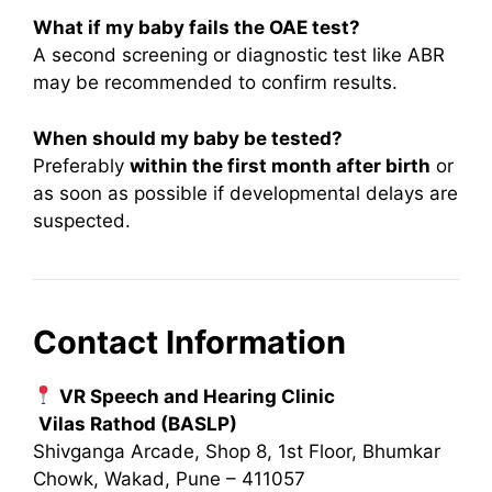
What if my baby fails the OAE test?
A second screening or diagnostic test like ABR
may be recommended to confirm results.
When should my baby be tested?
Preferably
within the first month after birth
or
as soon as possible if developmental delays are
suspected.
Contact Information
VR Speech and Hearing Clinic
Vilas Rathod (BASLP)
Shivganga Arcade, Shop 8, 1st Floor, Bhumkar
Chowk, Wakad, Pune – 411057