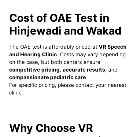
Cost of OAE Test in
Hinjewadi and Wakad
The OAE test is affordably priced at
VR Speech
and Hearing Clinic
. Costs may vary depending
on the case, but both centers ensure
competitive pricing
,
accurate results
, and
compassionate pediatric care
.
For specific pricing, please contact your nearest
clinic.
Why Choose VR