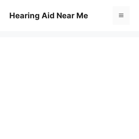
Skip
to
Hearing Aid Near Me
Menu
content