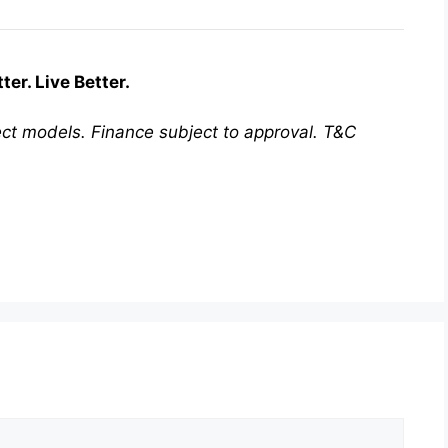
er. Live Better.
ct models. Finance subject to approval. T&C