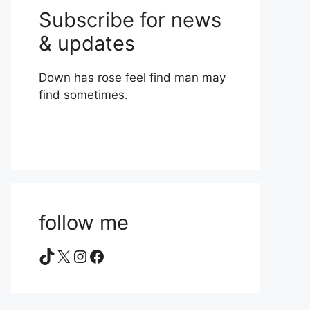
Subscribe for news
& updates
Down has rose feel find man may
find sometimes.
follow me
TikTok
X
Instagram
Facebook