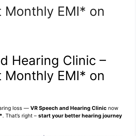
 Monthly EMI* on
 Hearing Clinic –
 Monthly EMI* on
aring loss —
VR Speech and Hearing Clinic
now
*
. That’s right –
start your better hearing journey