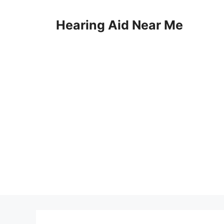
Skip
to
Hearing Aid Near Me
content