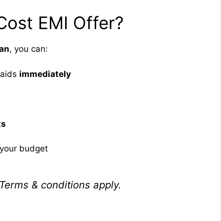
Cost EMI Offer?
lan
, you can:
 aids
immediately
ts
your budget
Terms & conditions apply.