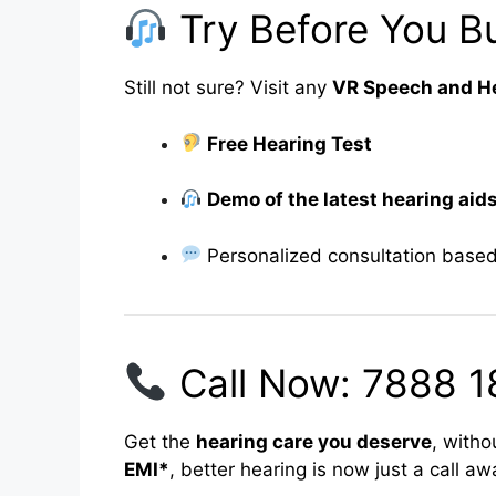
Try Before You Bu
Still not sure? Visit any
VR Speech and He
Free Hearing Test
Demo of the latest hearing aid
Personalized consultation based
Call Now: 7888 1
Get the
hearing care you deserve
, witho
EMI*
, better hearing is now just a call aw