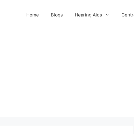
Home
Blogs
Hearing Aids
Centr