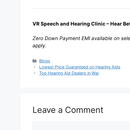
VR Speech and Hearing Clinic – Hear Bett
Zero Down Payment EMI available on sele
apply.
Categories
Blogs
Lowest Price Guaranteed on Hearing Aids
Top Hearing Aid Dealers in Wai
Leave a Comment
Comment