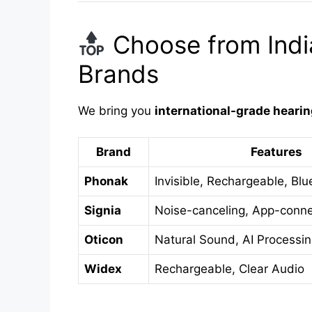
Choose from India
Brands
We bring you
international-grade hearin
Brand
Features
Phonak
Invisible, Rechargeable, Blu
Signia
Noise-canceling, App-conn
Oticon
Natural Sound, AI Processi
Widex
Rechargeable, Clear Audio