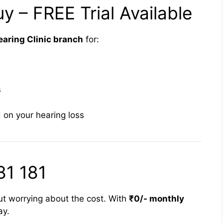
y – FREE Trial Available
aring Clinic branch
for:
s
 on your hearing loss
81 181
ut worrying about the cost. With
₹0/- monthly
ay.