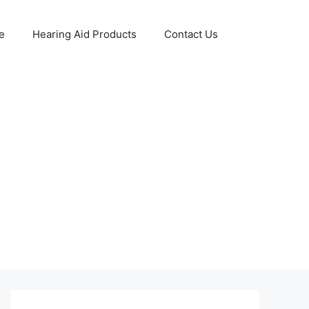
e
Hearing Aid Products
Contact Us