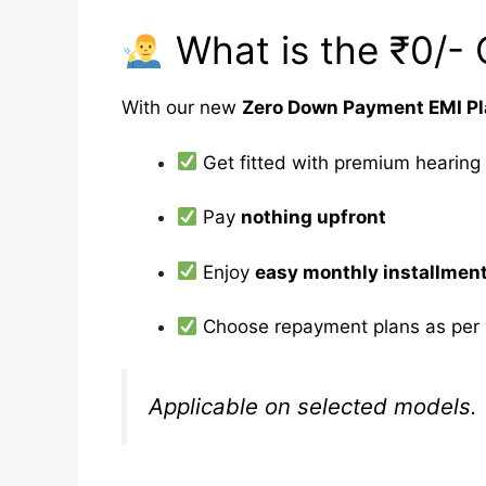
What is the ₹0/- 
With our new
Zero Down Payment EMI P
Get fitted with premium hearing
Pay
nothing upfront
Enjoy
easy monthly installmen
Choose repayment plans as per 
Applicable on selected models. 