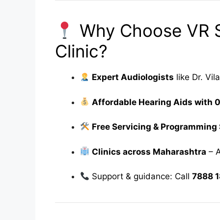
Why Choose VR S
Clinic?
Expert Audiologists
like Dr. Vi
Affordable Hearing Aids with 
Free Servicing & Programming
Clinics across Maharashtra
– A
Support & guidance: Call
7888 1