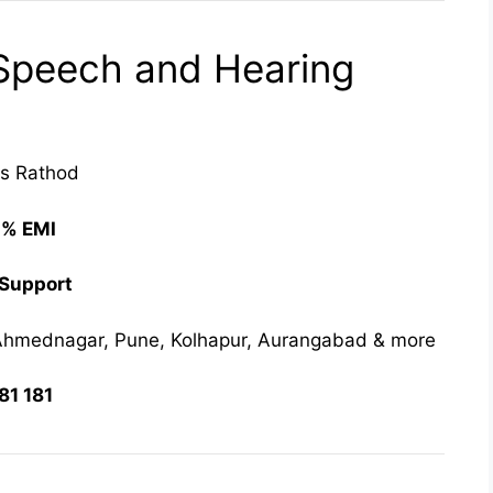
peech and Hearing
las Rathod
0% EMI
 Support
hmednagar, Pune, Kolhapur, Aurangabad & more
81 181