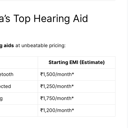
’s Top Hearing Aid
g aids
at unbeatable pricing:
Starting EMI (Estimate)
etooth
₹1,500/month*
ected
₹1,250/month*
ng
₹1,750/month*
₹1,200/month*