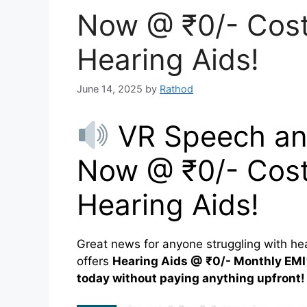
Now @ ₹0/- Cost
Hearing Aids!
June 14, 2025
by
Rathod
VR Speech and
Now @ ₹0/- Cost
Hearing Aids!
Great news for anyone struggling with he
offers
Hearing Aids @ ₹0/- Monthly EMI
today without paying anything upfront!