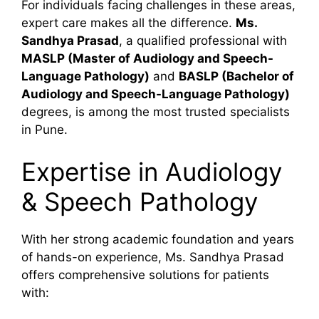
For individuals facing challenges in these areas,
expert care makes all the difference.
Ms.
Sandhya Prasad
, a qualified professional with
MASLP (Master of Audiology and Speech-
Language Pathology)
and
BASLP (Bachelor of
Audiology and Speech-Language Pathology)
degrees, is among the most trusted specialists
in Pune.
Expertise in Audiology
& Speech Pathology
With her strong academic foundation and years
of hands-on experience, Ms. Sandhya Prasad
offers comprehensive solutions for patients
with: