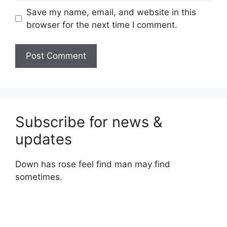
Save my name, email, and website in this
browser for the next time I comment.
Subscribe for news &
updates
Down has rose feel find man may find
sometimes.