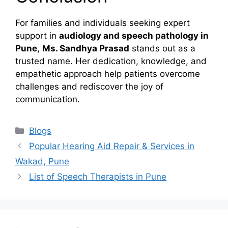
For families and individuals seeking expert
support in
audiology and speech pathology in
Pune
,
Ms. Sandhya Prasad
stands out as a
trusted name. Her dedication, knowledge, and
empathetic approach help patients overcome
challenges and rediscover the joy of
communication.
Categories
Blogs
Popular Hearing Aid Repair & Services in
Wakad, Pune
List of Speech Therapists in Pune