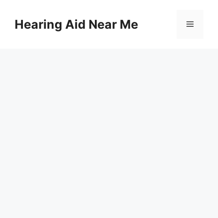
Skip
to
Hearing Aid Near Me
Menu
content