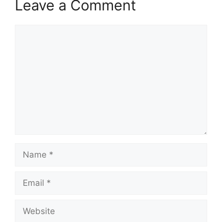
Leave a Comment
Comment
Name
Email
Website