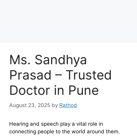
Ms. Sandhya
Prasad – Trusted
Doctor in Pune
August 23, 2025
by
Rathod
Hearing and speech play a vital role in
connecting people to the world around them.