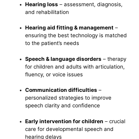
Hearing loss
– assessment, diagnosis,
and rehabilitation
Hearing aid fitting & management
–
ensuring the best technology is matched
to the patient’s needs
Speech & language disorders
– therapy
for children and adults with articulation,
fluency, or voice issues
Communication difficulties
–
personalized strategies to improve
speech clarity and confidence
Early intervention for children
– crucial
care for developmental speech and
hearing delays