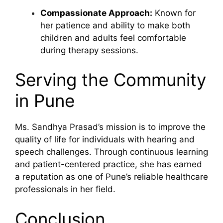
Compassionate Approach:
Known for
her patience and ability to make both
children and adults feel comfortable
during therapy sessions.
Serving the Community
in Pune
Ms. Sandhya Prasad’s mission is to improve the
quality of life for individuals with hearing and
speech challenges. Through continuous learning
and patient-centered practice, she has earned
a reputation as one of Pune’s reliable healthcare
professionals in her field.
Conclusion