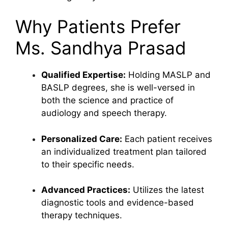
Why Patients Prefer
Ms. Sandhya Prasad
Qualified Expertise:
Holding MASLP and
BASLP degrees, she is well-versed in
both the science and practice of
audiology and speech therapy.
Personalized Care:
Each patient receives
an individualized treatment plan tailored
to their specific needs.
Advanced Practices:
Utilizes the latest
diagnostic tools and evidence-based
therapy techniques.