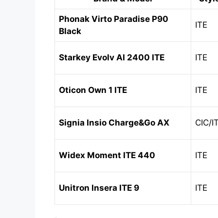
Phonak Virto Paradise P90
ITE
Black
Starkey Evolv AI 2400 ITE
ITE
Oticon Own 1 ITE
ITE
Signia Insio Charge&Go AX
CIC/I
Widex Moment ITE 440
ITE
Unitron Insera ITE 9
ITE