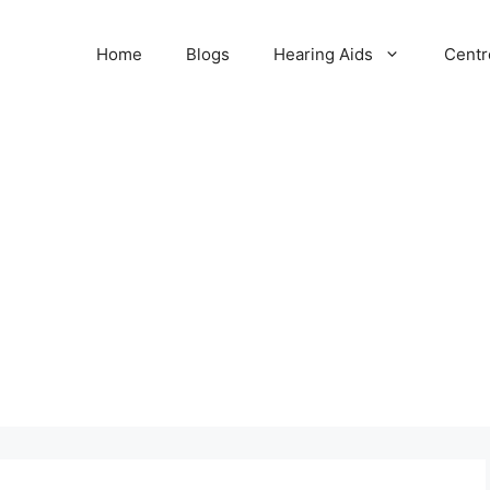
Home
Blogs
Hearing Aids
Centr