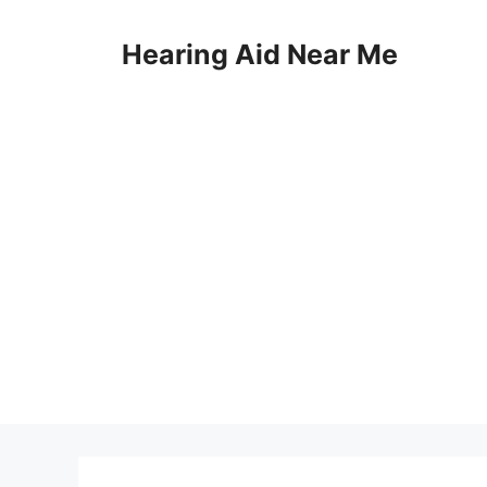
Skip
to
Hearing Aid Near Me
content