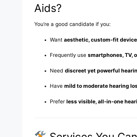
Aids?
You’re a good candidate if you:
Want
aesthetic, custom-fit devic
Frequently use
smartphones, TV, 
Need
discreet yet powerful heari
Have
mild to moderate hearing lo
Prefer
less visible, all-in-one hea
Services You Can