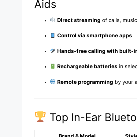
Aids
Direct streaming
of calls, mus
Control via smartphone apps
Hands-free calling with built-
Rechargeable batteries
in sele
Remote programming
by your a
Top In-Ear Blueto
Brand & Model
Styl