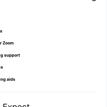
es
or Zoom
ng support
ss
ring aids
 Expect