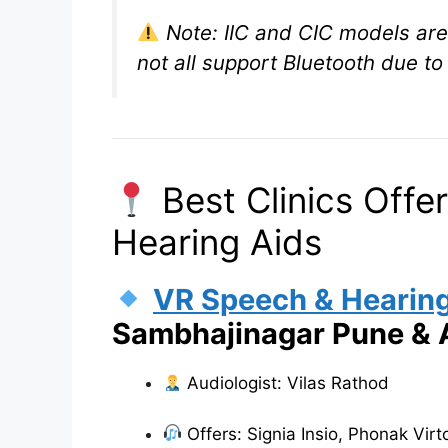
Note: IIC and CIC models are 
not all support Bluetooth due to 
Best Clinics Offer
Hearing Aids
VR Speech & Hearing
Sambhajinagar Pune &
Audiologist: Vilas Rathod
Offers: Signia Insio, Phonak Vir