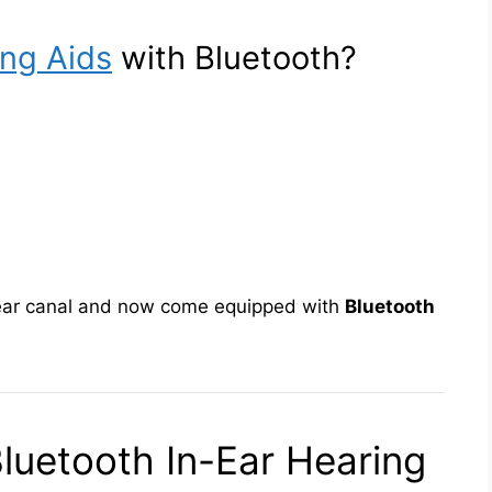
ing Aids
with Bluetooth?
ear canal and now come equipped with
Bluetooth
luetooth In-Ear Hearing