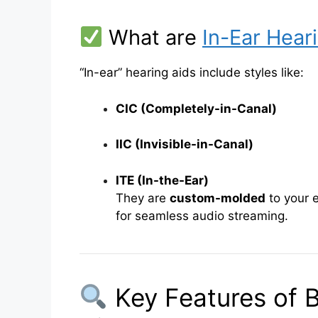
What are
In-Ear Hear
“In-ear” hearing aids include styles like:
CIC (Completely-in-Canal)
IIC (Invisible-in-Canal)
ITE (In-the-Ear)
They are
custom-molded
to your 
for seamless audio streaming.
Key Features of B