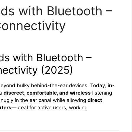
ids with Bluetooth –
onnectivity
ds with Bluetooth –
ectivity (2025)
beyond bulky behind-the-ear devices. Today,
in-
 a
discreet, comfortable, and wireless
listening
nugly in the ear canal while allowing
direct
uters
—ideal for active users, working