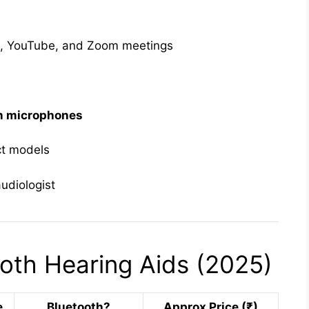
ic, YouTube, and Zoom meetings
in microphones
ct models
udiologist
oth Hearing Aids (2025)
e
Bluetooth?
Approx Price (₹)