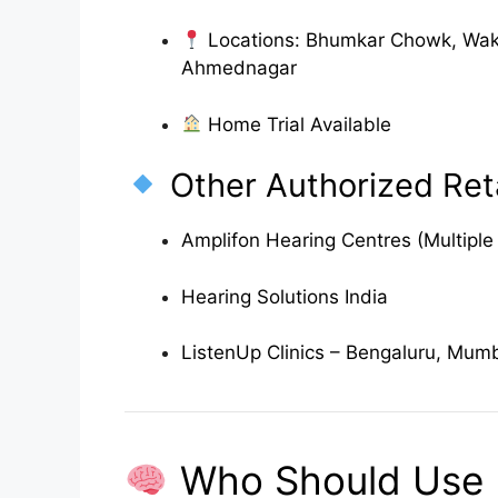
Locations: Bhumkar Chowk, Wak
Ahmednagar
Home Trial Available
Other Authorized Reta
Amplifon Hearing Centres (Multiple 
Hearing Solutions India
ListenUp Clinics – Bengaluru, Mum
Who Should Use B