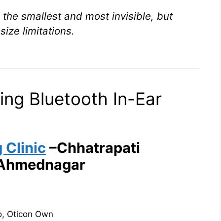
the smallest and most invisible, but
size limitations.
ing Bluetooth In-Ear
 Clinic
–Chhatrapati
 Ahmednagar
to, Oticon Own