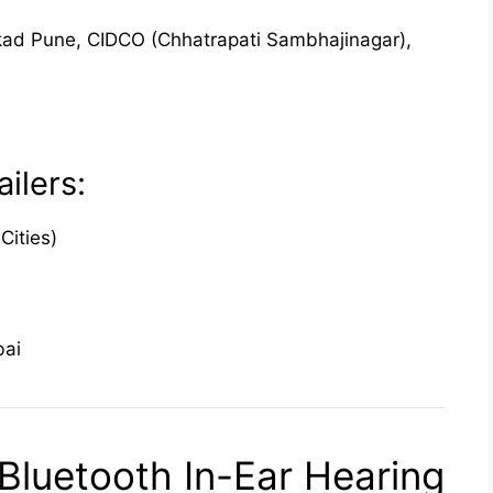
ad Pune, CIDCO (Chhatrapati Sambhajinagar),
ilers:
Cities)
bai
luetooth In-Ear Hearing