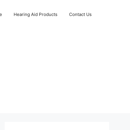
e
Hearing Aid Products
Contact Us