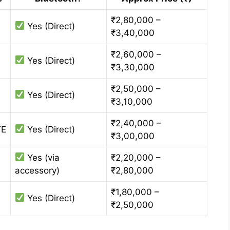
₹2,80,000 –
Yes (Direct)
₹3,40,000
₹2,60,000 –
Yes (Direct)
₹3,30,000
₹2,50,000 –
Yes (Direct)
₹3,10,000
₹2,40,000 –
TE
Yes (Direct)
₹3,00,000
Yes (via
₹2,20,000 –
accessory)
₹2,80,000
₹1,80,000 –
Yes (Direct)
₹2,50,000