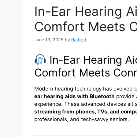
In-Ear Hearing A
Comfort Meets C
June 13, 2025
by
Rathod
In-Ear Hearing Ai
Comfort Meets Conn
Modern hearing technology has evolved 
ear hearing aids with Bluetooth
provide
experience. These advanced devices sit s
streaming from phones, TVs, and comp
professionals, and tech-savvy seniors.