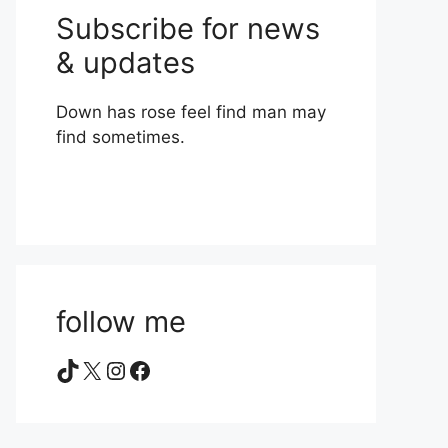
Subscribe for news
& updates
Down has rose feel find man may
find sometimes.
follow me
TikTok
X
Instagram
Facebook