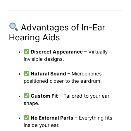
Advantages of In-Ear
Hearing Aids
Discreet Appearance
– Virtually
invisible designs.
Natural Sound
– Microphones
positioned closer to the eardrum.
Custom Fit
– Tailored to your ear
shape.
No External Parts
– Everything fits
inside your ear.