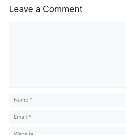
Leave a Comment
Comment
Name
Email
Website