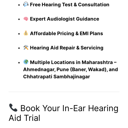
Free Hearing Test & Consultation
Expert Audiologist Guidance
Affordable Pricing & EMI Plans
Hearing Aid Repair & Servicing
Multiple Locations in Maharashtra –
Ahmednagar, Pune (Baner, Wakad), and
Chhatrapati Sambhajinagar
Book Your In-Ear Hearing
Aid Trial