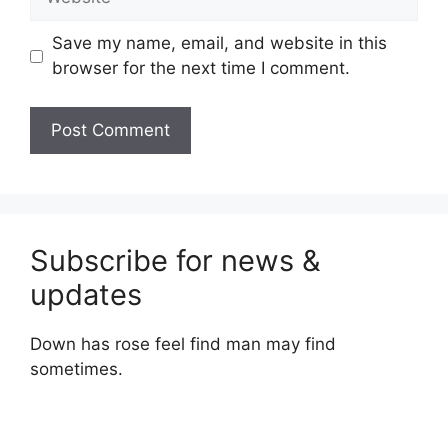
Save my name, email, and website in this
browser for the next time I comment.
Subscribe for news &
updates
Down has rose feel find man may find
sometimes.