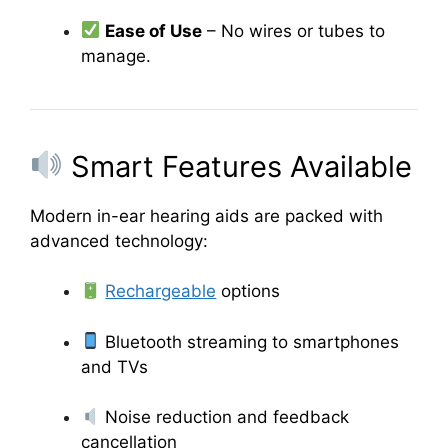
Ease of Use
– No wires or tubes to
manage.
Smart Features Available
Modern in-ear hearing aids are packed with
advanced technology:
Rechargeable
options
Bluetooth streaming to smartphones
and TVs
Noise reduction and feedback
cancellation