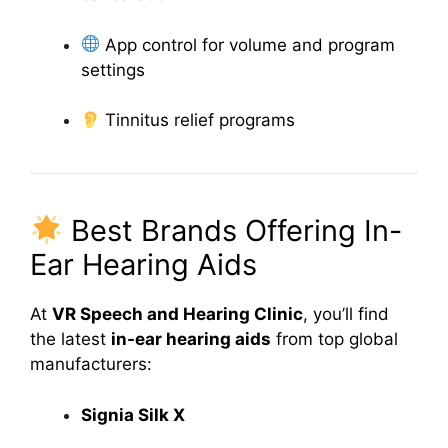
App control for volume and program
settings
Tinnitus relief programs
Best Brands Offering In-
Ear Hearing Aids
At
VR Speech and Hearing Clinic
, you’ll find
the latest
in-ear hearing aids
from top global
manufacturers:
Signia Silk X