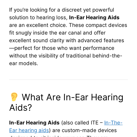
If you’re looking for a discreet yet powerful
solution to hearing loss,
In-Ear Hearing Aids
are an excellent choice. These compact devices
fit snugly inside the ear canal and offer
excellent sound clarity with advanced features
—perfect for those who want performance
without the visibility of traditional behind-the-
ear models.
What Are In-Ear Hearing
Aids?
In-Ear Hearing Aids
(also called ITE –
In-The-
Ear hearing aids
) are custom-made devices