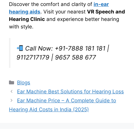
Discover the comfort and clarity of
in-ear
hearing aids
. Visit your nearest
VR Speech and
Hearing Clinic
and experience better hearing
with style.
Call Now: +91-7888 181 181 |
9112717179 | 9657 588 677
Categories
Blogs
Ear Machine Best Solutions for Hearing Loss
Ear Machine Price – A Complete Guide to
Hearing Aid Costs in India (2025)