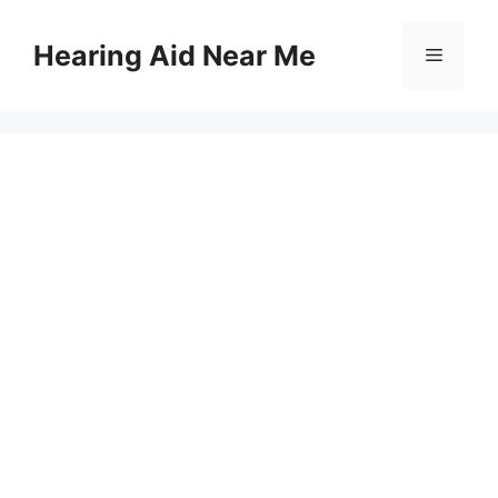
Skip
to
Hearing Aid Near Me
Menu
content