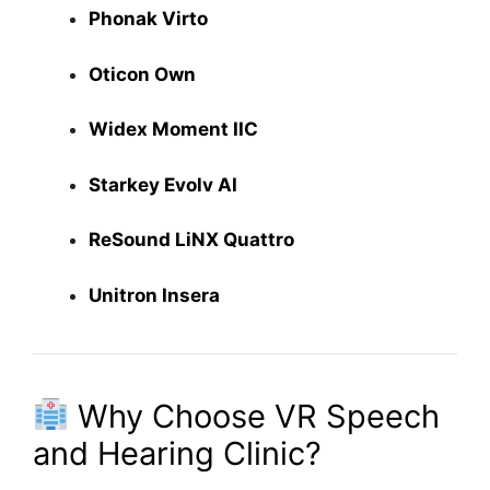
Phonak Virto
Oticon Own
Widex Moment IIC
Starkey Evolv AI
ReSound LiNX Quattro
Unitron Insera
Why Choose VR Speech
and Hearing Clinic?