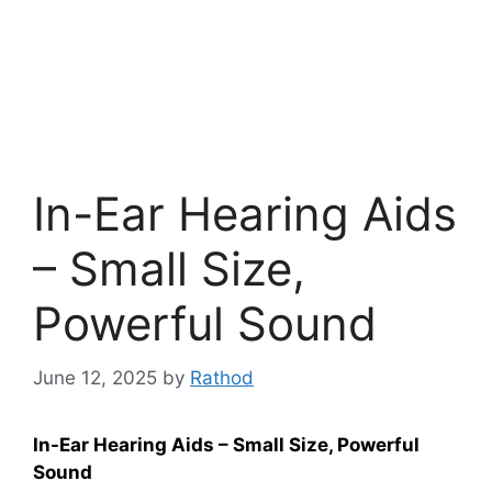
In-Ear Hearing Aids
– Small Size,
Powerful Sound
June 12, 2025
by
Rathod
In-Ear Hearing Aids – Small Size, Powerful
Sound