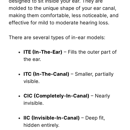
designed to sit inside your ear. They are
molded to the unique shape of your ear canal,
making them comfortable, less noticeable, and
effective for mild to moderate hearing loss.
There are several types of in-ear models:
ITE (In-The-Ear)
– Fills the outer part of
the ear.
ITC (In-The-Canal)
– Smaller, partially
visible.
CIC (Completely-In-Canal)
– Nearly
invisible.
IIC (Invisible-In-Canal)
– Deep fit,
hidden entirely.