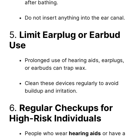
after bathing.
Do not insert anything into the ear canal.
5.
Limit Earplug or Earbud
Use
Prolonged use of hearing aids, earplugs,
or earbuds can trap wax.
Clean these devices regularly to avoid
buildup and irritation.
6.
Regular Checkups for
High-Risk Individuals
People who wear
hearing aids
or have a