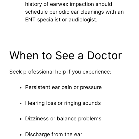
history of earwax impaction should
schedule periodic ear cleanings with an
ENT specialist or audiologist.
When to See a Doctor
Seek professional help if you experience:
Persistent ear pain or pressure
Hearing loss or ringing sounds
Dizziness or balance problems
Discharge from the ear