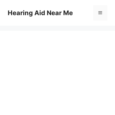
Skip
to
Hearing Aid Near Me
Menu
content