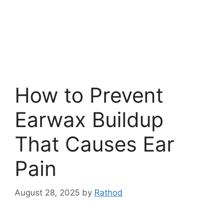
How to Prevent
Earwax Buildup
That Causes Ear
Pain
August 28, 2025
by
Rathod