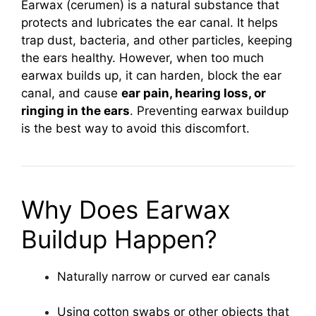
Earwax (cerumen) is a natural substance that
protects and lubricates the ear canal. It helps
trap dust, bacteria, and other particles, keeping
the ears healthy. However, when too much
earwax builds up, it can harden, block the ear
canal, and cause
ear pain, hearing loss, or
ringing in the ears
. Preventing earwax buildup
is the best way to avoid this discomfort.
Why Does Earwax
Buildup Happen?
Naturally narrow or curved ear canals
Using cotton swabs or other objects that