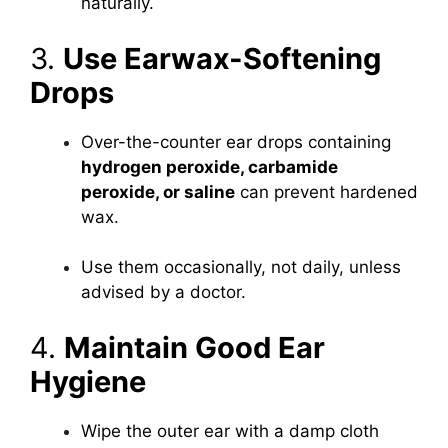
naturally.
3.
Use Earwax-Softening
Drops
Over-the-counter ear drops containing
hydrogen peroxide, carbamide
peroxide, or saline
can prevent hardened
wax.
Use them occasionally, not daily, unless
advised by a doctor.
4.
Maintain Good Ear
Hygiene
Wipe the outer ear with a damp cloth