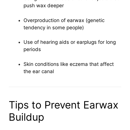
push wax deeper
Overproduction of earwax (genetic
tendency in some people)
Use of hearing aids or earplugs for long
periods
Skin conditions like eczema that affect
the ear canal
Tips to Prevent Earwax
Buildup