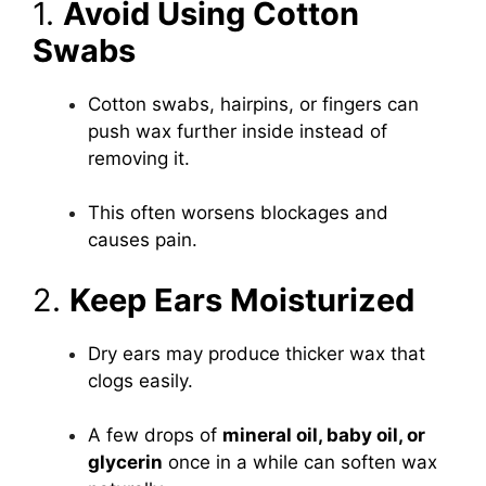
1.
Avoid Using Cotton
Swabs
Cotton swabs, hairpins, or fingers can
push wax further inside instead of
removing it.
This often worsens blockages and
causes pain.
2.
Keep Ears Moisturized
Dry ears may produce thicker wax that
clogs easily.
A few drops of
mineral oil, baby oil, or
glycerin
once in a while can soften wax