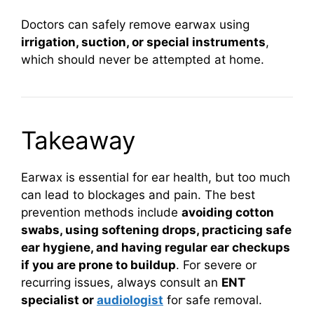
Doctors can safely remove earwax using
irrigation, suction, or special instruments
,
which should never be attempted at home.
Takeaway
Earwax is essential for ear health, but too much
can lead to blockages and pain. The best
prevention methods include
avoiding cotton
swabs, using softening drops, practicing safe
ear hygiene, and having regular ear checkups
if you are prone to buildup
. For severe or
recurring issues, always consult an
ENT
specialist or
audiologist
for safe removal.