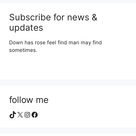
Subscribe for news &
updates
Down has rose feel find man may find
sometimes.
follow me
TikTok
X
Instagram
Facebook