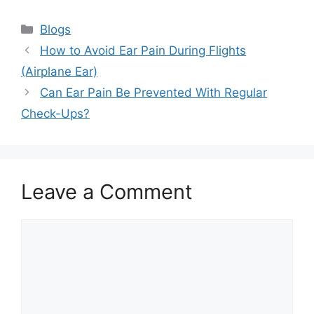
Categories
Blogs
How to Avoid Ear Pain During Flights
(Airplane Ear)
Can Ear Pain Be Prevented With Regular
Check-Ups?
Leave a Comment
Comment