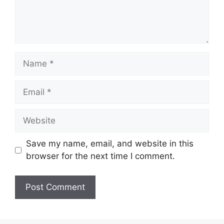
Name
Email
Website
Save my name, email, and website in this
browser for the next time I comment.