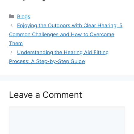
Categories
Blogs
Enjoying the Outdoors with Clear Hearing: 5
Common Challenges and How to Overcome
Them
Understanding the Hearing Aid Fitting
Process: A Step-by-Step Guide
Leave a Comment
Comment