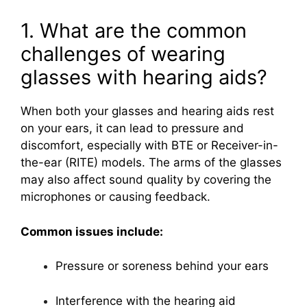
1. What are the common
challenges of wearing
glasses with hearing aids?
When both your glasses and hearing aids rest
on your ears, it can lead to pressure and
discomfort, especially with BTE or Receiver-in-
the-ear (RITE) models. The arms of the glasses
may also affect sound quality by covering the
microphones or causing feedback.
Common issues include:
Pressure or soreness behind your ears
Interference with the hearing aid