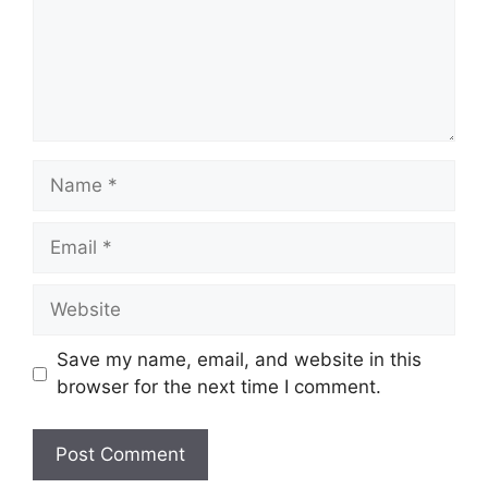
Name
Email
Website
Save my name, email, and website in this
browser for the next time I comment.