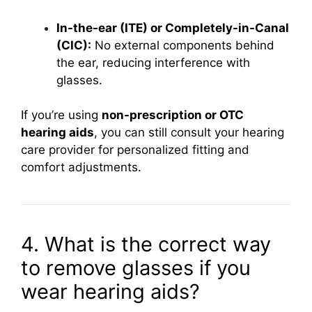
In-the-ear (ITE) or Completely-in-Canal
(CIC):
No external components behind
the ear, reducing interference with
glasses.
If you’re using
non-prescription or OTC
hearing aids
, you can still consult your hearing
care provider for personalized fitting and
comfort adjustments.
4. What is the correct way
to remove glasses if you
wear hearing aids?