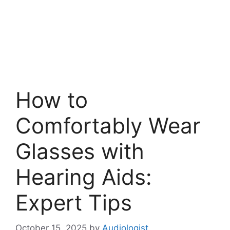
How to
Comfortably Wear
Glasses with
Hearing Aids:
Expert Tips
October 15, 2025
by
Audiologist