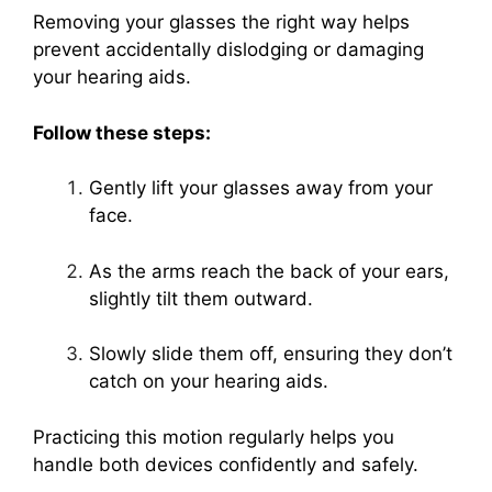
Removing your glasses the right way helps
prevent accidentally dislodging or damaging
your hearing aids.
Follow these steps:
Gently lift your glasses away from your
face.
As the arms reach the back of your ears,
slightly tilt them outward.
Slowly slide them off, ensuring they don’t
catch on your hearing aids.
Practicing this motion regularly helps you
handle both devices confidently and safely.