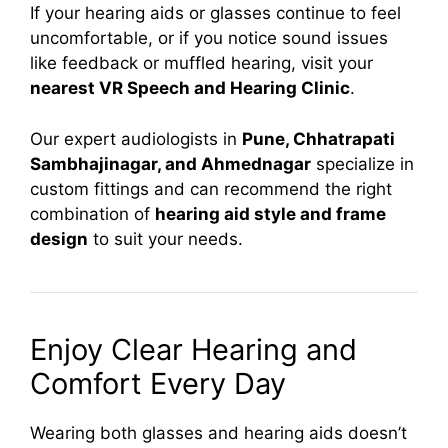
If your hearing aids or glasses continue to feel
uncomfortable, or if you notice sound issues
like feedback or muffled hearing, visit your
nearest VR Speech and Hearing Clinic
.
Our expert audiologists in
Pune, Chhatrapati
Sambhajinagar, and Ahmednagar
specialize in
custom fittings and can recommend the right
combination of
hearing aid style and frame
design
to suit your needs.
Enjoy Clear Hearing and
Comfort Every Day
Wearing both glasses and hearing aids doesn’t