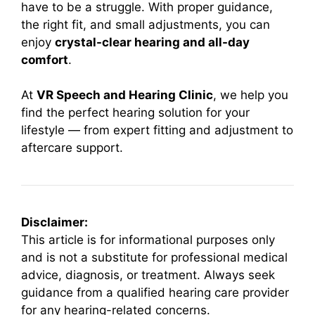
have to be a struggle. With proper guidance,
the right fit, and small adjustments, you can
enjoy
crystal-clear hearing and all-day
comfort
.
At
VR Speech and Hearing Clinic
, we help you
find the perfect hearing solution for your
lifestyle — from expert fitting and adjustment to
aftercare support.
Disclaimer:
This article is for informational purposes only
and is not a substitute for professional medical
advice, diagnosis, or treatment. Always seek
guidance from a qualified hearing care provider
for any hearing-related concerns.