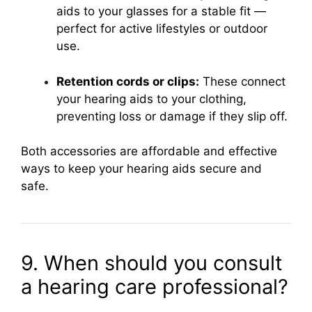
aids to your glasses for a stable fit —
perfect for active lifestyles or outdoor
use.
Retention cords or clips:
These connect
your hearing aids to your clothing,
preventing loss or damage if they slip off.
Both accessories are affordable and effective
ways to keep your hearing aids secure and
safe.
9. When should you consult
a hearing care professional?