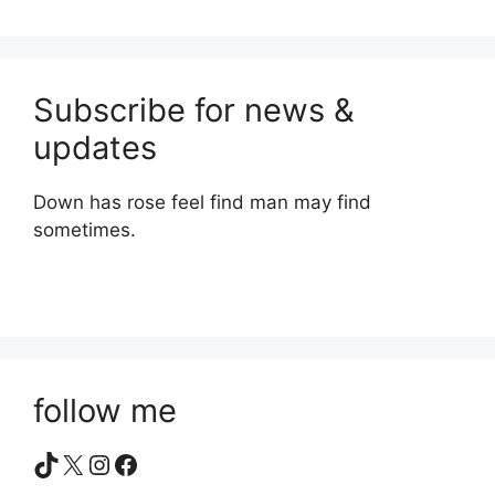
Subscribe for news &
updates
Down has rose feel find man may find
sometimes.
follow me
TikTok
X
Instagram
Facebook