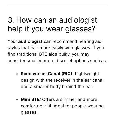
3. How can an audiologist
help if you wear glasses?
Your
audiologist
can recommend hearing aid
styles that pair more easily with glasses. If you
find traditional BTE aids bulky, you may
consider smaller, more discreet options such as:
Receiver-in-Canal (RIC):
Lightweight
design with the receiver in the ear canal
and a smaller body behind the ear.
Mini BTE:
Offers a slimmer and more
comfortable fit, ideal for people wearing
glasses.