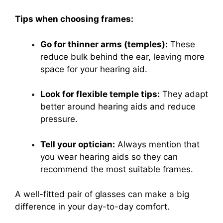
Tips when choosing frames:
Go for thinner arms (temples):
These
reduce bulk behind the ear, leaving more
space for your hearing aid.
Look for flexible temple tips:
They adapt
better around hearing aids and reduce
pressure.
Tell your optician:
Always mention that
you wear hearing aids so they can
recommend the most suitable frames.
A well-fitted pair of glasses can make a big
difference in your day-to-day comfort.