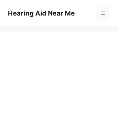
Skip
to
Hearing Aid Near Me
Menu
content