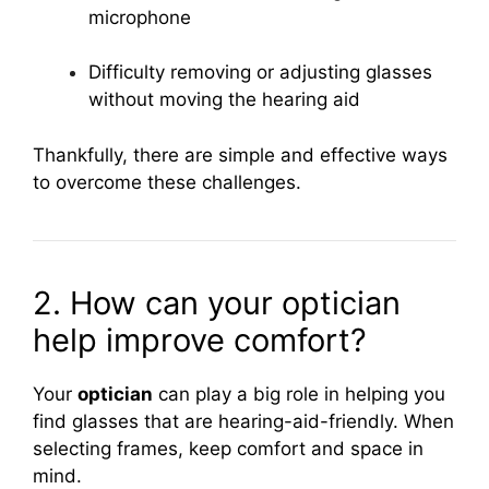
microphone
Difficulty removing or adjusting glasses
without moving the hearing aid
Thankfully, there are simple and effective ways
to overcome these challenges.
2. How can your optician
help improve comfort?
Your
optician
can play a big role in helping you
find glasses that are hearing-aid-friendly. When
selecting frames, keep comfort and space in
mind.