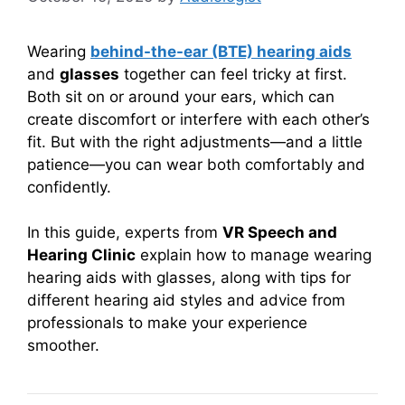
Wearing
behind-the-ear (BTE) hearing aids
and
glasses
together can feel tricky at first.
Both sit on or around your ears, which can
create discomfort or interfere with each other’s
fit. But with the right adjustments—and a little
patience—you can wear both comfortably and
confidently.
In this guide, experts from
VR Speech and
Hearing Clinic
explain how to manage wearing
hearing aids with glasses, along with tips for
different hearing aid styles and advice from
professionals to make your experience
smoother.