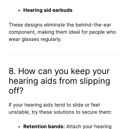
Hearing aid earbuds
These designs eliminate the behind-the-ear
component, making them ideal for people who
wear glasses regularly.
8. How can you keep your
hearing aids from slipping
off?
If your hearing aids tend to slide or feel
unstable, try these solutions to secure them:
Retention bands:
Attach your hearing