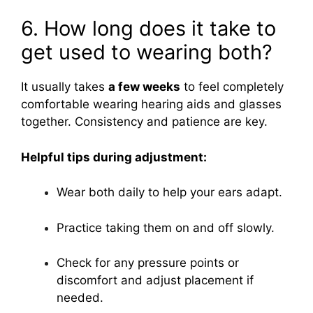
6. How long does it take to
get used to wearing both?
It usually takes
a few weeks
to feel completely
comfortable wearing hearing aids and glasses
together. Consistency and patience are key.
Helpful tips during adjustment:
Wear both daily to help your ears adapt.
Practice taking them on and off slowly.
Check for any pressure points or
discomfort and adjust placement if
needed.