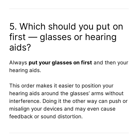
5. Which should you put on
first — glasses or hearing
aids?
Always
put your glasses on first
and then your
hearing aids.
This order makes it easier to position your
hearing aids around the glasses’ arms without
interference. Doing it the other way can push or
misalign your devices and may even cause
feedback or sound distortion.