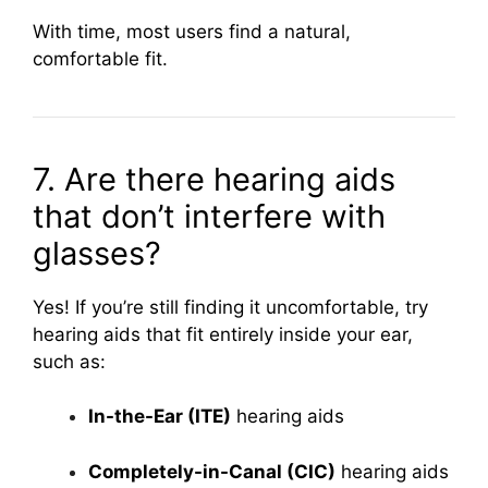
With time, most users find a natural,
comfortable fit.
7. Are there hearing aids
that don’t interfere with
glasses?
Yes! If you’re still finding it uncomfortable, try
hearing aids that fit entirely inside your ear,
such as:
In-the-Ear (ITE)
hearing aids
Completely-in-Canal (CIC)
hearing aids