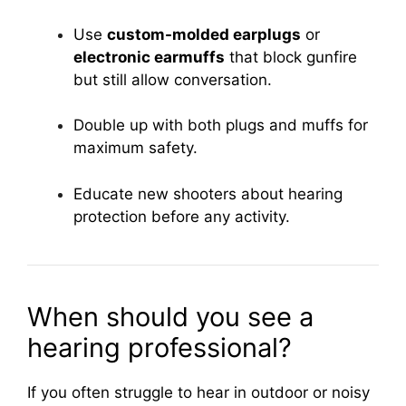
Use
custom-molded earplugs
or
electronic earmuffs
that block gunfire
but still allow conversation.
Double up with both plugs and muffs for
maximum safety.
Educate new shooters about hearing
protection before any activity.
When should you see a
hearing professional?
If you often struggle to hear in outdoor or noisy