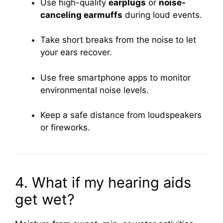
Use high-quality
earplugs
or
noise-
canceling earmuffs
during loud events.
Take short breaks from the noise to let
your ears recover.
Use free smartphone apps to monitor
environmental noise levels.
Keep a safe distance from loudspeakers
or fireworks.
4. What if my hearing aids
get wet?