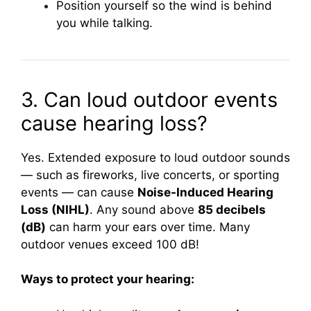
Position yourself so the wind is behind
you while talking.
3. Can loud outdoor events
cause hearing loss?
Yes. Extended exposure to loud outdoor sounds
— such as fireworks, live concerts, or sporting
events — can cause
Noise-Induced Hearing
Loss (NIHL)
. Any sound above
85 decibels
(dB)
can harm your ears over time. Many
outdoor venues exceed 100 dB!
Ways to protect your hearing: