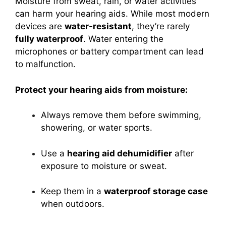
Moisture from sweat, rain, or water activities
can harm your hearing aids. While most modern
devices are
water-resistant
, they’re rarely
fully waterproof
. Water entering the
microphones or battery compartment can lead
to malfunction.
Protect your hearing aids from moisture:
Always remove them before swimming,
showering, or water sports.
Use a
hearing aid dehumidifier
after
exposure to moisture or sweat.
Keep them in a
waterproof storage case
when outdoors.