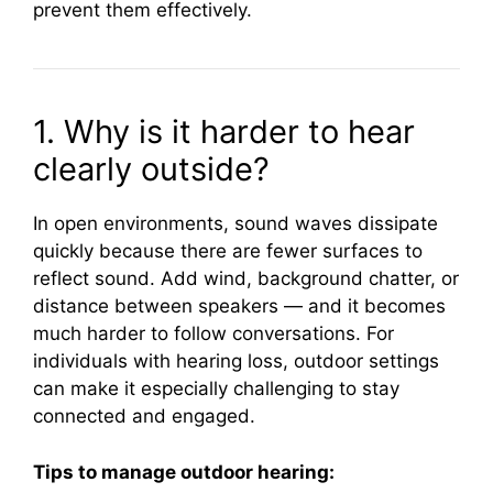
prevent them effectively.
1. Why is it harder to hear
clearly outside?
In open environments, sound waves dissipate
quickly because there are fewer surfaces to
reflect sound. Add wind, background chatter, or
distance between speakers — and it becomes
much harder to follow conversations. For
individuals with hearing loss, outdoor settings
can make it especially challenging to stay
connected and engaged.
Tips to manage outdoor hearing: