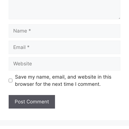
Name
Email
Website
Save my name, email, and website in this
browser for the next time I comment.