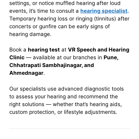
settings, or notice muffled hearing after loud
events, it’s time to consult a
hearing specialist
.
Temporary hearing loss or ringing (tinnitus) after
concerts or gunfire can be early signs of
hearing damage.
Book a
hearing test
at
VR Speech and Hearing
Clinic
— available at our branches in
Pune,
Chhatrapati Sambhajinagar, and
Ahmednagar
.
Our specialists use advanced diagnostic tools
to assess your hearing and recommend the
right solutions — whether that’s hearing aids,
custom protection, or lifestyle adjustments.