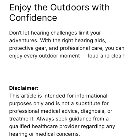
Enjoy the Outdoors with
Confidence
Don’t let hearing challenges limit your
adventures. With the right hearing aids,
protective gear, and professional care, you can
enjoy every outdoor moment — loud and clear!
Disclaimer:
This article is intended for informational
purposes only and is not a substitute for
professional medical advice, diagnosis, or
treatment. Always seek guidance from a
qualified healthcare provider regarding any
hearing or medical concerns.