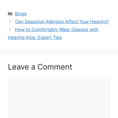
Categories
Blogs
Can Seasonal Allergies Affect Your Hearing?
How to Comfortably Wear Glasses with
Hearing Aids: Expert Tips
Leave a Comment
Comment