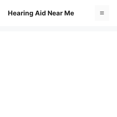
Skip
to
Hearing Aid Near Me
Menu
content