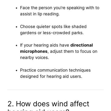
Face the person you’re speaking with to
assist in lip reading.
Choose quieter spots like shaded
gardens or less-crowded parks.
If your hearing aids have
directional
microphones
, adjust them to focus on
nearby voices.
Practice communication techniques
designed for hearing aid users.
2. How does wind affect