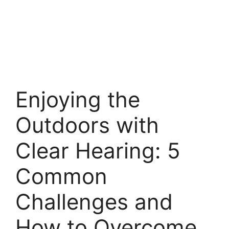
Enjoying the
Outdoors with
Clear Hearing: 5
Common
Challenges and
How to Overcome