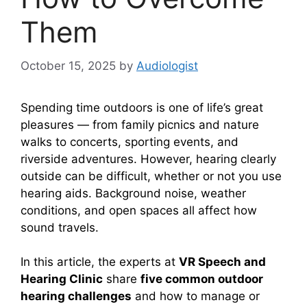
Them
October 15, 2025
by
Audiologist
Spending time outdoors is one of life’s great
pleasures — from family picnics and nature
walks to concerts, sporting events, and
riverside adventures. However, hearing clearly
outside can be difficult, whether or not you use
hearing aids. Background noise, weather
conditions, and open spaces all affect how
sound travels.
In this article, the experts at
VR Speech and
Hearing Clinic
share
five common outdoor
hearing challenges
and how to manage or