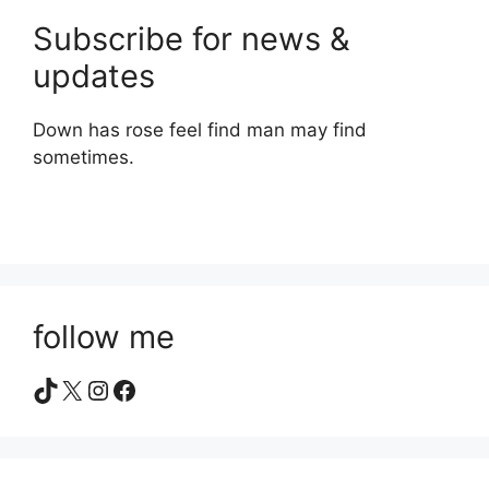
Subscribe for news &
updates
Down has rose feel find man may find
sometimes.
follow me
TikTok
X
Instagram
Facebook