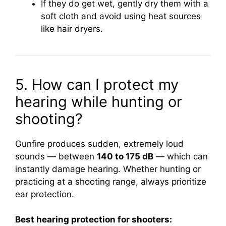
If they do get wet, gently dry them with a
soft cloth and avoid using heat sources
like hair dryers.
5. How can I protect my
hearing while hunting or
shooting?
Gunfire produces sudden, extremely loud
sounds — between
140 to 175 dB
— which can
instantly damage hearing. Whether hunting or
practicing at a shooting range, always prioritize
ear protection.
Best hearing protection for shooters: