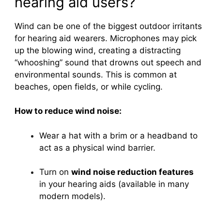
hearing aid users?
Wind can be one of the biggest outdoor irritants
for hearing aid wearers. Microphones may pick
up the blowing wind, creating a distracting
“whooshing” sound that drowns out speech and
environmental sounds. This is common at
beaches, open fields, or while cycling.
How to reduce wind noise:
Wear a hat with a brim or a headband to
act as a physical wind barrier.
Turn on
wind noise reduction features
in your hearing aids (available in many
modern models).