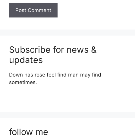
Subscribe for news &
updates
Down has rose feel find man may find
sometimes.
follow me