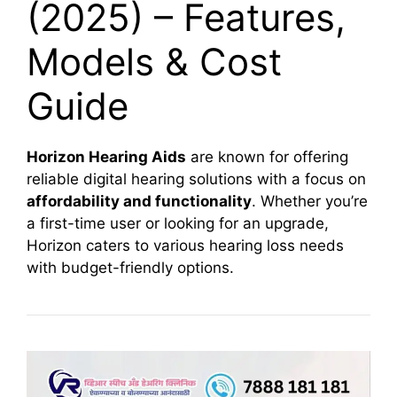
(2025) – Features,
Models & Cost
Guide
Horizon Hearing Aids
are known for offering
reliable digital hearing solutions with a focus on
affordability and functionality
. Whether you’re
a first-time user or looking for an upgrade,
Horizon caters to various hearing loss needs
with budget-friendly options.