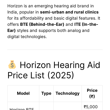
Horizon is an emerging hearing aid brand in
India, popular in
semi-urban and rural clinics
for its affordability and basic digital features. It
offers
BTE (Behind-the-Ear)
and
ITE (In-the-
Ear)
styles and supports both analog and
digital technologies.
Horizon Hearing Aid
Price List (2025)
Price
Model
Type
Technology
(₹)
₹5,000
Horizon BTE