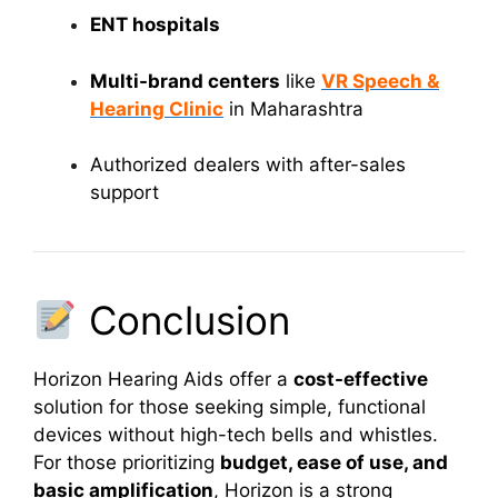
ENT hospitals
Multi-brand centers
like
VR Speech &
Hearing Clinic
in Maharashtra
Authorized dealers with after-sales
support
Conclusion
Horizon Hearing Aids offer a
cost-effective
solution for those seeking simple, functional
devices without high-tech bells and whistles.
For those prioritizing
budget, ease of use, and
basic amplification
, Horizon is a strong