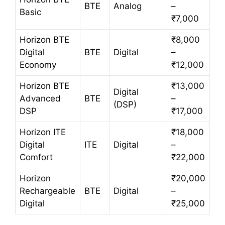
BTE
Analog
–
Basic
₹7,000
Horizon BTE
₹8,000
Digital
BTE
Digital
–
Economy
₹12,000
Horizon BTE
₹13,000
Digital
Advanced
BTE
–
(DSP)
DSP
₹17,000
Horizon ITE
₹18,000
Digital
ITE
Digital
–
Comfort
₹22,000
Horizon
₹20,000
Rechargeable
BTE
Digital
–
Digital
₹25,000