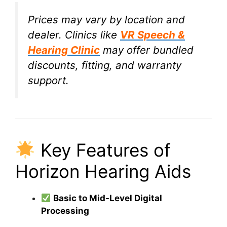
Prices may vary by location and
dealer. Clinics like
VR Speech &
Hearing Clinic
may offer bundled
discounts, fitting, and warranty
support.
Key Features of
Horizon Hearing Aids
Basic to Mid-Level Digital
Processing