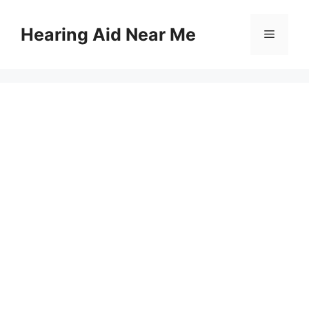
Skip
to
Hearing Aid Near Me
Menu
content