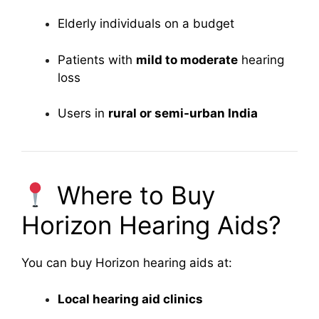
Elderly individuals on a budget
Patients with
mild to moderate
hearing
loss
Users in
rural or semi-urban India
Where to Buy
Horizon Hearing Aids?
You can buy Horizon hearing aids at:
Local hearing aid clinics