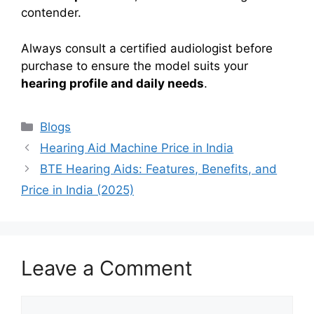
contender.
Always consult a certified audiologist before
purchase to ensure the model suits your
hearing profile and daily needs
.
Categories
Blogs
Hearing Aid Machine Price in India
BTE Hearing Aids: Features, Benefits, and
Price in India (2025)
Leave a Comment
Comment