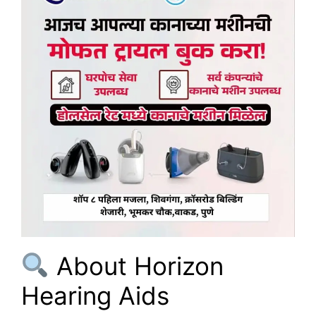
About Horizon
Hearing Aids