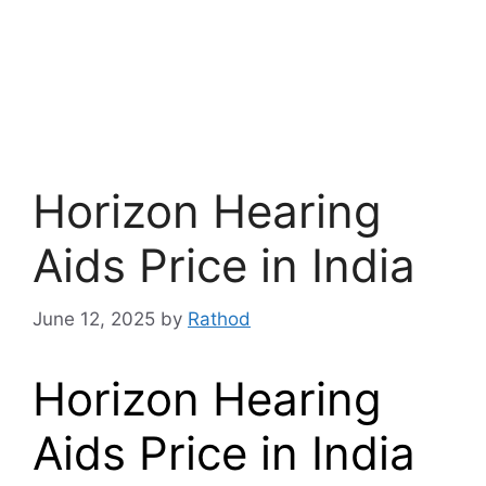
Horizon Hearing
Aids Price in India
June 12, 2025
by
Rathod
Horizon Hearing
Aids Price in India