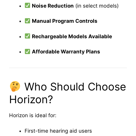
Noise Reduction
(in select models)
Manual Program Controls
Rechargeable Models Available
Affordable Warranty Plans
Who Should Choose
Horizon?
Horizon is ideal for:
First-time hearing aid users