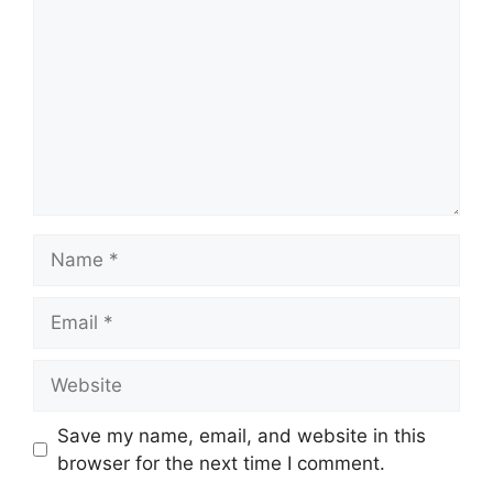
Name
Email
Website
Save my name, email, and website in this
browser for the next time I comment.