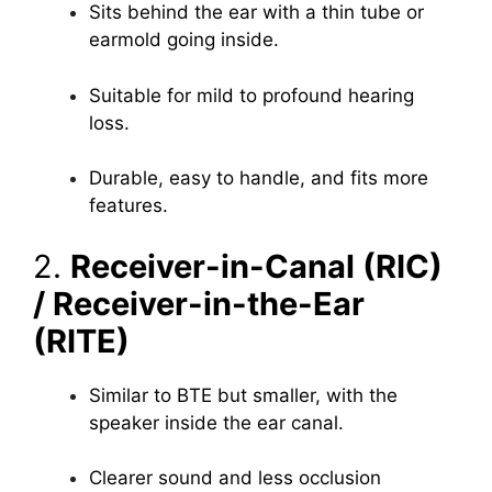
Sits behind the ear with a thin tube or
earmold going inside.
Suitable for mild to profound hearing
loss.
Durable, easy to handle, and fits more
features.
2.
Receiver-in-Canal (RIC)
/ Receiver-in-the-Ear
(RITE)
Similar to BTE but smaller, with the
speaker inside the ear canal.
Clearer sound and less occlusion