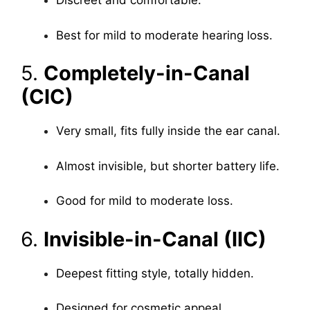
Discreet and comfortable.
Best for mild to moderate hearing loss.
5.
Completely-in-Canal
(CIC)
Very small, fits fully inside the ear canal.
Almost invisible, but shorter battery life.
Good for mild to moderate loss.
6.
Invisible-in-Canal (IIC)
Deepest fitting style, totally hidden.
Designed for cosmetic appeal.