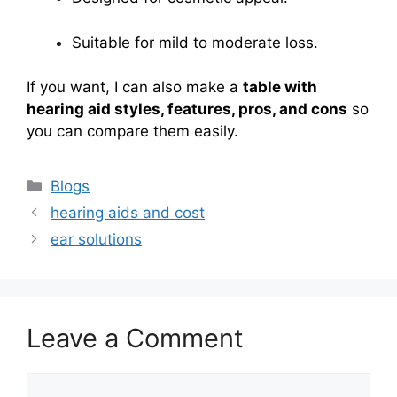
Suitable for mild to moderate loss.
If you want, I can also make a
table with
hearing aid styles, features, pros, and cons
so
you can compare them easily.
Categories
Blogs
hearing aids and cost
ear solutions
Leave a Comment
Comment