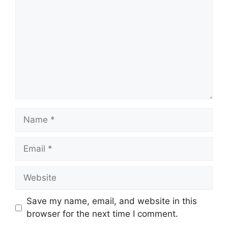
Name
Email
Website
Save my name, email, and website in this
browser for the next time I comment.