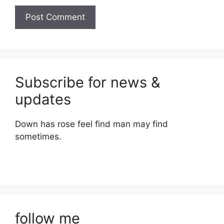
Subscribe for news &
updates
Down has rose feel find man may find
sometimes.
follow me