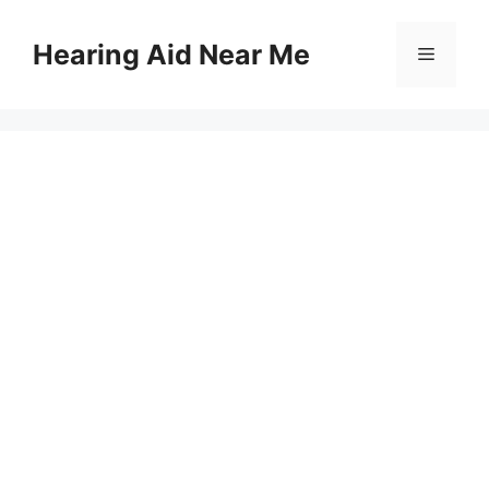
Skip
to
Hearing Aid Near Me
Menu
content