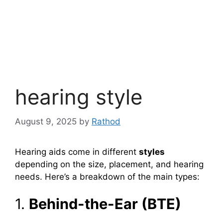
hearing style
August 9, 2025
by
Rathod
Hearing aids come in different
styles
depending on the size, placement, and hearing
needs. Here’s a breakdown of the main types:
1.
Behind-the-Ear (BTE)