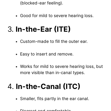
(blocked-ear feeling).
Good for mild to severe hearing loss.
3.
In-the-Ear (ITE)
Custom-made to fill the outer ear.
Easy to insert and remove.
Works for mild to severe hearing loss, but
more visible than in-canal types.
4.
In-the-Canal (ITC)
Smaller, fits partly in the ear canal.