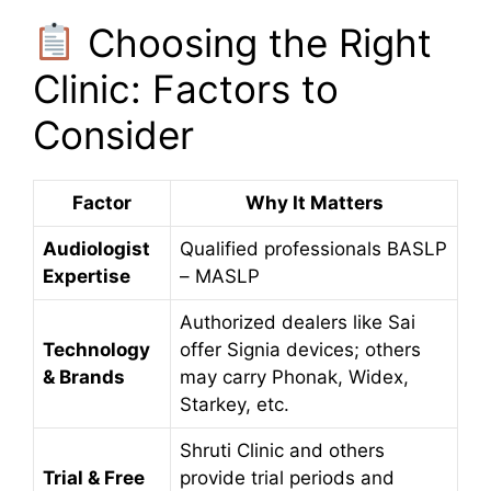
Choosing the Right
Clinic: Factors to
Consider
Factor
Why It Matters
Audiologist
Qualified professionals BASLP
Expertise
– MASLP
Authorized dealers like Sai
Technology
offer Signia devices; others
& Brands
may carry Phonak, Widex,
Starkey, etc.
Shruti Clinic and others
Trial & Free
provide trial periods and