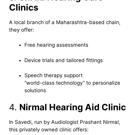
Clinics
A local branch of a Maharashtra-based chain,
they offer:
Free hearing assessments
Device trials and tailored fittings
Speech therapy support
“world-class technology” to personalize
solutions
4.
Nirmal Hearing Aid Clinic
In Savedi, run by Audiologist Prashant Nirmal,
this privately owned clinic offers: