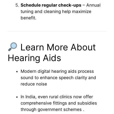
Schedule regular check-ups
– Annual
tuning and cleaning help maximize
benefit.
Learn More About
Hearing Aids
Modern digital hearing aids process
sound to enhance speech clarity and
reduce noise
In India, even rural clinics now offer
comprehensive fittings and subsidies
through government schemes
.