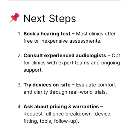
Next Steps
Book a hearing test
– Most clinics offer
free or inexpensive assessments.
Consult experienced audiologists
– Opt
for clinics with expert teams and ongoing
support.
Try devices on-site
– Evaluate comfort
and clarity through real-world trials.
Ask about pricing & warranties
–
Request full price breakdown (device,
fitting, tools, follow-up).