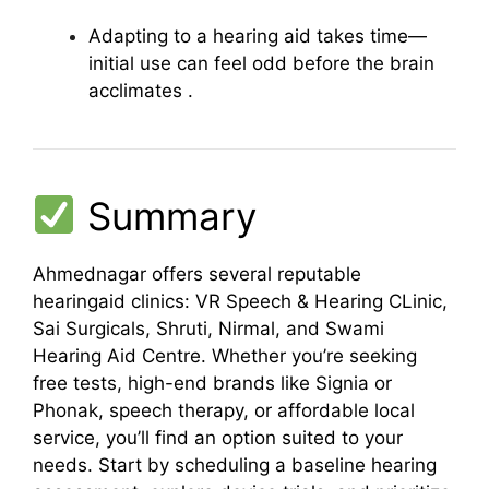
Adapting to a hearing aid takes time—
initial use can feel odd before the brain
acclimates
.
Summary
Ahmednagar offers several reputable
hearingaid clinics: VR Speech & Hearing CLinic,
Sai Surgicals, Shruti, Nirmal, and Swami
Hearing Aid Centre. Whether you’re seeking
free tests, high-end brands like Signia or
Phonak, speech therapy, or affordable local
service, you’ll find an option suited to your
needs. Start by scheduling a baseline hearing