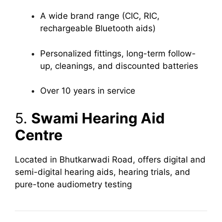
A wide brand range (CIC, RIC,
rechargeable Bluetooth aids)
Personalized fittings, long-term follow-
up, cleanings, and discounted batteries
Over 10 years in service
5.
Swami Hearing Aid
Centre
Located in Bhutkarwadi Road, offers digital and
semi-digital hearing aids, hearing trials, and
pure-tone audiometry testing