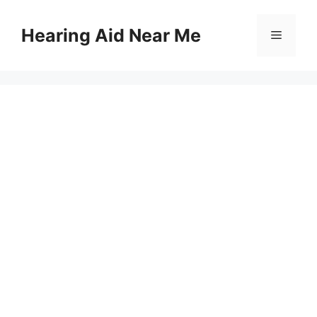
Skip
to
Hearing Aid Near Me
Menu
content