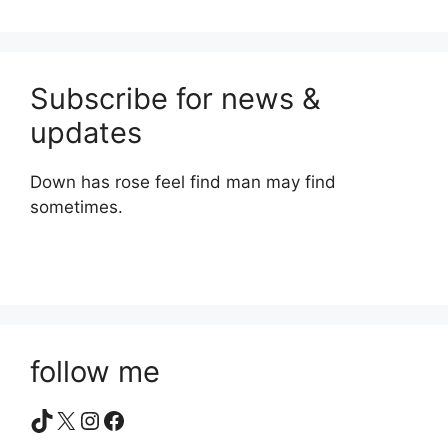
Subscribe for news &
updates
Down has rose feel find man may find
sometimes.
follow me
TikTok
X
Instagram
Facebook