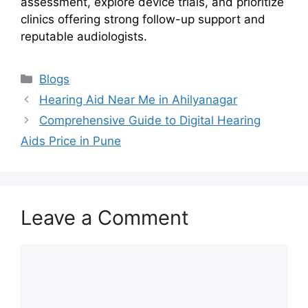
assessment, explore device trials, and prioritize
clinics offering strong follow-up support and
reputable audiologists.
Categories
Blogs
Hearing Aid Near Me in Ahilyanagar
Comprehensive Guide to Digital Hearing
Aids Price in Pune
Leave a Comment
Comment