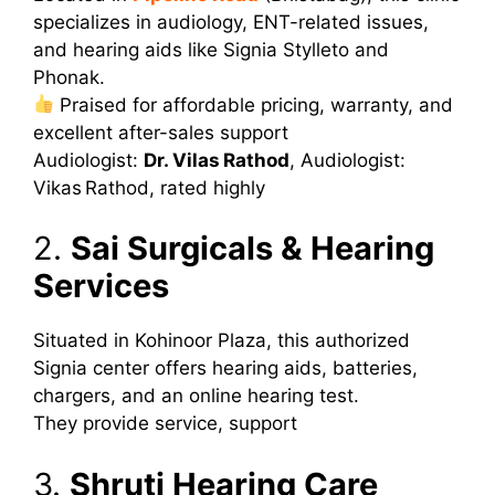
specializes in audiology, ENT-related issues,
and hearing aids like Signia Stylleto and
Phonak.
Praised for affordable pricing, warranty, and
excellent after-sales support
Audiologist:
Dr. Vilas Rathod
,
Audiologist:
Vikas Rathod, rated highly
2.
Sai Surgicals & Hearing
Services
Situated in Kohinoor Plaza, this authorized
Signia center offers hearing aids, batteries,
chargers, and an online hearing test.
They provide service, support
3.
Shruti Hearing Care