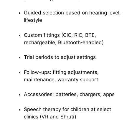
Guided selection based on hearing level,
lifestyle
Custom fittings (CIC, RIC, BTE,
rechargeable, Bluetooth‑enabled)
Trial periods to adjust settings
Follow-ups: fitting adjustments,
maintenance, warranty support
Accessories: batteries, chargers, apps
Speech therapy for children at select
clinics (VR and Shruti)