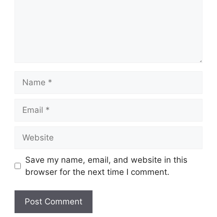
Name
Email
Website
Save my name, email, and website in this
browser for the next time I comment.