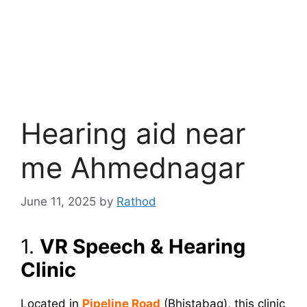
Hearing aid near
me Ahmednagar
June 11, 2025
by
Rathod
1.
VR Speech & Hearing
Clinic
Located in
Pipeline Road
(Bhistabag), this clinic