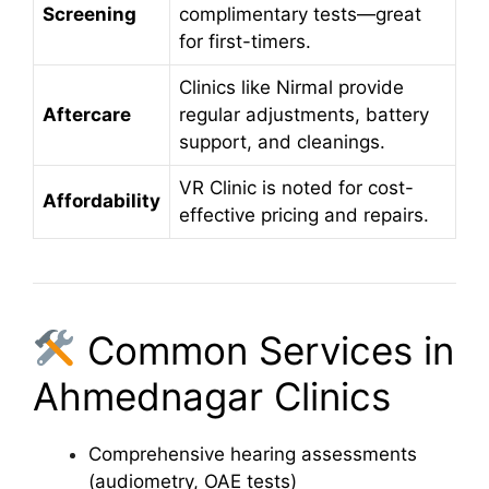
Screening
complimentary tests—great
for first-timers.
Clinics like Nirmal provide
Aftercare
regular adjustments, battery
support, and cleanings.
VR Clinic is noted for cost-
Affordability
effective pricing and repairs.
Common Services in
Ahmednagar Clinics
Comprehensive hearing assessments
(audiometry, OAE tests)