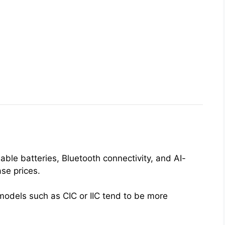
0
ble batteries, Bluetooth connectivity, and AI-
se prices.
 models such as CIC or IIC tend to be more