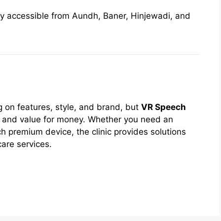
ly accessible from Aundh, Baner, Hinjewadi, and
 on features, style, and brand, but
VR Speech
 and value for money. Whether you need an
ch premium device, the clinic provides solutions
care services.