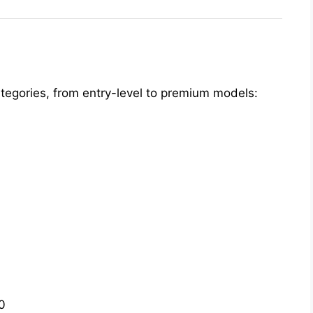
categories, from entry-level to premium models:
0