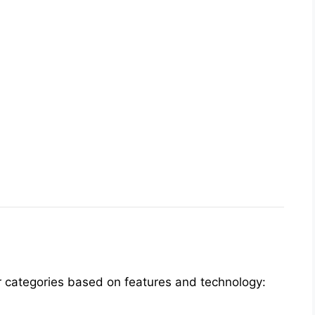
four categories based on features and technology: