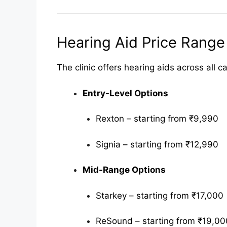
Hearing Aid Price Range
The clinic offers hearing aids across all 
Entry-Level Options
Rexton – starting from ₹9,990
Signia – starting from ₹12,990
Mid-Range Options
Starkey – starting from ₹17,000
ReSound – starting from ₹19,00