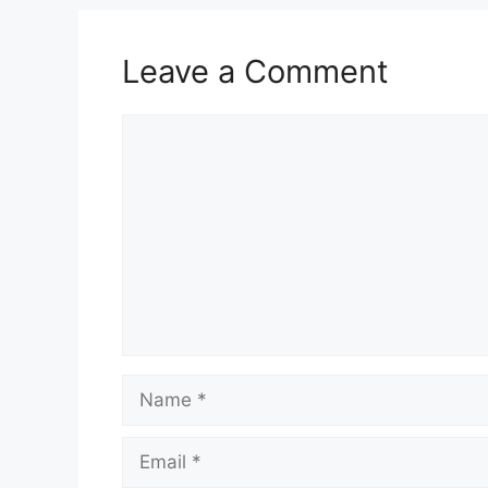
Leave a Comment
Comment
Name
Email