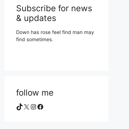
Subscribe for news
& updates
Down has rose feel find man may
find sometimes.
follow me
TikTok
X
Instagram
Facebook