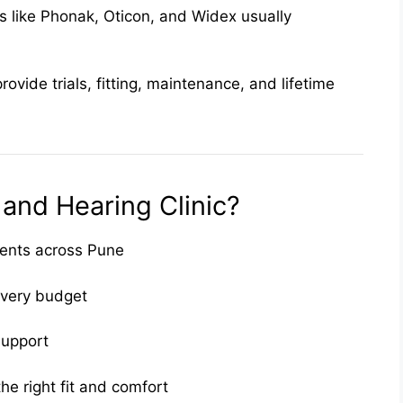
 like Phonak, Oticon, and Widex usually
provide trials, fitting, maintenance, and lifetime
nd Hearing Clinic?
ients across Pune
every budget
 support
he right fit and comfort