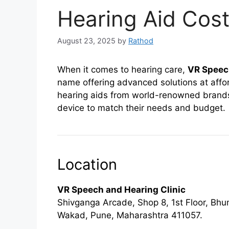
Hearing Aid Cost
August 23, 2025
by
Rathod
When it comes to hearing care,
VR Speech
name offering advanced solutions at affor
hearing aids from world-renowned brands, 
device to match their needs and budget.
Location
VR Speech and Hearing Clinic
Shivganga Arcade, Shop 8, 1st Floor, B
Wakad, Pune, Maharashtra 411057.