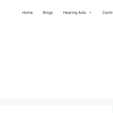
Home
Blogs
Hearing Aids
Centr