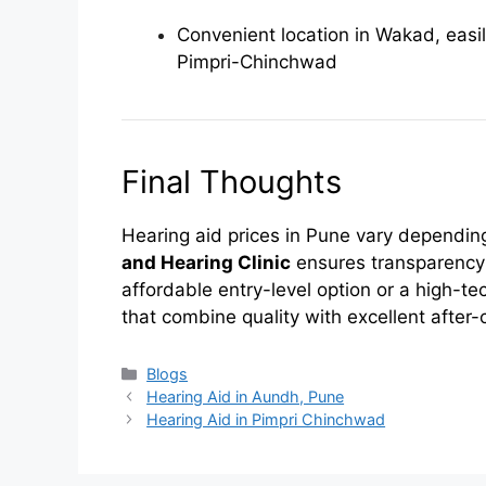
Convenient location in Wakad, easi
Pimpri-Chinchwad
Final Thoughts
Hearing aid prices in Pune vary depending
and Hearing Clinic
ensures transparency
affordable entry-level option or a high-te
that combine quality with excellent after-
Categories
Blogs
Hearing Aid in Aundh, Pune
Hearing Aid in Pimpri Chinchwad