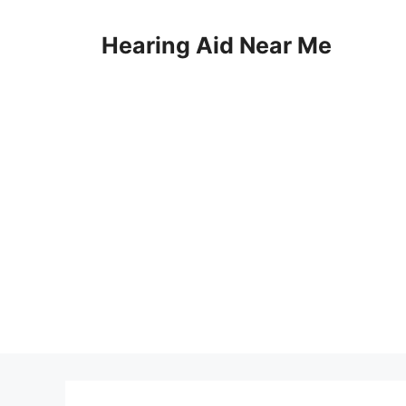
Skip
to
Hearing Aid Near Me
content