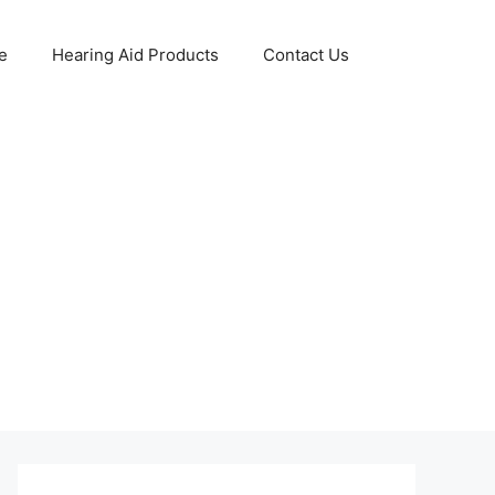
e
Hearing Aid Products
Contact Us