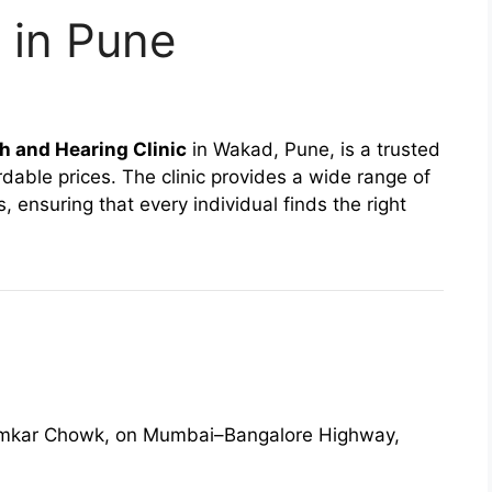
 in Pune
 and Hearing Clinic
in Wakad, Pune, is a trusted
dable prices. The clinic provides a wide range of
ensuring that every individual finds the right
humkar Chowk, on Mumbai–Bangalore Highway,