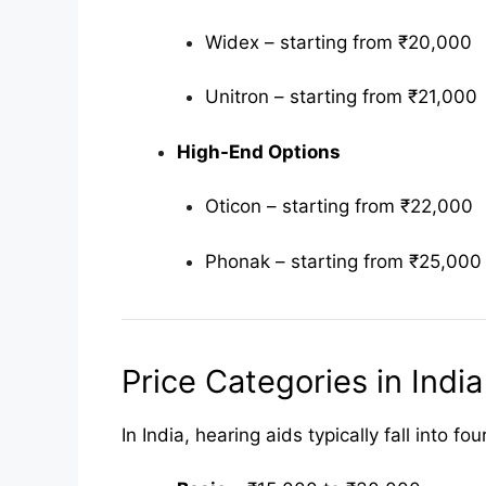
Widex – starting from ₹20,000
Unitron – starting from ₹21,000
High-End Options
Oticon – starting from ₹22,000
Phonak – starting from ₹25,000
Price Categories in India
In India, hearing aids typically fall into 