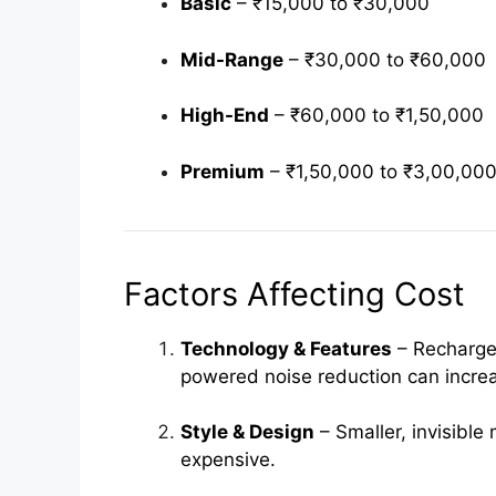
Basic
– ₹15,000 to ₹30,000
Mid-Range
– ₹30,000 to ₹60,000
High-End
– ₹60,000 to ₹1,50,000
Premium
– ₹1,50,000 to ₹3,00,00
Factors Affecting Cost
Technology & Features
– Rechargea
powered noise reduction can increa
Style & Design
– Smaller, invisible
expensive.