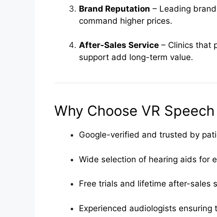
Brand Reputation
– Leading brands
command higher prices.
After-Sales Service
– Clinics that 
support add long-term value.
Why Choose VR Speech a
Google-verified and trusted by pat
Wide selection of hearing aids for 
Free trials and lifetime after-sales
Experienced audiologists ensuring t