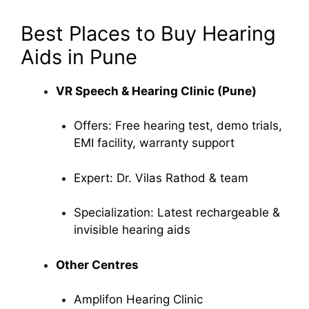
Best Places to Buy Hearing
Aids in Pune
VR Speech & Hearing Clinic (Pune)
Offers: Free hearing test, demo trials,
EMI facility, warranty support
Expert: Dr. Vilas Rathod & team
Specialization: Latest rechargeable &
invisible hearing aids
Other Centres
Amplifon Hearing Clinic