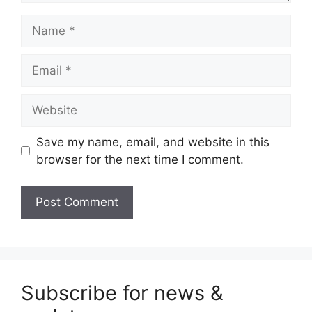
Name
Email
Website
Save my name, email, and website in this
browser for the next time I comment.
Subscribe for news &