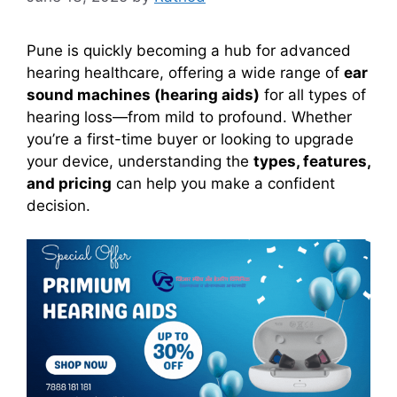
Pune is quickly becoming a hub for advanced
hearing healthcare, offering a wide range of
ear
sound machines (hearing aids)
for all types of
hearing loss—from mild to profound. Whether
you’re a first-time buyer or looking to upgrade
your device, understanding the
types, features,
and pricing
can help you make a confident
decision.