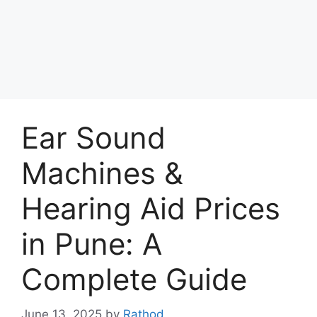
Ear Sound
Machines &
Hearing Aid Prices
in Pune: A
Complete Guide
June 13, 2025
by
Rathod