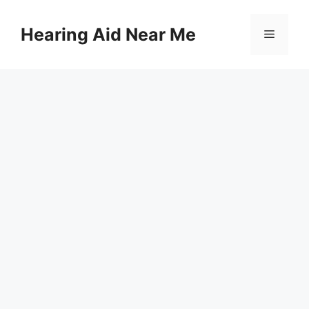
Skip
to
Hearing Aid Near Me
Menu
content