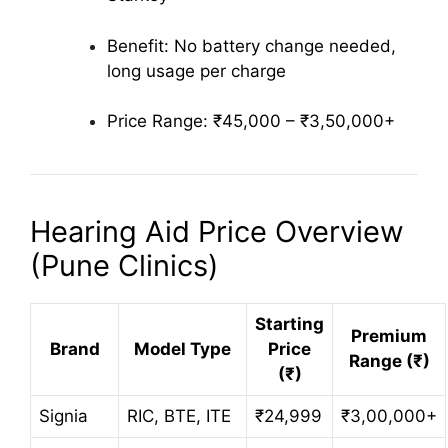
Benefit: No battery change needed,
long usage per charge
Price Range: ₹45,000 – ₹3,50,000+
Hearing Aid Price Overview
(Pune Clinics)
Starting
Premium
Brand
Model Type
Price
Range (₹)
(₹)
Signia
RIC, BTE, ITE
₹24,999
₹3,00,000+