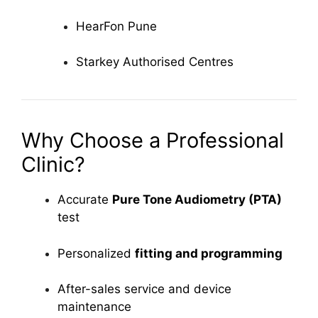
HearFon Pune
Starkey Authorised Centres
Why Choose a Professional
Clinic?
Accurate
Pure Tone Audiometry (PTA)
test
Personalized
fitting and programming
After-sales service and device
maintenance