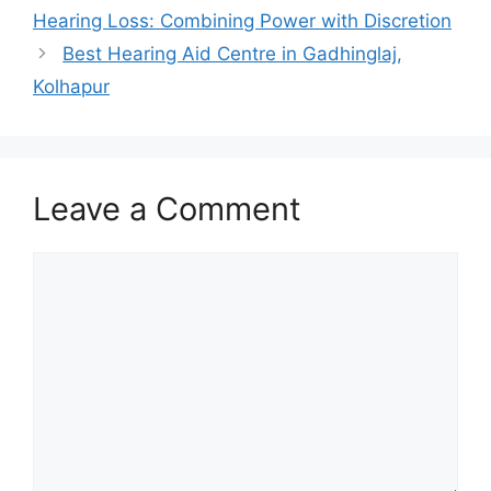
Hearing Loss: Combining Power with Discretion
Best Hearing Aid Centre in Gadhinglaj,
Kolhapur
Leave a Comment
Comment