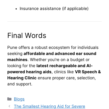
Insurance assistance (if applicable)
Final Words
Pune offers a robust ecosystem for individuals
seeking
affordable and advanced ear sound
machines
. Whether you’re on a budget or
looking for the
latest rechargeable and AI-
powered hearing aids
, clinics like
VR Speech &
Hearing Clinic
ensure proper care, selection,
and support.
Categories
Blogs
The Smallest Hearing Aid for Severe