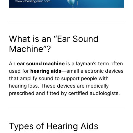
What is an “Ear Sound
Machine”?
An
ear sound machine
is a layman’s term often
used for
hearing aids
—small electronic devices
that amplify sound to support people with
hearing loss. These devices are medically
prescribed and fitted by certified audiologists.
Types of Hearing Aids