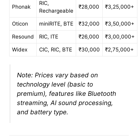
RIC,
Phonak
₹28,000
₹3,25,000+
Rechargeable
Oticon
miniRITE, BTE
₹32,000
₹3,50,000+
Resound
RIC, ITE
₹26,000
₹3,00,000+
Widex
CIC, RIC, BTE
₹30,000
₹2,75,000+
Note: Prices vary based on
technology level (basic to
premium), features like Bluetooth
streaming, AI sound processing,
and battery type.