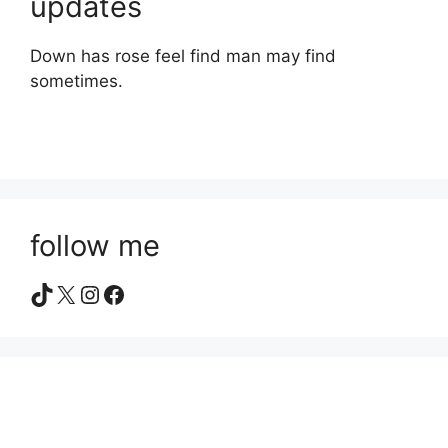
updates
Down has rose feel find man may find
sometimes.
follow me
TikTok
X
Instagram
Facebook