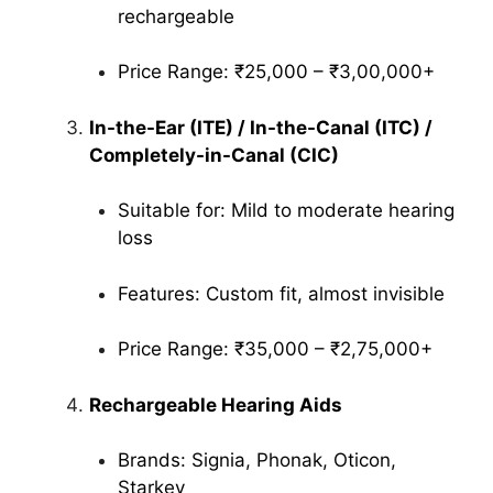
rechargeable
Price Range: ₹25,000 – ₹3,00,000+
In-the-Ear (ITE) / In-the-Canal (ITC) /
Completely-in-Canal (CIC)
Suitable for: Mild to moderate hearing
loss
Features: Custom fit, almost invisible
Price Range: ₹35,000 – ₹2,75,000+
Rechargeable Hearing Aids
Brands: Signia, Phonak, Oticon,
Starkey