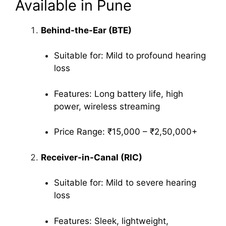
Available in Pune
Behind-the-Ear (BTE)
Suitable for: Mild to profound hearing
loss
Features: Long battery life, high
power, wireless streaming
Price Range: ₹15,000 – ₹2,50,000+
Receiver-in-Canal (RIC)
Suitable for: Mild to severe hearing
loss
Features: Sleek, lightweight,