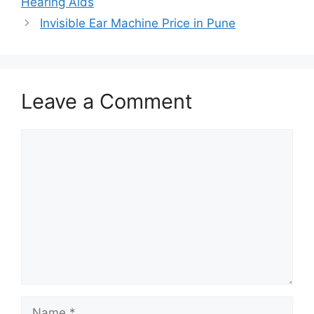
Hearing Aids
Invisible Ear Machine Price in Pune
Leave a Comment
Comment
Name