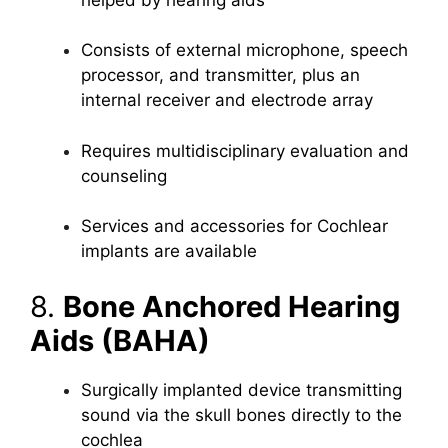
Consists of external microphone, speech
processor, and transmitter, plus an
internal receiver and electrode array
Requires multidisciplinary evaluation and
counseling
Services and accessories for Cochlear
implants are available
8.
Bone Anchored Hearing
Aids (BAHA)
Surgically implanted device transmitting
sound via the skull bones directly to the
cochlea