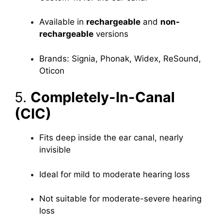
Available in
rechargeable
and
non-
rechargeable
versions
Brands: Signia, Phonak, Widex, ReSound,
Oticon
5.
Completely-In-Canal
(CIC)
Fits deep inside the ear canal, nearly
invisible
Ideal for mild to moderate hearing loss
Not suitable for moderate-severe hearing
loss