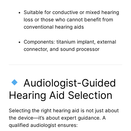
Suitable for conductive or mixed hearing
loss or those who cannot benefit from
conventional hearing aids
Components: titanium implant, external
connector, and sound processor
Audiologist-Guided
Hearing Aid Selection
Selecting the right hearing aid is not just about
the device—it’s about expert guidance. A
qualified audiologist ensures: