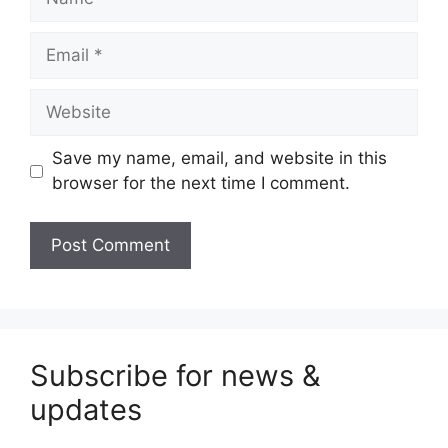
Email
Website
Save my name, email, and website in this
browser for the next time I comment.
Subscribe for news &
updates