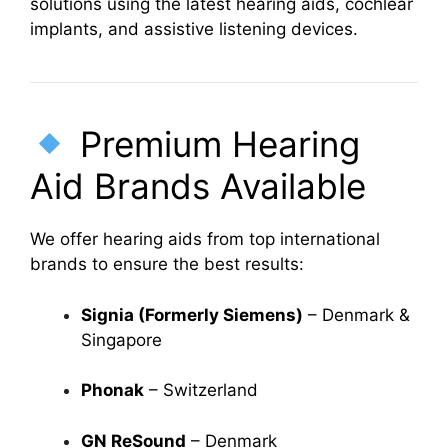
solutions using the latest hearing aids, cochlear
implants, and assistive listening devices.
Premium Hearing
Aid Brands Available
We offer hearing aids from top international
brands to ensure the best results:
Signia (Formerly Siemens)
– Denmark &
Singapore
Phonak
– Switzerland
GN ReSound
– Denmark