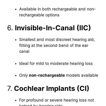
Available in both rechargeable and non-
rechargeable options
6.
Invisible-In-Canal (IIC)
Smallest and most discreet hearing aid,
fitting at the second bend of the ear
canal
Ideal for mild to moderate hearing loss
Only
non-rechargeable
models available
7.
Cochlear Implants (CI)
For profound or severe hearing loss not
helped by hearing aids