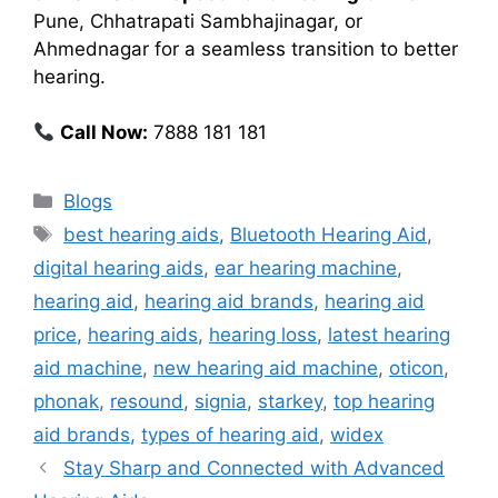
Pune, Chhatrapati Sambhajinagar, or
Ahmednagar for a seamless transition to better
hearing.
Call Now:
7888 181 181
Categories
Blogs
Tags
best hearing aids
,
Bluetooth Hearing Aid
,
digital hearing aids
,
ear hearing machine
,
hearing aid
,
hearing aid brands
,
hearing aid
price
,
hearing aids
,
hearing loss
,
latest hearing
aid machine
,
new hearing aid machine
,
oticon
,
phonak
,
resound
,
signia
,
starkey
,
top hearing
aid brands
,
types of hearing aid
,
widex
Stay Sharp and Connected with Advanced