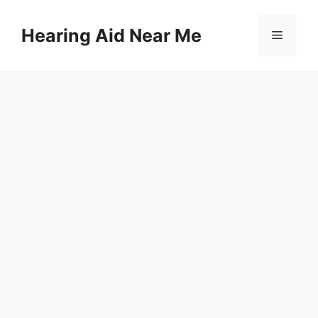
Skip
to
Hearing Aid Near Me
Menu
content