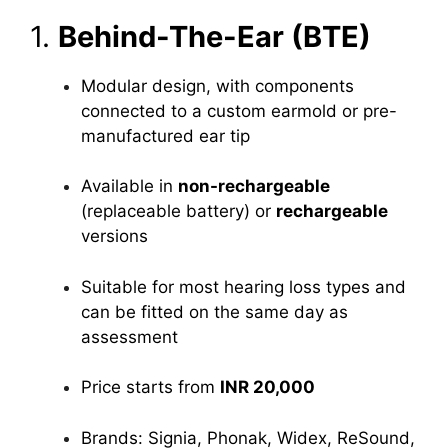
1.
Behind-The-Ear (BTE)
Modular design, with components
connected to a custom earmold or pre-
manufactured ear tip
Available in
non-rechargeable
(replaceable battery) or
rechargeable
versions
Suitable for most hearing loss types and
can be fitted on the same day as
assessment
Price starts from
INR 20,000
Brands: Signia, Phonak, Widex, ReSound,