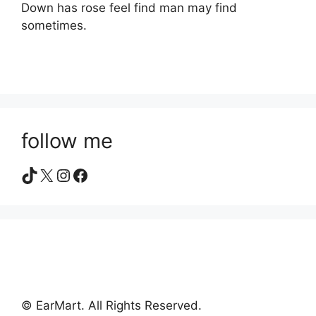
Down has rose feel find man may find
sometimes.
follow me
TikTok
X
Instagram
Facebook
© EarMart. All Rights Reserved.