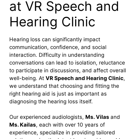
at VR Speech and
Hearing Clinic
Hearing loss can significantly impact
communication, confidence, and social
interaction. Difficulty in understanding
conversations can lead to isolation, reluctance
to participate in discussions, and affect overall
well-being. At
VR Speech and Hearing Clinic
,
we understand that choosing and fitting the
right hearing aid is just as important as
diagnosing the hearing loss itself.
Our experienced audiologists,
Ms. Vilas
and
Ms. Kailas
, each with over 10 years of
experience, specialize in providing tailored