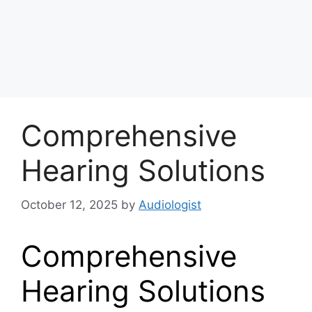
Comprehensive
Hearing Solutions
October 12, 2025
by
Audiologist
Comprehensive
Hearing Solutions