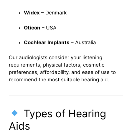
Widex
– Denmark
Oticon
– USA
Cochlear Implants
– Australia
Our audiologists consider your listening
requirements, physical factors, cosmetic
preferences, affordability, and ease of use to
recommend the most suitable hearing aid.
Types of Hearing
Aids