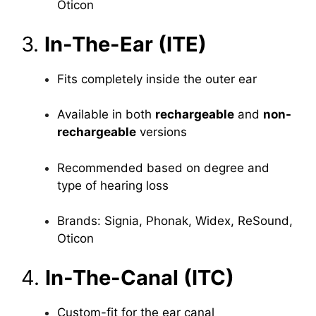
Oticon
3.
In-The-Ear (ITE)
Fits completely inside the outer ear
Available in both
rechargeable
and
non-
rechargeable
versions
Recommended based on degree and
type of hearing loss
Brands: Signia, Phonak, Widex, ReSound,
Oticon
4.
In-The-Canal (ITC)
Custom-fit for the ear canal