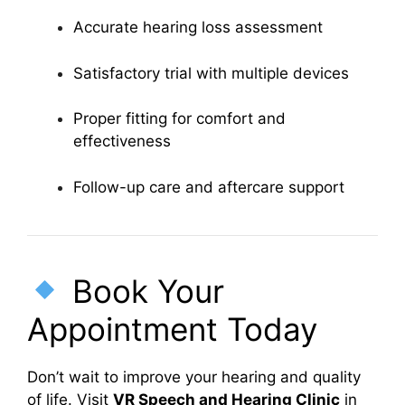
Accurate hearing loss assessment
Satisfactory trial with multiple devices
Proper fitting for comfort and
effectiveness
Follow-up care and aftercare support
Book Your
Appointment Today
Don’t wait to improve your hearing and quality
of life. Visit
VR Speech and Hearing Clinic
in