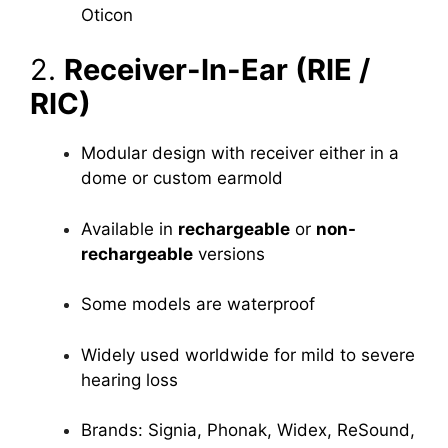
Oticon
2.
Receiver-In-Ear (RIE /
RIC)
Modular design with receiver either in a
dome or custom earmold
Available in
rechargeable
or
non-
rechargeable
versions
Some models are waterproof
Widely used worldwide for mild to severe
hearing loss
Brands: Signia, Phonak, Widex, ReSound,