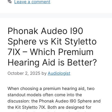
Leave a comment
Phonak Audeo I90
Sphere vs Kit Styletto
7IX – Which Premium
Hearing Aid is Better?
October 2, 2025
by
Audiologist
When choosing a premium hearing aid, two
standout models often come into the
discussion: the Phonak Audeo I90 Sphere and
the Kit Styletto 7IX. Both are designed for