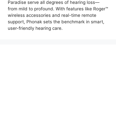
Paradise serve all degrees of hearing loss—
from mild to profound. With features like Roger™
wireless accessories and real-time remote
support, Phonak sets the benchmark in smart,
user-friendly hearing care.