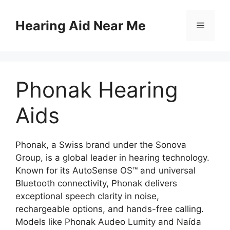
Skip
to
Hearing Aid Near Me
Menu
content
Phonak Hearing
Aids
Phonak, a Swiss brand under the Sonova
Group, is a global leader in hearing technology.
Known for its AutoSense OS™ and universal
Bluetooth connectivity, Phonak delivers
exceptional speech clarity in noise,
rechargeable options, and hands-free calling.
Models like Phonak Audeo Lumity and Naída