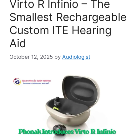
Virto R Infinio – The
Smallest Rechargeable
Custom ITE Hearing
Aid
October 12, 2025
by
Audiologist