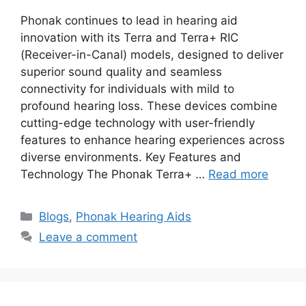
Phonak continues to lead in hearing aid
innovation with its Terra and Terra+ RIC
(Receiver-in-Canal) models, designed to deliver
superior sound quality and seamless
connectivity for individuals with mild to
profound hearing loss. These devices combine
cutting-edge technology with user-friendly
features to enhance hearing experiences across
diverse environments. Key Features and
Technology The Phonak Terra+ …
Read more
Categories
Blogs
,
Phonak Hearing Aids
Leave a comment