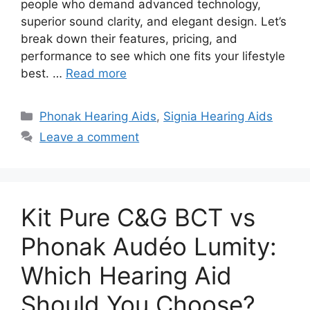
people who demand advanced technology,
superior sound clarity, and elegant design. Let’s
break down their features, pricing, and
performance to see which one fits your lifestyle
best. …
Read more
Categories
Phonak Hearing Aids
,
Signia Hearing Aids
Leave a comment
Kit Pure C&G BCT vs
Phonak Audéo Lumity:
Which Hearing Aid
Should You Choose?