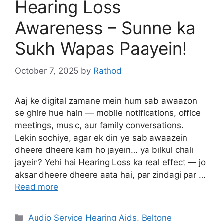
Hearing Loss
Awareness – Sunne ka
Sukh Wapas Paayein!
October 7, 2025
by
Rathod
Aaj ke digital zamane mein hum sab awaazon
se ghire hue hain — mobile notifications, office
meetings, music, aur family conversations.
Lekin sochiye, agar ek din ye sab awaazein
dheere dheere kam ho jayein… ya bilkul chali
jayein? Yehi hai Hearing Loss ka real effect — jo
aksar dheere dheere aata hai, par zindagi par …
Read more
Categories
Audio Service Hearing Aids
,
Beltone