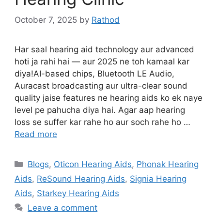
October 7, 2025
by
Rathod
Har saal hearing aid technology aur advanced
hoti ja rahi hai — aur 2025 ne toh kamaal kar
diya!AI-based chips, Bluetooth LE Audio,
Auracast broadcasting aur ultra-clear sound
quality jaise features ne hearing aids ko ek naye
level pe pahucha diya hai. Agar aap hearing
loss se suffer kar rahe ho aur soch rahe ho …
Read more
Categories
Blogs
,
Oticon Hearing Aids
,
Phonak Hearing
Aids
,
ReSound Hearing Aids
,
Signia Hearing
Aids
,
Starkey Hearing Aids
Leave a comment