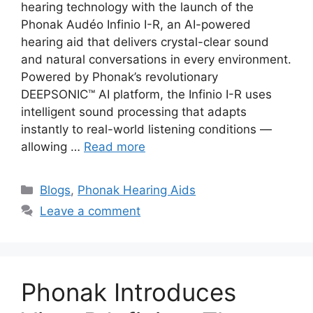
hearing technology with the launch of the
Phonak Audéo Infinio I-R, an AI-powered
hearing aid that delivers crystal-clear sound
and natural conversations in every environment.
Powered by Phonak’s revolutionary
DEEPSONIC™ AI platform, the Infinio I-R uses
intelligent sound processing that adapts
instantly to real-world listening conditions —
allowing …
Read more
Categories
Blogs
,
Phonak Hearing Aids
Leave a comment
Phonak Introduces