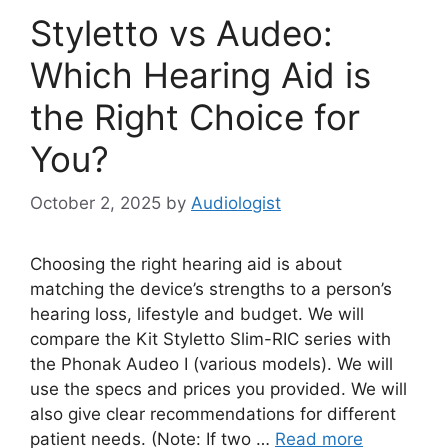
Styletto vs Audeo:
Which Hearing Aid is
the Right Choice for
You?
October 2, 2025
by
Audiologist
Choosing the right hearing aid is about
matching the device’s strengths to a person’s
hearing loss, lifestyle and budget. We will
compare the Kit Styletto Slim-RIC series with
the Phonak Audeo I (various models). We will
use the specs and prices you provided. We will
also give clear recommendations for different
patient needs. (Note: If two …
Read more