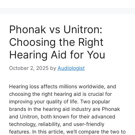
Phonak vs Unitron:
Choosing the Right
Hearing Aid for You
October 2, 2025
by
Audiologist
Hearing loss affects millions worldwide, and
choosing the right hearing aid is crucial for
improving your quality of life. Two popular
brands in the hearing aid industry are Phonak
and Unitron, both known for their advanced
technology, reliability, and user-friendly
features. In this article, we’ll compare the two to