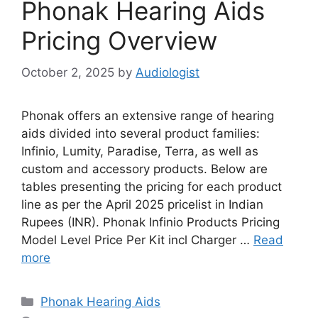
Phonak Hearing Aids
Pricing Overview
October 2, 2025
by
Audiologist
Phonak offers an extensive range of hearing
aids divided into several product families:
Infinio, Lumity, Paradise, Terra, as well as
custom and accessory products. Below are
tables presenting the pricing for each product
line as per the April 2025 pricelist in Indian
Rupees (INR). Phonak Infinio Products Pricing
Model Level Price Per Kit incl Charger …
Read
more
Categories
Phonak Hearing Aids