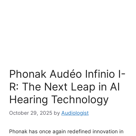
Phonak Audéo Infinio I-
R: The Next Leap in AI
Hearing Technology
October 29, 2025
by
Audiologist
Phonak has once again redefined innovation in