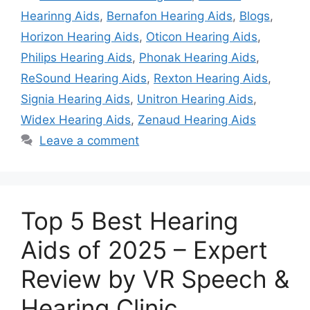
Hearinng Aids
,
Bernafon Hearing Aids
,
Blogs
,
Horizon Hearing Aids
,
Oticon Hearing Aids
,
Philips Hearing Aids
,
Phonak Hearing Aids
,
ReSound Hearing Aids
,
Rexton Hearing Aids
,
Signia Hearing Aids
,
Unitron Hearing Aids
,
Widex Hearing Aids
,
Zenaud Hearing Aids
Leave a comment
Top 5 Best Hearing
Aids of 2025 – Expert
Review by VR Speech &
Hearing Clinic