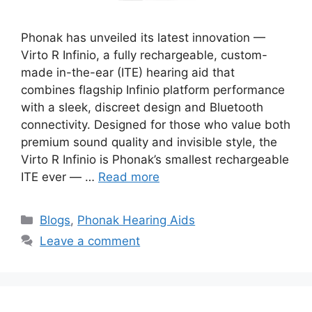
Phonak has unveiled its latest innovation —
Virto R Infinio, a fully rechargeable, custom-
made in-the-ear (ITE) hearing aid that
combines flagship Infinio platform performance
with a sleek, discreet design and Bluetooth
connectivity. Designed for those who value both
premium sound quality and invisible style, the
Virto R Infinio is Phonak’s smallest rechargeable
ITE ever — …
Read more
Categories
Blogs
,
Phonak Hearing Aids
Leave a comment