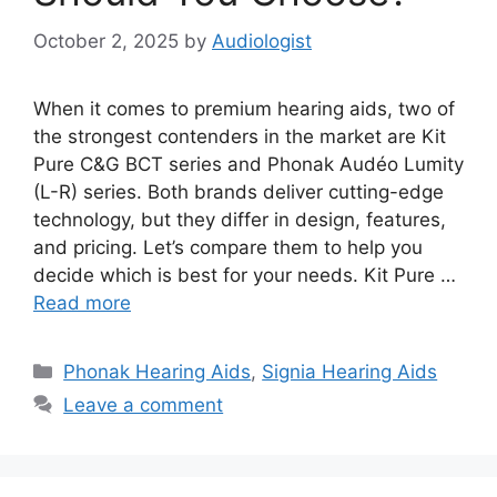
October 2, 2025
by
Audiologist
When it comes to premium hearing aids, two of
the strongest contenders in the market are Kit
Pure C&G BCT series and Phonak Audéo Lumity
(L-R) series. Both brands deliver cutting-edge
technology, but they differ in design, features,
and pricing. Let’s compare them to help you
decide which is best for your needs. Kit Pure …
Read more
Categories
Phonak Hearing Aids
,
Signia Hearing Aids
Leave a comment