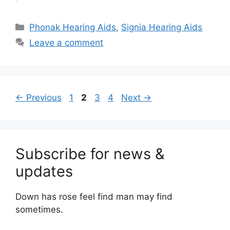
Categories
Phonak Hearing Aids
,
Signia Hearing Aids
Leave a comment
Page
Page
Page
Page
←
Previous
1
2
3
4
Next
→
Subscribe for news &
updates
Down has rose feel find man may find
sometimes.