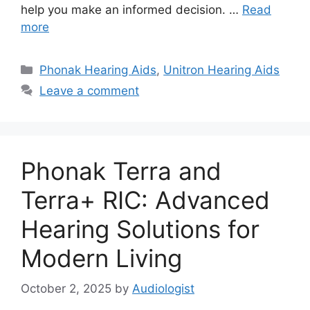
help you make an informed decision. …
Read
more
Categories
Phonak Hearing Aids
,
Unitron Hearing Aids
Leave a comment
Phonak Terra and
Terra+ RIC: Advanced
Hearing Solutions for
Modern Living
October 2, 2025
by
Audiologist