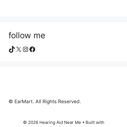
follow me
TikTok
X
Instagram
Facebook
© EarMart. All Rights Reserved.
© 2026 Hearing Aid Near Me
• Built with