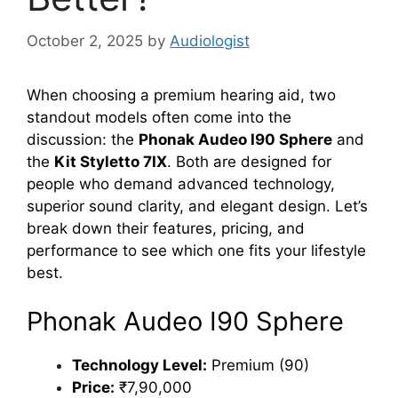
October 2, 2025
by
Audiologist
When choosing a premium hearing aid, two
standout models often come into the
discussion: the
Phonak Audeo I90 Sphere
and
the
Kit Styletto 7IX
. Both are designed for
people who demand advanced technology,
superior sound clarity, and elegant design. Let’s
break down their features, pricing, and
performance to see which one fits your lifestyle
best.
Phonak Audeo I90 Sphere
Technology Level:
Premium (90)
Price:
₹7,90,000