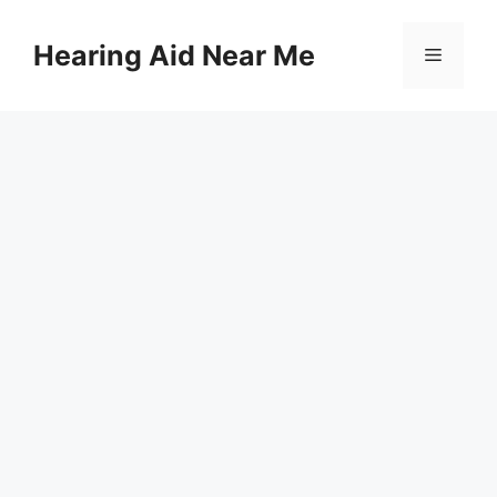
Skip
to
Hearing Aid Near Me
Menu
content