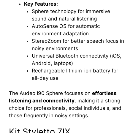
Key Features:
Sphere technology for immersive
sound and natural listening
AutoSense OS for automatic
environment adaptation
StereoZoom for better speech focus in
noisy environments
Universal Bluetooth connectivity (iOS,
Android, laptops)
Rechargeable lithium-ion battery for
all-day use
The Audeo I90 Sphere focuses on
effortless
listening and connectivity
, making it a strong
choice for professionals, social individuals, and
those frequently in noisy settings.
Kit Styletto 7IX