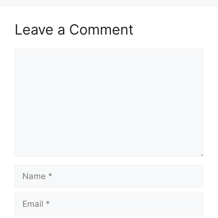
Leave a Comment
Comment
Name
Email