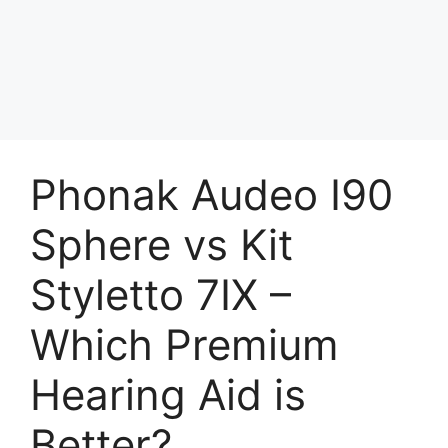
Phonak Audeo I90
Sphere vs Kit
Styletto 7IX –
Which Premium
Hearing Aid is
Better?