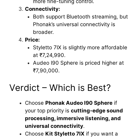
more fine-tuning control.
Connectivity:
Both support Bluetooth streaming, but
Phonak’s universal connectivity is
broader.
Price:
Styletto 7IX is slightly more affordable
at ₹7,24,990.
Audeo I90 Sphere is priced higher at
₹7,90,000.
Verdict – Which is Best?
Choose
Phonak Audeo I90 Sphere
if
your top priority is
cutting-edge sound
processing, immersive listening, and
universal connectivity
.
Choose
Kit Styletto 7IX
if you want a