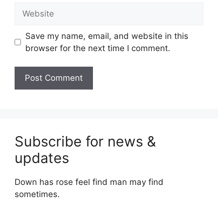
Website
Save my name, email, and website in this
browser for the next time I comment.
Subscribe for news &
updates
Down has rose feel find man may find
sometimes.