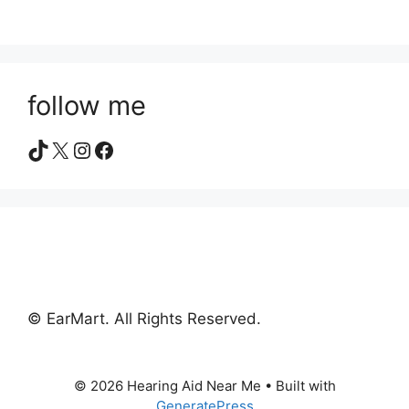
follow me
TikTok
X
Instagram
Facebook
© EarMart. All Rights Reserved.
© 2026 Hearing Aid Near Me
• Built with
GeneratePress