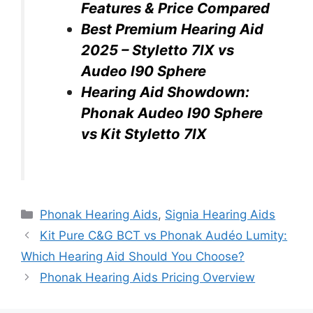
Features & Price Compared
Best Premium Hearing Aid
2025 – Styletto 7IX vs
Audeo I90 Sphere
Hearing Aid Showdown:
Phonak Audeo I90 Sphere
vs Kit Styletto 7IX
Categories
Phonak Hearing Aids
,
Signia Hearing Aids
Kit Pure C&G BCT vs Phonak Audéo Lumity:
Which Hearing Aid Should You Choose?
Phonak Hearing Aids Pricing Overview