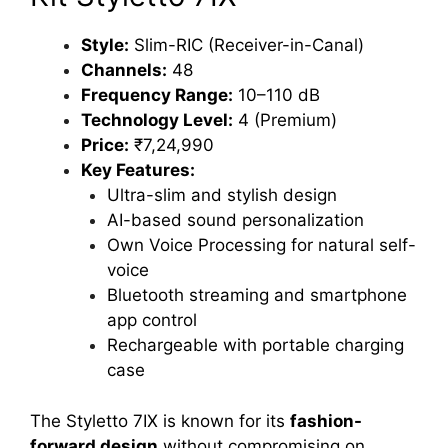
Style:
Slim-RIC (Receiver-in-Canal)
Channels:
48
Frequency Range:
10–110 dB
Technology Level:
4 (Premium)
Price:
₹7,24,990
Key Features:
Ultra-slim and stylish design
AI-based sound personalization
Own Voice Processing for natural self-
voice
Bluetooth streaming and smartphone
app control
Rechargeable with portable charging
case
The Styletto 7IX is known for its
fashion-
forward design
without compromising on