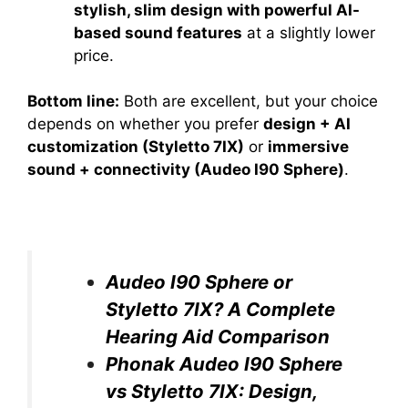
stylish, slim design with powerful AI-
based sound features
at a slightly lower
price.
Bottom line:
Both are excellent, but your choice
depends on whether you prefer
design + AI
customization (Styletto 7IX)
or
immersive
sound + connectivity (Audeo I90 Sphere)
.
Audeo I90 Sphere or
Styletto 7IX? A Complete
Hearing Aid Comparison
Phonak Audeo I90 Sphere
vs Styletto 7IX: Design,