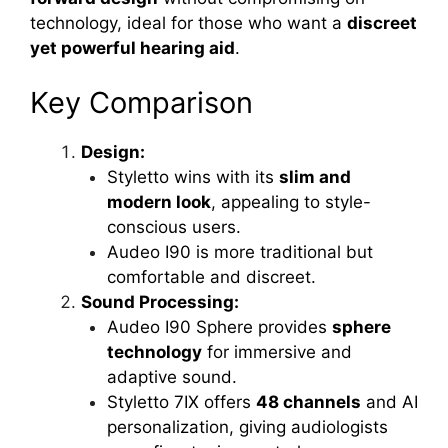
technology, ideal for those who want a
discreet
yet powerful hearing aid
.
Key Comparison
Design:
Styletto wins with its
slim and
modern look
, appealing to style-
conscious users.
Audeo I90 is more traditional but
comfortable and discreet.
Sound Processing:
Audeo I90 Sphere provides
sphere
technology
for immersive and
adaptive sound.
Styletto 7IX offers
48 channels
and AI
personalization, giving audiologists