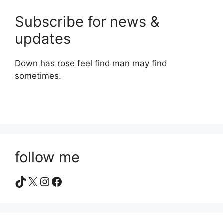
Subscribe for news &
updates
Down has rose feel find man may find
sometimes.
follow me
TikTok
X
Instagram
Facebook