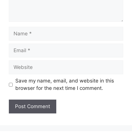
Name
Email
Website
Save my name, email, and website in this
browser for the next time I comment.