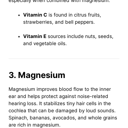
especially when combined with magnesium.
Vitamin C
is found in citrus fruits,
strawberries, and bell peppers.
Vitamin E
sources include nuts, seeds,
and vegetable oils.
3. Magnesium
Magnesium improves blood flow to the inner
ear and helps protect against noise-related
hearing loss. It stabilizes tiny hair cells in the
cochlea that can be damaged by loud sounds.
Spinach, bananas, avocados, and whole grains
are rich in magnesium.