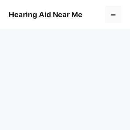
Skip
to
Hearing Aid Near Me
Menu
content