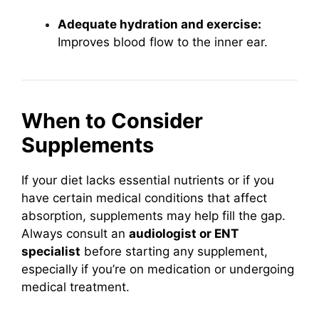
Adequate hydration and exercise:
Improves blood flow to the inner ear.
When to Consider
Supplements
If your diet lacks essential nutrients or if you
have certain medical conditions that affect
absorption, supplements may help fill the gap.
Always consult an
audiologist or ENT
specialist
before starting any supplement,
especially if you’re on medication or undergoing
medical treatment.