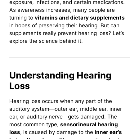
exposure, infections, and certain medications.
As awareness increases, many people are
turning to
vitamins and dietary supplements
in hopes of preserving their hearing. But can
supplements really prevent hearing loss? Let’s
explore the science behind it.
Understanding Hearing
Loss
Hearing loss occurs when any part of the
auditory system—outer ear, middle ear, inner
ear, or auditory nerve—gets damaged. The
most common type,
sensorineural hearing
loss
, is caused by damage to the
inner ear’s