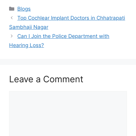
Categories
Blogs
Top Cochlear Implant Doctors in Chhatrapati
Sambhaji Nagar
Can I Join the Police Department with
Hearing Loss?
Leave a Comment
Comment