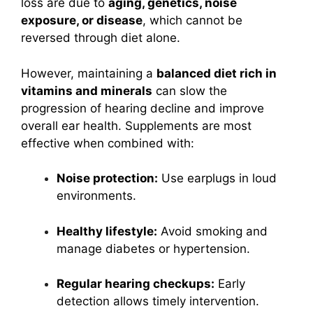
loss are due to
aging, genetics, noise
exposure, or disease
, which cannot be
reversed through diet alone.
However, maintaining a
balanced diet rich in
vitamins and minerals
can slow the
progression of hearing decline and improve
overall ear health. Supplements are most
effective when combined with:
Noise protection:
Use earplugs in loud
environments.
Healthy lifestyle:
Avoid smoking and
manage diabetes or hypertension.
Regular hearing checkups:
Early
detection allows timely intervention.