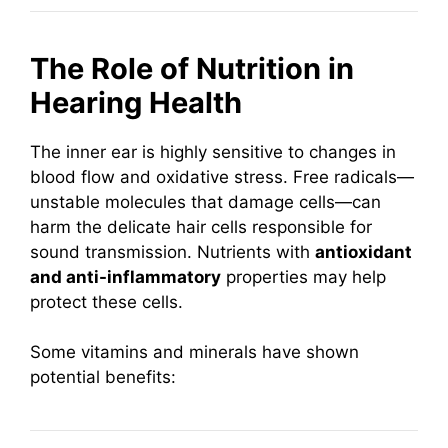
The Role of Nutrition in
Hearing Health
The inner ear is highly sensitive to changes in
blood flow and oxidative stress. Free radicals—
unstable molecules that damage cells—can
harm the delicate hair cells responsible for
sound transmission. Nutrients with
antioxidant
and anti-inflammatory
properties may help
protect these cells.
Some vitamins and minerals have shown
potential benefits: