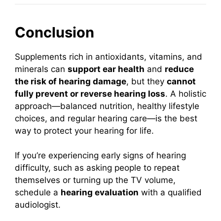
Conclusion
Supplements rich in antioxidants, vitamins, and
minerals can
support ear health
and
reduce
the risk of hearing damage
, but they
cannot
fully prevent or reverse hearing loss
. A holistic
approach—balanced nutrition, healthy lifestyle
choices, and regular hearing care—is the best
way to protect your hearing for life.
If you’re experiencing early signs of hearing
difficulty, such as asking people to repeat
themselves or turning up the TV volume,
schedule a
hearing evaluation
with a qualified
audiologist.