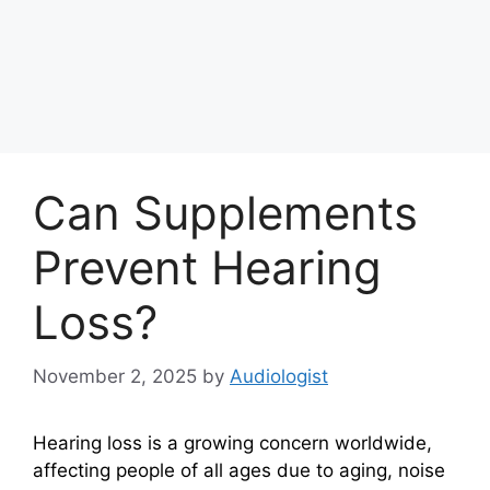
Can Supplements
Prevent Hearing
Loss?
November 2, 2025
by
Audiologist
Hearing loss is a growing concern worldwide,
affecting people of all ages due to aging, noise