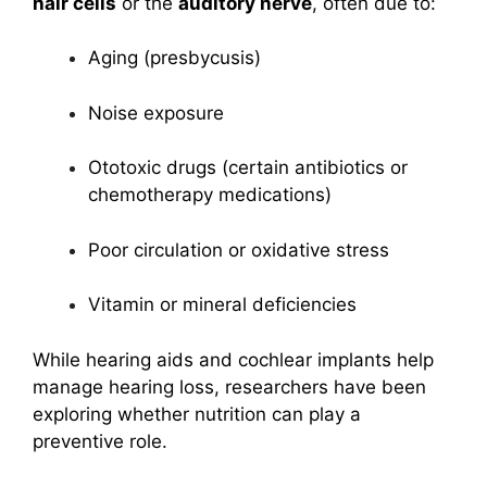
hair cells
or the
auditory nerve
, often due to:
Aging (presbycusis)
Noise exposure
Ototoxic drugs (certain antibiotics or
chemotherapy medications)
Poor circulation or oxidative stress
Vitamin or mineral deficiencies
While hearing aids and cochlear implants help
manage hearing loss, researchers have been
exploring whether nutrition can play a
preventive role.