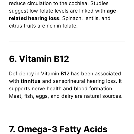
reduce circulation to the cochlea. Studies
suggest low folate levels are linked with
age-
related hearing loss
. Spinach, lentils, and
citrus fruits are rich in folate.
6. Vitamin B12
Deficiency in Vitamin B12 has been associated
with
tinnitus
and sensorineural hearing loss. It
supports nerve health and blood formation.
Meat, fish, eggs, and dairy are natural sources.
7. Omega-3 Fatty Acids