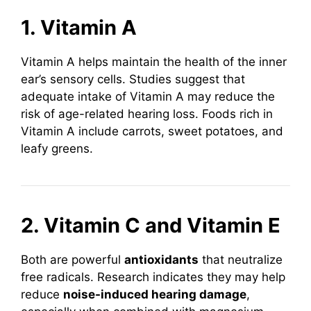
1. Vitamin A
Vitamin A helps maintain the health of the inner
ear’s sensory cells. Studies suggest that
adequate intake of Vitamin A may reduce the
risk of age-related hearing loss. Foods rich in
Vitamin A include carrots, sweet potatoes, and
leafy greens.
2. Vitamin C and Vitamin E
Both are powerful
antioxidants
that neutralize
free radicals. Research indicates they may help
reduce
noise-induced hearing damage
,