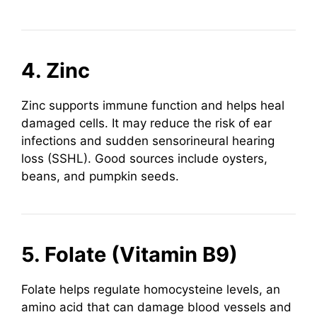
4. Zinc
Zinc supports immune function and helps heal
damaged cells. It may reduce the risk of ear
infections and sudden sensorineural hearing
loss (SSHL). Good sources include oysters,
beans, and pumpkin seeds.
5. Folate (Vitamin B9)
Folate helps regulate homocysteine levels, an
amino acid that can damage blood vessels and