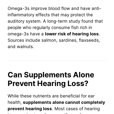
Omega-3s improve blood flow and have anti-
inflammatory effects that may protect the
auditory system. A long-term study found that
people who regularly consume fish rich in
omega-3s have a
lower risk of hearing loss
.
Sources include salmon, sardines, flaxseeds,
and walnuts.
Can Supplements Alone
Prevent Hearing Loss?
While these nutrients are beneficial for ear
health,
supplements alone cannot completely
prevent hearing loss
. Most cases of hearing