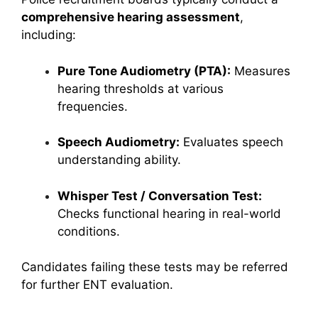
comprehensive hearing assessment
,
including:
Pure Tone Audiometry (PTA):
Measures
hearing thresholds at various
frequencies.
Speech Audiometry:
Evaluates speech
understanding ability.
Whisper Test / Conversation Test:
Checks functional hearing in real-world
conditions.
Candidates failing these tests may be referred
for further ENT evaluation.