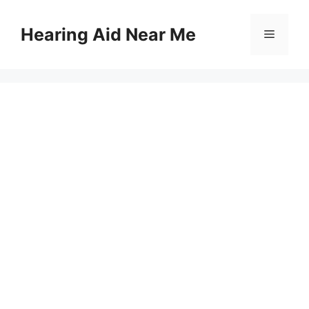
Skip
to
Hearing Aid Near Me
Menu
content