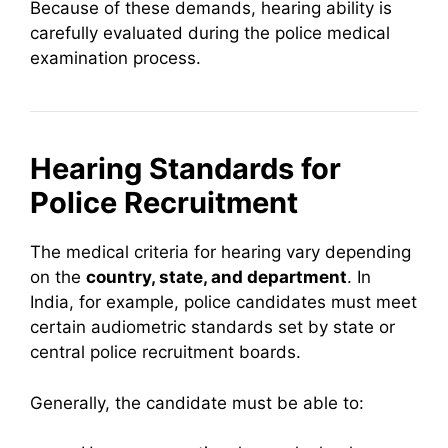
Because of these demands, hearing ability is
carefully evaluated during the police medical
examination process.
Hearing Standards for
Police Recruitment
The medical criteria for hearing vary depending
on the
country, state, and department
. In
India, for example, police candidates must meet
certain audiometric standards set by state or
central police recruitment boards.
Generally, the candidate must be able to: