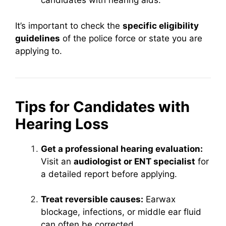
candidates with hearing aids.
It’s important to check the
specific eligibility
guidelines
of the police force or state you are
applying to.
Tips for Candidates with
Hearing Loss
Get a professional hearing evaluation:
Visit an
audiologist or ENT specialist
for
a detailed report before applying.
Treat reversible causes:
Earwax
blockage, infections, or middle ear fluid
can often be corrected.