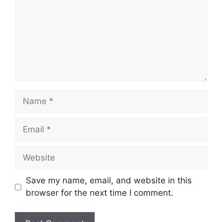
Name
Email
Website
Save my name, email, and website in this
browser for the next time I comment.