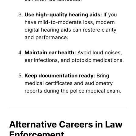
Use high-quality hearing aids:
If you
have mild-to-moderate loss, modern
digital hearing aids can restore clarity
and performance.
Maintain ear health:
Avoid loud noises,
ear infections, and ototoxic medications.
Keep documentation ready:
Bring
medical certificates and audiometry
reports during the police medical exam.
Alternative Careers in Law
Enforcement