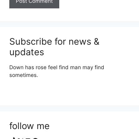
Subscribe for news &
updates
Down has rose feel find man may find
sometimes.
follow me