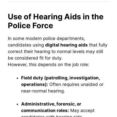
Use of Hearing Aids in the
Police Force
In some modern police departments,
candidates using
digital hearing aids
that fully
correct their hearing to normal levels may still
be considered fit for duty.
However, this depends on the job role:
Field duty (patrolling, investigation,
operations):
Often requires unaided or
near-normal hearing.
Administrative, forensic, or
communication roles:
May accept