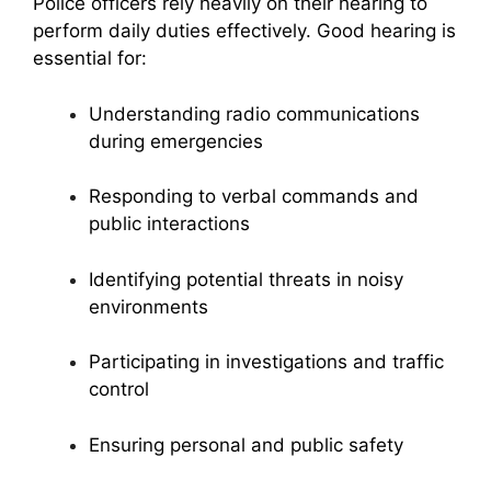
Police officers rely heavily on their hearing to
perform daily duties effectively. Good hearing is
essential for:
Understanding radio communications
during emergencies
Responding to verbal commands and
public interactions
Identifying potential threats in noisy
environments
Participating in investigations and traffic
control
Ensuring personal and public safety