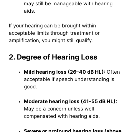
may still be manageable with hearing
aids.
If your hearing can be brought within
acceptable limits through treatment or
amplification, you might still qualify.
2. Degree of Hearing Loss
Mild hearing loss (26–40 dB HL):
Often
acceptable if speech understanding is
good.
Moderate hearing loss (41–55 dB HL):
May be a concern unless well-
compensated with hearing aids.
Severe or profound hearing loss (above