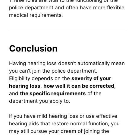
police department and often have more flexible
medical requirements.
Conclusion
Having hearing loss doesn’t automatically mean
you can’t join the police department.
Eligibility depends on the
severity of your
hearing loss
,
how well it can be corrected
,
and
the specific requirements
of the
department you apply to.
If you have mild hearing loss or use effective
hearing aids that restore normal function, you
may still pursue your dream of joining the