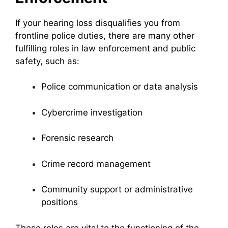
If your hearing loss disqualifies you from
frontline police duties, there are many other
fulfilling roles in law enforcement and public
safety, such as:
Police communication or data analysis
Cybercrime investigation
Forensic research
Crime record management
Community support or administrative
positions
These roles are vital to the functioning of the