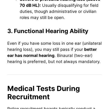
70 dB HL):
Usually disqualifying for field
duties, though administrative or civilian
roles may still be open.
3. Functional Hearing Ability
Even if you have some loss in one ear (unilateral
hearing loss), you may still pass if your
better
ear has normal hearing
. Binaural (two-ear)
hearing is preferred, but not always mandatory.
Medical Tests During
Recruitment
Police recruitment boards typically conduct a