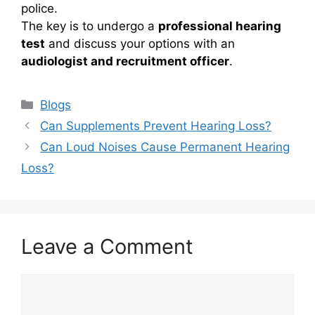
police.
The key is to undergo a
professional hearing
test
and discuss your options with an
audiologist and recruitment officer
.
Categories
Blogs
Can Supplements Prevent Hearing Loss?
Can Loud Noises Cause Permanent Hearing
Loss?
Leave a Comment
Comment