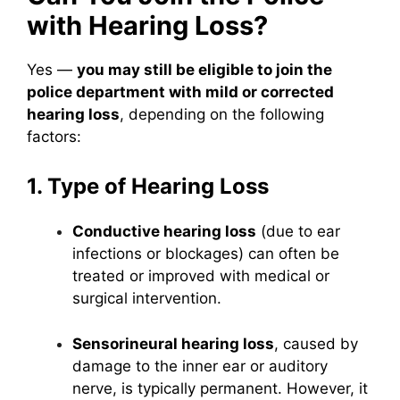
with Hearing Loss?
Yes —
you may still be eligible to join the
police department with mild or corrected
hearing loss
, depending on the following
factors:
1. Type of Hearing Loss
Conductive hearing loss
(due to ear
infections or blockages) can often be
treated or improved with medical or
surgical intervention.
Sensorineural hearing loss
, caused by
damage to the inner ear or auditory
nerve, is typically permanent. However, it