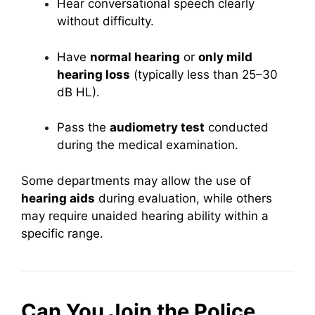
Hear conversational speech clearly
without difficulty.
Have
normal hearing
or
only mild
hearing loss
(typically less than 25–30
dB HL).
Pass the
audiometry test
conducted
during the medical examination.
Some departments may allow the use of
hearing aids
during evaluation, while others
may require unaided hearing ability within a
specific range.
Can You Join the Police