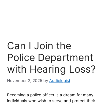
Can I Join the
Police Department
with Hearing Loss?
November 2, 2025
by
Audiologist
Becoming a police officer is a dream for many
individuals who wish to serve and protect their