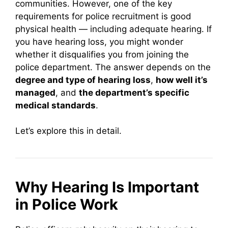
communities. However, one of the key
requirements for police recruitment is good
physical health — including adequate hearing. If
you have hearing loss, you might wonder
whether it disqualifies you from joining the
police department. The answer depends on the
degree and type of hearing loss
,
how well it’s
managed
, and
the department’s specific
medical standards
.
Let’s explore this in detail.
Why Hearing Is Important
in Police Work