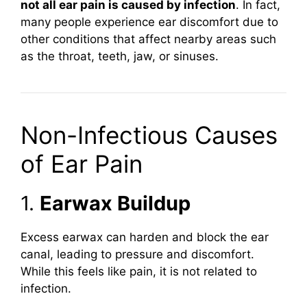
not all ear pain is caused by infection
. In fact,
many people experience ear discomfort due to
other conditions that affect nearby areas such
as the throat, teeth, jaw, or sinuses.
Non-Infectious Causes
of Ear Pain
1.
Earwax Buildup
Excess earwax can harden and block the ear
canal, leading to pressure and discomfort.
While this feels like pain, it is not related to
infection.