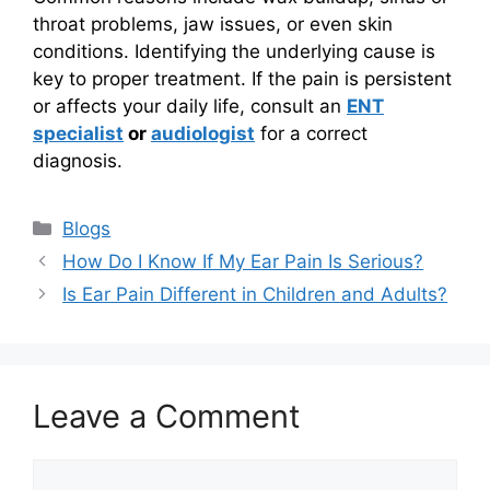
throat problems, jaw issues, or even skin
conditions. Identifying the underlying cause is
key to proper treatment. If the pain is persistent
or affects your daily life, consult an
ENT
specialist
or
audiologist
for a correct
diagnosis.
Categories
Blogs
How Do I Know If My Ear Pain Is Serious?
Is Ear Pain Different in Children and Adults?
Leave a Comment
Comment