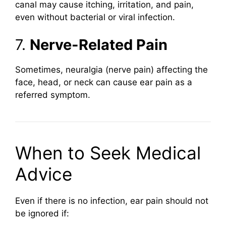
canal may cause itching, irritation, and pain,
even without bacterial or viral infection.
7.
Nerve-Related Pain
Sometimes, neuralgia (nerve pain) affecting the
face, head, or neck can cause ear pain as a
referred symptom.
When to Seek Medical
Advice
Even if there is no infection, ear pain should not
be ignored if: