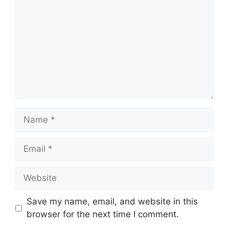
Name
Email
Website
Save my name, email, and website in this
browser for the next time I comment.