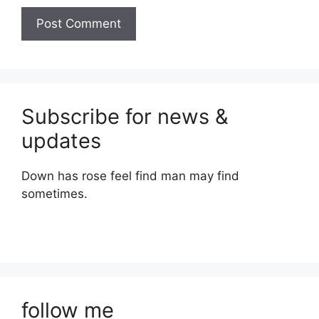
Subscribe for news &
updates
Down has rose feel find man may find
sometimes.
follow me