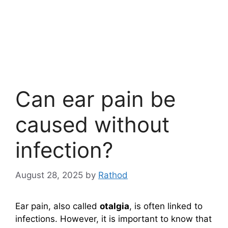
Can ear pain be
caused without
infection?
August 28, 2025
by
Rathod
Ear pain, also called
otalgia
, is often linked to
infections. However, it is important to know that