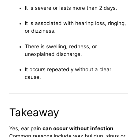
It is severe or lasts more than 2 days.
It is associated with hearing loss, ringing,
or dizziness.
There is swelling, redness, or
unexplained discharge.
It occurs repeatedly without a clear
cause.
Takeaway
Yes, ear pain
can occur without infection
.
Common reasons include wax buildup, sinus or