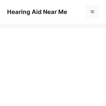
Skip
to
Hearing Aid Near Me
Menu
content