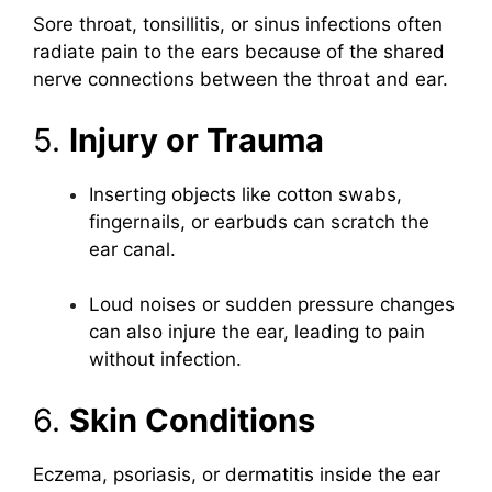
Sore throat, tonsillitis, or sinus infections often
radiate pain to the ears because of the shared
nerve connections between the throat and ear.
5.
Injury or Trauma
Inserting objects like cotton swabs,
fingernails, or earbuds can scratch the
ear canal.
Loud noises or sudden pressure changes
can also injure the ear, leading to pain
without infection.
6.
Skin Conditions
Eczema, psoriasis, or dermatitis inside the ear