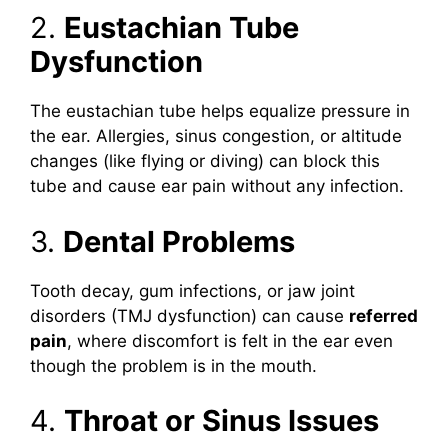
2.
Eustachian Tube
Dysfunction
The eustachian tube helps equalize pressure in
the ear. Allergies, sinus congestion, or altitude
changes (like flying or diving) can block this
tube and cause ear pain without any infection.
3.
Dental Problems
Tooth decay, gum infections, or jaw joint
disorders (TMJ dysfunction) can cause
referred
pain
, where discomfort is felt in the ear even
though the problem is in the mouth.
4.
Throat or Sinus Issues