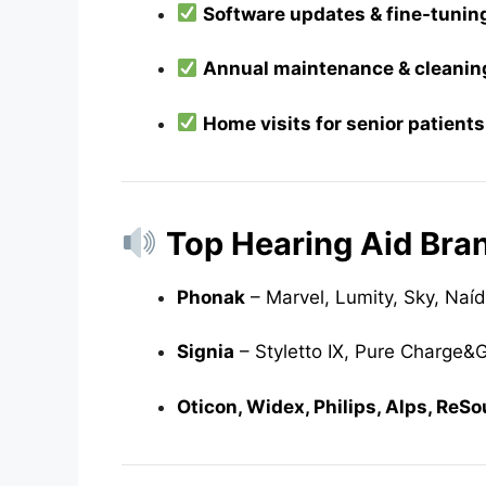
Software updates & fine-tunin
Annual maintenance & cleanin
Home visits for senior patients
Top Hearing Aid Bra
Phonak
– Marvel, Lumity, Sky, Naí
Signia
– Styletto IX, Pure Charge&Go
Oticon, Widex, Philips, Alps, ReS