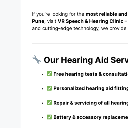
If you’re looking for the
most reliable and
Pune
, visit
VR Speech & Hearing Clinic 
and cutting-edge technology, we provide
Our Hearing Aid Serv
Free hearing tests & consultat
Personalized hearing aid fitt
Repair & servicing of all heari
Battery & accessory replacem