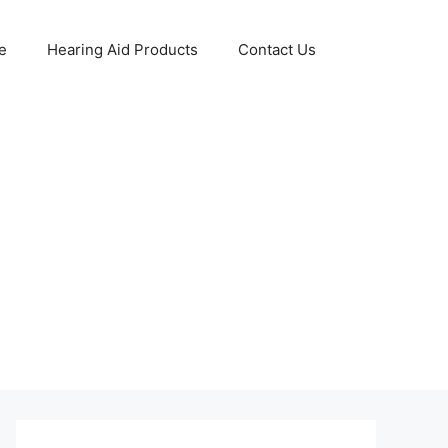
e
Hearing Aid Products
Contact Us