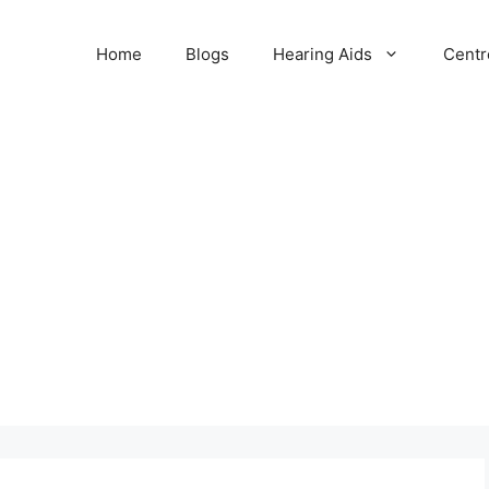
Home
Blogs
Hearing Aids
Centr