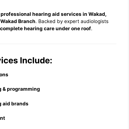
 professional hearing aid services in Wakad,
– Wakad Branch
. Backed by expert audiologists
complete hearing care under one roof
.
ices Include:
ions
ing & programming
ng aid brands
ent