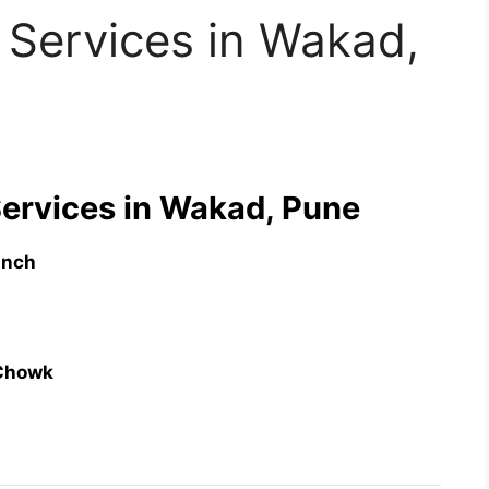
 Services in Wakad,
Services in Wakad, Pune
anch
Chowk