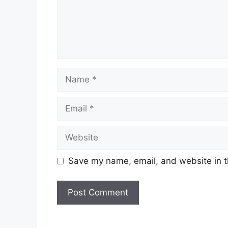
Name
Email
Website
Save my name, email, and website in t