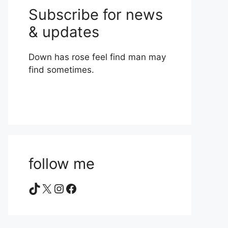
Subscribe for news
& updates
Down has rose feel find man may
find sometimes.
follow me
TikTok
X
Instagram
Facebook