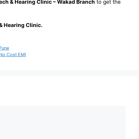
ch & Hearing Clinic – Wakad Branch
to get the
& Hearing Clinic.
 Pune
h No Cost EMI