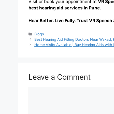
Visit or book your appointment at
VR Spee
best hearing aid services in Pune
.
Hear Better. Live Fully. Trust VR Speech 
Categories
Blogs
Best Hearing Aid Fitting Doctors Near Wakad,
Home Visits Available | Buy Hearing Aids wit
Leave a Comment
Comment