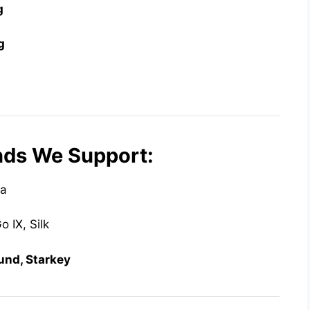
g
g
nds We Support:
da
 IX, Silk
ound, Starkey