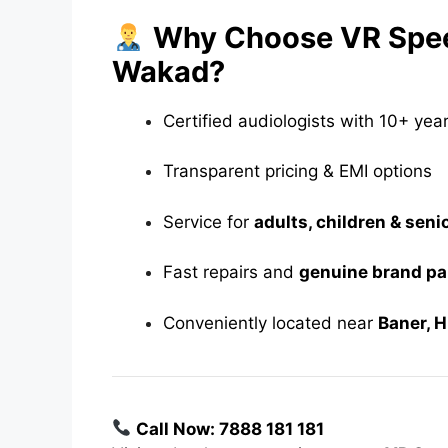
Why Choose VR Speec
Wakad?
Certified audiologists with 10+ yea
Transparent pricing & EMI options
Service for
adults, children & seni
Fast repairs and
genuine brand pa
Conveniently located near
Baner, 
Call Now: 7888 181 181