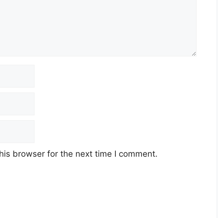
his browser for the next time I comment.