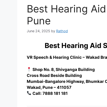
Best Hearing Aid
Pune
June 24, 2025
by
Rathod
Best Hearing Aid 
VR Speech & Hearing Clinic – Wakad Br
Shop No. 8, Shivganga Building
Cross Road Beside Building
Mumbai-Bangalore Highway, Bhumkar 
Wakad, Pune – 411057
Call: 7888 181 181