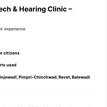
h & Hearing Clinic –
rs’ experience
or citizens
rts used
Hinjewadi, Pimpri-Chinchwad, Ravet, Balewadi