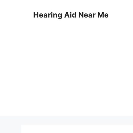
Skip
to
Hearing Aid Near Me
content