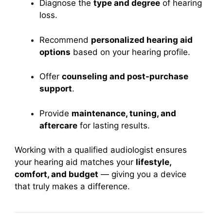
Diagnose the
type and degree
of hearing
loss.
Recommend
personalized hearing aid
options
based on your hearing profile.
Offer
counseling and post-purchase
support
.
Provide
maintenance, tuning, and
aftercare
for lasting results.
Working with a qualified audiologist ensures
your hearing aid matches your
lifestyle,
comfort, and budget
— giving you a device
that truly makes a difference.