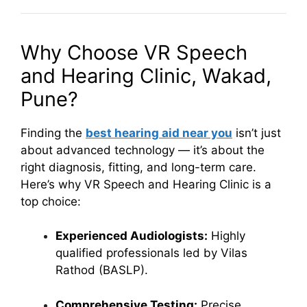
Why Choose VR Speech
and Hearing Clinic, Wakad,
Pune?
Finding the
best hearing aid near you
isn’t just
about advanced technology — it’s about the
right diagnosis, fitting, and long-term care.
Here’s why VR Speech and Hearing Clinic is a
top choice:
Experienced Audiologists:
Highly
qualified professionals led by Vilas
Rathod (BASLP).
Comprehensive Testing:
Precise