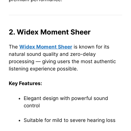
2. Widex Moment Sheer
The
Widex Moment Sheer
is known for its
natural sound quality and zero-delay
processing — giving users the most authentic
listening experience possible.
Key Features:
Elegant design with powerful sound
control
Suitable for mild to severe hearing loss