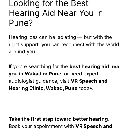
Looking for the Best
Hearing Aid Near You in
Pune?
Hearing loss can be isolating — but with the
right support, you can reconnect with the world
around you.
If you’re searching for the
best hearing aid near
you in Wakad or Pune
, or need expert
audiologist guidance, visit
VR Speech and
Hearing Clinic, Wakad, Pune
today.
Take the first step toward better hearing.
Book your appointment with
VR Speech and