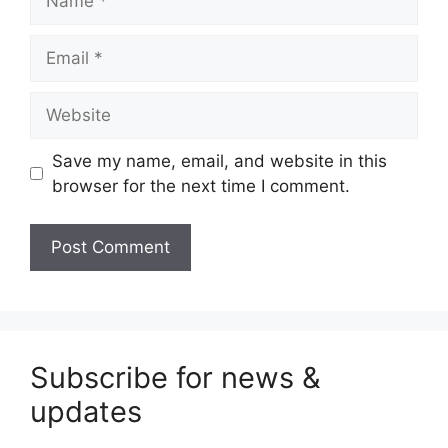
Email
Website
Save my name, email, and website in this
browser for the next time I comment.
Subscribe for news &
updates