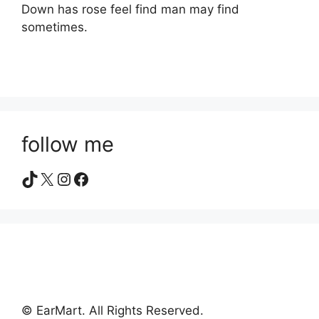
Down has rose feel find man may find
sometimes.
follow me
TikTok
X
Instagram
Facebook
© EarMart. All Rights Reserved.