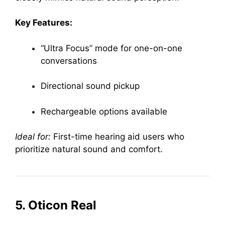
Key Features:
“Ultra Focus” mode for one-on-one
conversations
Directional sound pickup
Rechargeable options available
Ideal for:
First-time hearing aid users who
prioritize natural sound and comfort.
5. Oticon Real