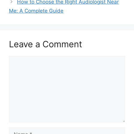
How to Choose the Right Audiologist Near
Me: A Complete Guide
Leave a Comment
Comment
Name