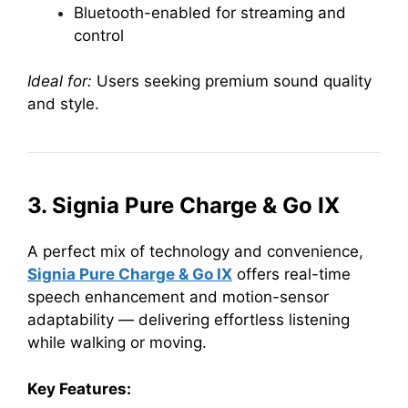
Bluetooth-enabled for streaming and
control
Ideal for:
Users seeking premium sound quality
and style.
3. Signia Pure Charge & Go IX
A perfect mix of technology and convenience,
Signia Pure Charge & Go IX
offers real-time
speech enhancement and motion-sensor
adaptability — delivering effortless listening
while walking or moving.
Key Features: