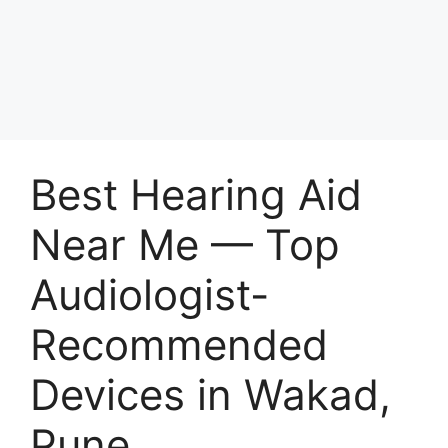
Best Hearing Aid
Near Me — Top
Audiologist-
Recommended
Devices in Wakad,
Pune