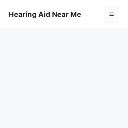
Skip
to
Hearing Aid Near Me
Menu
content