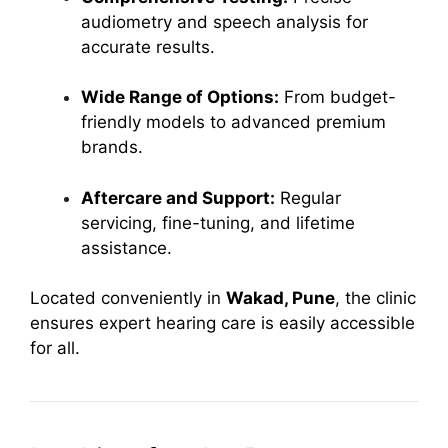
audiometry and speech analysis for
accurate results.
Wide Range of Options:
From budget-
friendly models to advanced premium
brands.
Aftercare and Support:
Regular
servicing, fine-tuning, and lifetime
assistance.
Located conveniently in
Wakad, Pune
, the clinic
ensures expert hearing care is easily accessible
for all.