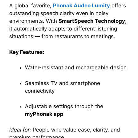
A global favorite,
Phonak Audeo Lumity
offers
outstanding speech clarity even in noisy
environments. With
SmartSpeech Technology
,
it automatically adapts to different listening
situations — from restaurants to meetings.
Key Features:
Water-resistant and rechargeable design
Seamless TV and smartphone
connectivity
Adjustable settings through the
myPhonak app
Ideal for:
People who value ease, clarity, and
premium performance.