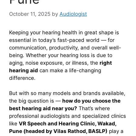
October 11, 2025
by
Audiologist
Keeping your hearing health in great shape is
essential in today’s fast-paced world — for
communication, productivity, and overall well-
being. Whether your hearing loss is due to
aging, noise exposure, or illness, the
right
hearing aid
can make a life-changing
difference.
But with so many models and brands available,
the big question is —
how do you choose the
best hearing aid near you?
That’s where
professional audiologists and specialized clinics
like
VR Speech and Hearing Clinic, Wakad,
Pune (headed by Vilas Rathod, BASLP)
play a