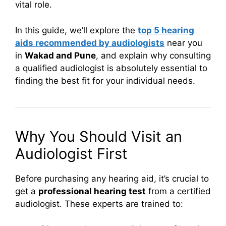
vital role.
In this guide, we’ll explore the
top 5 hearing
aids recommended by audiologists
near you
in
Wakad and Pune
, and explain why consulting
a qualified audiologist is absolutely essential to
finding the best fit for your individual needs.
Why You Should Visit an
Audiologist First
Before purchasing any hearing aid, it’s crucial to
get a
professional hearing test
from a certified
audiologist. These experts are trained to: