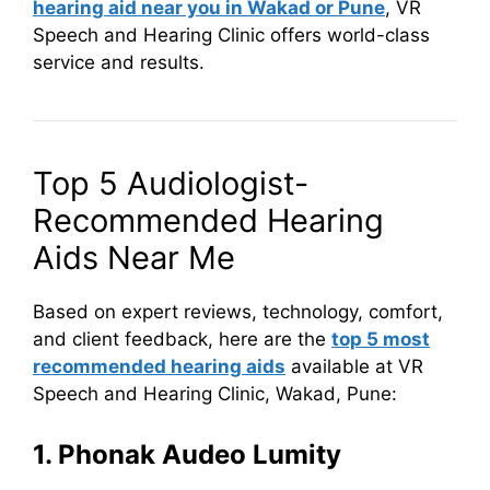
hearing aid near you in Wakad or Pune
, VR
Speech and Hearing Clinic offers world-class
service and results.
Top 5 Audiologist-
Recommended Hearing
Aids Near Me
Based on expert reviews, technology, comfort,
and client feedback, here are the
top 5 most
recommended hearing aids
available at VR
Speech and Hearing Clinic, Wakad, Pune:
1. Phonak Audeo Lumity