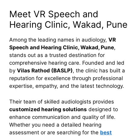
Meet VR Speech and
Hearing Clinic, Wakad, Pune
Among the leading names in audiology,
VR
Speech and Hearing Clinic, Wakad, Pune
,
stands out as a trusted destination for
comprehensive hearing care. Founded and led
by
Vilas Rathod (BASLP)
, the clinic has built a
reputation for excellence through professional
expertise, empathy, and the latest technology.
Their team of skilled audiologists provides
customized hearing solutions
designed to
enhance communication and quality of life.
Whether you need a detailed hearing
assessment or are searching for the
best