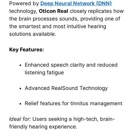
Powered by
Deep Neural Network (DNN)
technology,
Oticon Real
closely replicates how
the brain processes sounds, providing one of
the smartest and most intuitive hearing
solutions available.
Key Features:
Enhanced speech clarity and reduced
listening fatigue
Advanced RealSound Technology
Relief features for tinnitus management
Ideal for:
Users seeking a high-tech, brain-
friendly hearing experience.