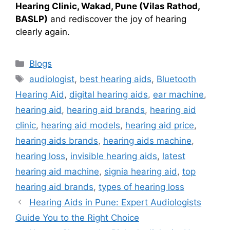
Hearing Clinic, Wakad, Pune (Vilas Rathod,
BASLP)
and rediscover the joy of hearing
clearly again.
Categories
Blogs
Tags
audiologist
,
best hearing aids
,
Bluetooth
Hearing Aid
,
digital hearing aids
,
ear machine
,
hearing aid
,
hearing aid brands
,
hearing aid
clinic
,
hearing aid models
,
hearing aid price
,
hearing aids brands
,
hearing aids machine
,
hearing loss
,
invisible hearing aids
,
latest
hearing aid machine
,
signia hearing aid
,
top
hearing aid brands
,
types of hearing loss
Hearing Aids in Pune: Expert Audiologists
Guide You to the Right Choice