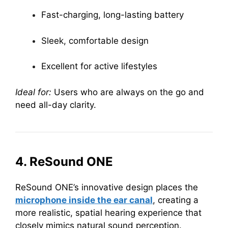
Fast-charging, long-lasting battery
Sleek, comfortable design
Excellent for active lifestyles
Ideal for:
Users who are always on the go and
need all-day clarity.
4. ReSound ONE
ReSound ONE’s innovative design places the
microphone inside the ear canal
, creating a
more realistic, spatial hearing experience that
closely mimics natural sound perception.