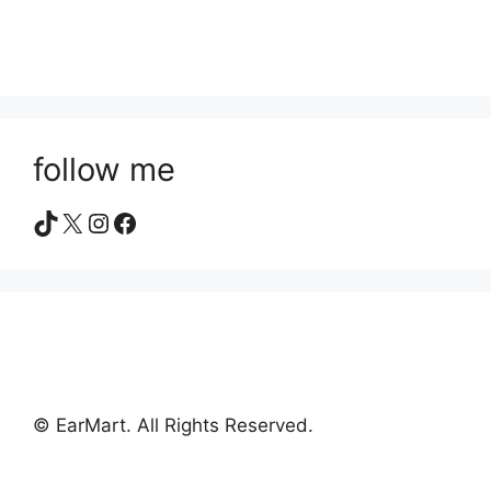
follow me
TikTok
X
Instagram
Facebook
© EarMart. All Rights Reserved.