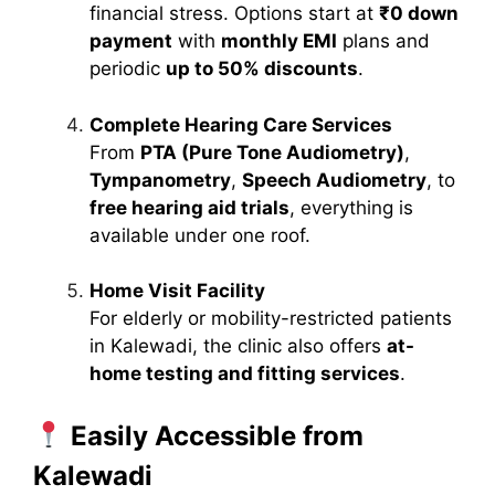
financial stress. Options start at
₹0 down
payment
with
monthly EMI
plans and
periodic
up to 50% discounts
.
Complete Hearing Care Services
From
PTA (Pure Tone Audiometry)
,
Tympanometry
,
Speech Audiometry
, to
free hearing aid trials
, everything is
available under one roof.
Home Visit Facility
For elderly or mobility-restricted patients
in Kalewadi, the clinic also offers
at-
home testing and fitting services
.
Easily Accessible from
Kalewadi