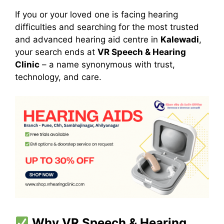
If you or your loved one is facing hearing
difficulties and searching for the most trusted
and advanced hearing aid centre in
Kalewadi
,
your search ends at
VR Speech & Hearing
Clinic
– a name synonymous with trust,
technology, and care.
Why VR Speech & Hearing