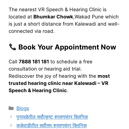
The nearest VR Speech & Hearing Clinic is
located at
Bhumkar Chowk
,Wakad Pune which
is just a short distance from Kalewadi and well-
connected via road.
Book Your Appointment Now
Call
7888 181 181
to schedule a free
consultation or hearing aid trial.
Rediscover the joy of hearing with the
most
trusted hearing clinic near Kalewadi – VR
Speech & Hearing Clinic
.
Categories
Blogs
पुनावळेतील सर्वोत्कृष्ट श्रवणयंत्र क्लिनिक
कळेवाडीतील सर्वोत्तम श्रवणयंत्र क्लिनिक