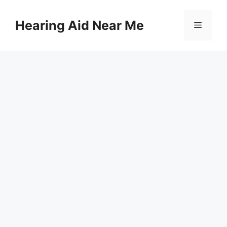
Skip
to
Hearing Aid Near Me
Menu
content