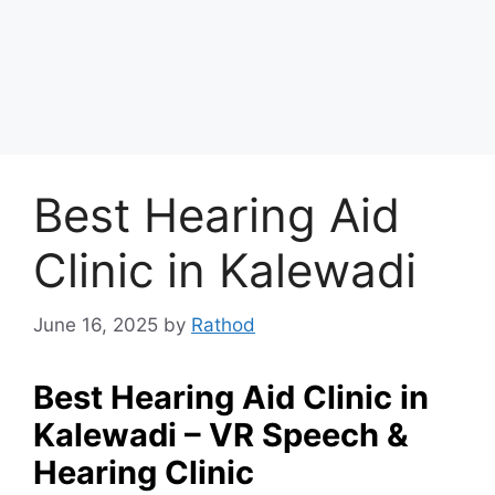
Best Hearing Aid
Clinic in Kalewadi
June 16, 2025
by
Rathod
Best Hearing Aid Clinic in
Kalewadi – VR Speech &
Hearing Clinic