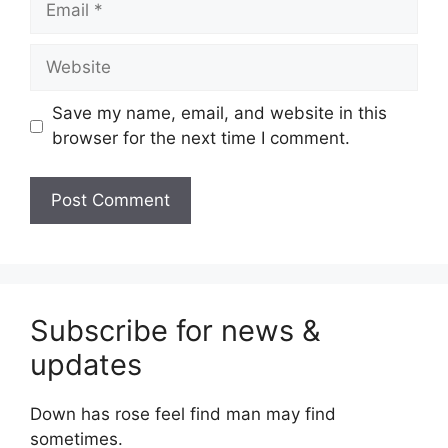
Website
Save my name, email, and website in this
browser for the next time I comment.
Subscribe for news &
updates
Down has rose feel find man may find
sometimes.