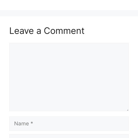
Leave a Comment
Comment
Name
Email