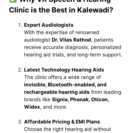
Clinic is the Best in Kalewadi?
Expert Audiologists
With the expertise of renowned
audiologist
Dr. Vilas Rathod
, patients
receive accurate diagnosis, personalized
hearing aid trials, and long-term support.
Latest Technology Hearing Aids
The clinic offers a wide range of
invisible, Bluetooth-enabled, and
rechargeable hearing aids
from leading
brands like
Signia, Phonak, Oticon,
Widex
, and more.
Affordable Pricing & EMI Plans
Choose the right hearing aid without