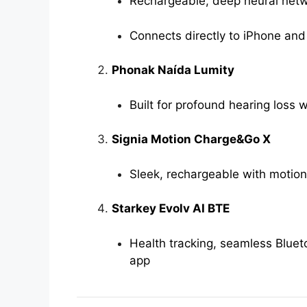
Rechargeable, deep neural net
Connects directly to iPhone and
Phonak Naída Lumity
Built for profound hearing loss 
Signia Motion Charge&Go X
Sleek, rechargeable with motion
Starkey Evolv AI BTE
Health tracking, seamless Bluet
app