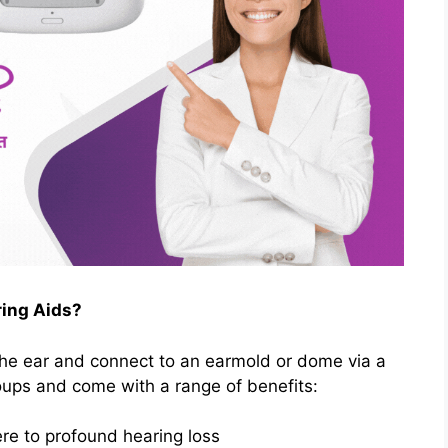
ing Aids?
the ear and connect to an earmold or dome via a
roups and come with a range of benefits:
re to profound hearing loss