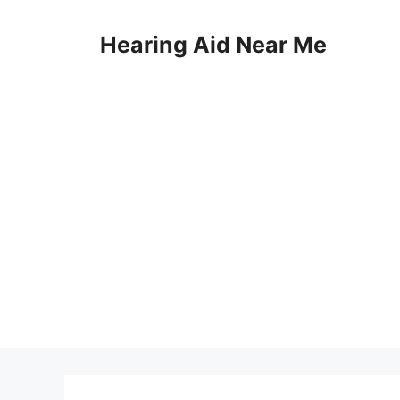
Skip
to
Hearing Aid Near Me
content