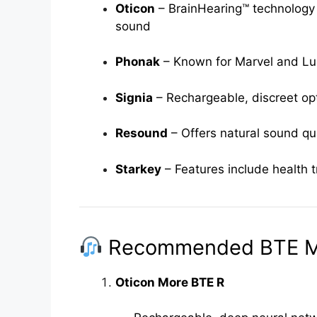
Oticon
– BrainHearing™ technology 
sound
Phonak
– Known for Marvel and Lumi
Signia
– Rechargeable, discreet op
Resound
– Offers natural sound qu
Starkey
– Features include health t
Recommended BTE M
Oticon More BTE R