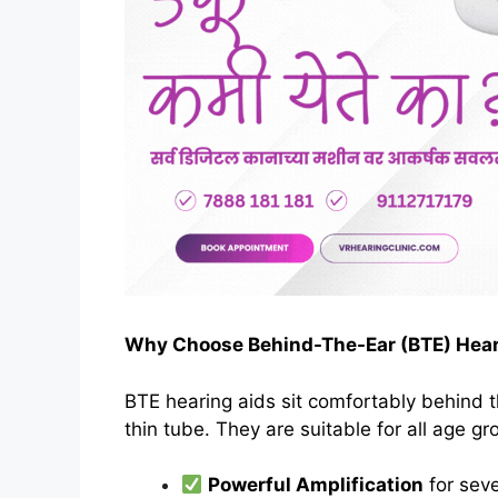
Why Choose Behind-The-Ear (BTE) Hear
BTE hearing aids sit comfortably behind 
thin tube. They are suitable for all age g
Powerful Amplification
for seve