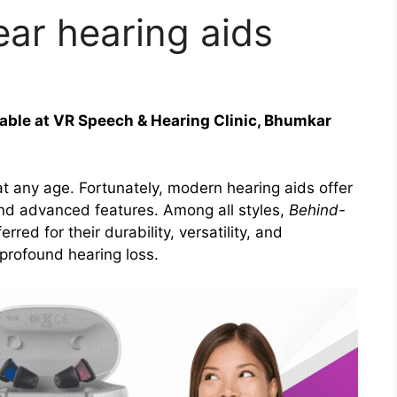
ear hearing aids
able at VR Speech & Hearing Clinic, Bhumkar
 at any age. Fortunately, modern hearing aids offer
 and advanced features. Among all styles,
Behind-
rred for their durability, versatility, and
profound hearing loss.