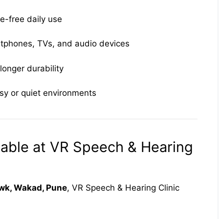
e-free daily use
tphones, TVs, and audio devices
longer durability
isy or quiet environments
able at VR Speech & Hearing
k, Wakad, Pune
, VR Speech & Hearing Clinic