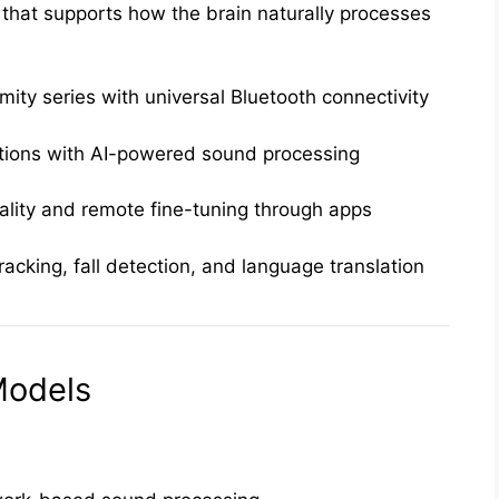
that supports how the brain naturally processes
ty series with universal Bluetooth connectivity
tions with AI-powered sound processing
ality and remote fine-tuning through apps
racking, fall detection, and language translation
odels