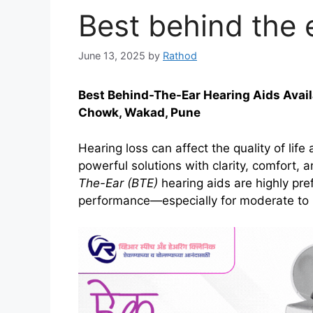
Best behind the 
June 13, 2025
by
Rathod
Best Behind-The-Ear Hearing Aids Avail
Chowk, Wakad, Pune
Hearing loss can affect the quality of life
powerful solutions with clarity, comfort,
The-Ear (BTE)
hearing aids are highly prefe
performance—especially for moderate to 