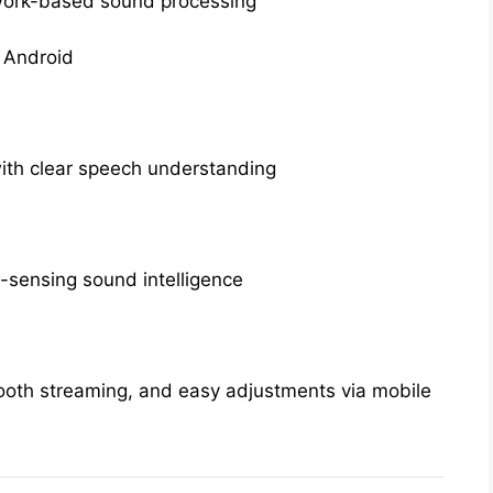
work-based sound processing
 Android
with clear speech understanding
-sensing sound intelligence
ooth streaming, and easy adjustments via mobile