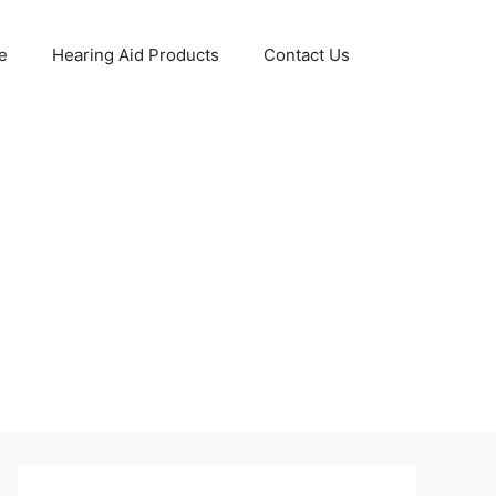
e
Hearing Aid Products
Contact Us