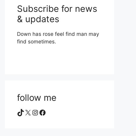
Subscribe for news
& updates
Down has rose feel find man may
find sometimes.
follow me
TikTok
X
Instagram
Facebook