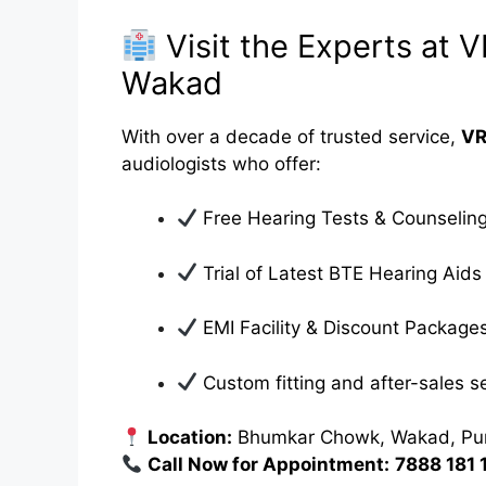
Visit the Experts at 
Wakad
With over a decade of trusted service,
VR
audiologists who offer:
Free Hearing Tests & Counselin
Trial of Latest BTE Hearing Aids
EMI Facility & Discount Package
Custom fitting and after-sales s
Location:
Bhumkar Chowk, Wakad, Pu
Call Now for Appointment:
7888 181 