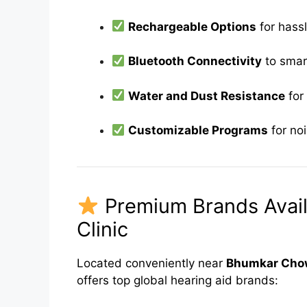
Rechargeable Options
for hassl
Bluetooth Connectivity
to smar
Water and Dust Resistance
for 
Customizable Programs
for no
Premium Brands Avail
Clinic
Located conveniently near
Bhumkar Chow
offers top global hearing aid brands: