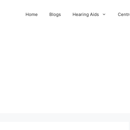
Home
Blogs
Hearing Aids
Centr