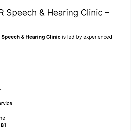
VR Speech & Hearing Clinic –
 Speech & Hearing Clinic
is led by experienced
g
s
ervice
ne
181