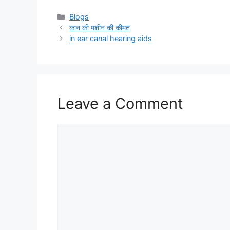
Categories
Blogs
कान की मशीन की कीमत
in ear canal hearing aids
Leave a Comment
Comment