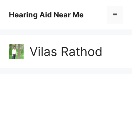
Skip
to
Hearing Aid Near Me
Menu
content
Vilas Rathod