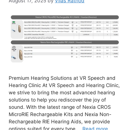
August 17, 2025
by
Vilas Rathod
Premium Hearing Solutions at VR Speech and
Hearing Clinic At VR Speech and Hearing Clinic,
we strive to bring the most advanced hearing
solutions to help you rediscover the joy of
sound. With the latest range of Nexia CROS
MicroRIE Rechargeable Kits and Nexia Non-
Rechargeable RIE Hearing Aids, we provide
options suited for every type …
Read more