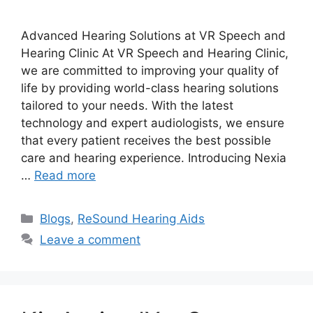
Advanced Hearing Solutions at VR Speech and
Hearing Clinic At VR Speech and Hearing Clinic,
we are committed to improving your quality of
life by providing world-class hearing solutions
tailored to your needs. With the latest
technology and expert audiologists, we ensure
that every patient receives the best possible
care and hearing experience. Introducing Nexia
…
Read more
Categories
Blogs
,
ReSound Hearing Aids
Leave a comment