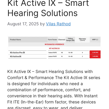
Kit Active IX – Smart
Hearing Solutions
August 17, 2025
by
Vilas Rathod
Kit Active IX – Smart Hearing Solutions with
Comfort & Performance The Kit Active IX series
is designed for individuals who need a
combination of performance, comfort, and
convenience in their hearing aids. With Instant
Fit ITE (In-the-Ear) form factor, these devices
are discreet, easy to wear, and deliver