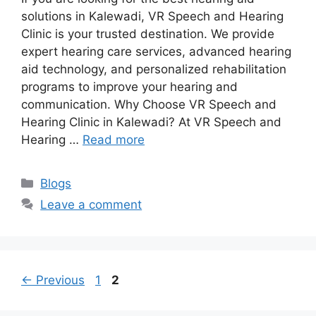
solutions in Kalewadi, VR Speech and Hearing
Clinic is your trusted destination. We provide
expert hearing care services, advanced hearing
aid technology, and personalized rehabilitation
programs to improve your hearing and
communication. Why Choose VR Speech and
Hearing Clinic in Kalewadi? At VR Speech and
Hearing …
Read more
Categories
Blogs
Leave a comment
Page
Page
←
Previous
1
2