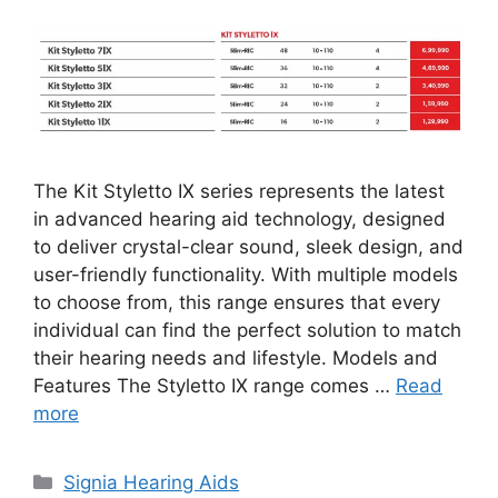
The Kit Styletto IX series represents the latest
in advanced hearing aid technology, designed
to deliver crystal-clear sound, sleek design, and
user-friendly functionality. With multiple models
to choose from, this range ensures that every
individual can find the perfect solution to match
their hearing needs and lifestyle. Models and
Features The Styletto IX range comes …
Read
more
Categories
Signia Hearing Aids