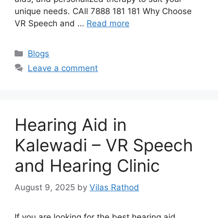
unique needs. CAll 7888 181 181 Why Choose
VR Speech and …
Read more
Categories
Blogs
Leave a comment
Hearing Aid in
Kalewadi – VR Speech
and Hearing Clinic
August 9, 2025
by
Vilas Rathod
If you are looking for the best hearing aid