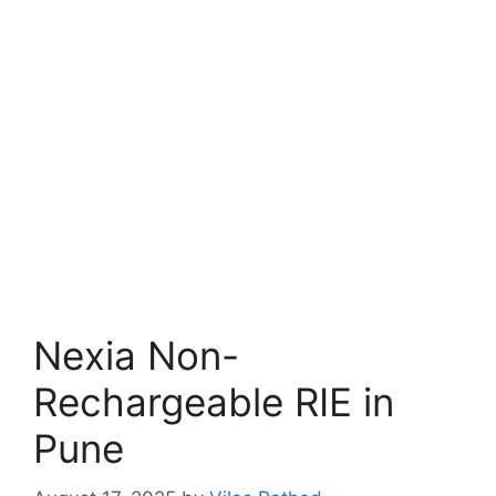
Nexia Non-
Rechargeable RIE in
Pune