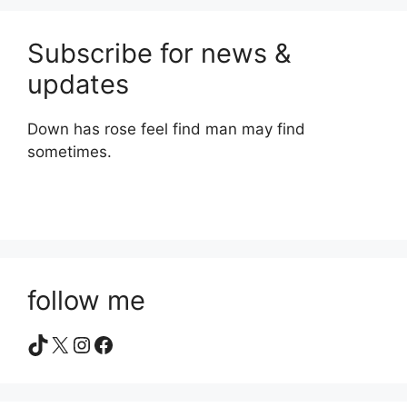
Subscribe for news &
updates
Down has rose feel find man may find
sometimes.
follow me
TikTok
X
Instagram
Facebook