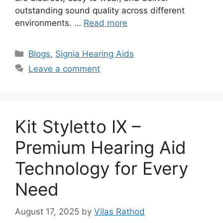
outstanding sound quality across different
environments. …
Read more
Categories
Blogs
,
Signia Hearing Aids
Leave a comment
Kit Styletto IX –
Premium Hearing Aid
Technology for Every
Need
August 17, 2025
by
Vilas Rathod