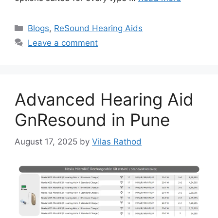
Categories
Blogs
,
ReSound Hearing Aids
Leave a comment
Advanced Hearing Aid
GnResound in Pune
August 17, 2025
by
Vilas Rathod