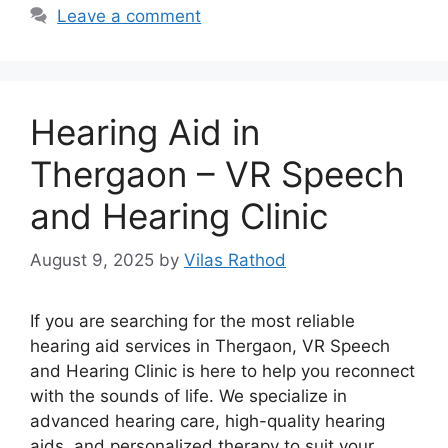
Leave a comment
Hearing Aid in
Thergaon – VR Speech
and Hearing Clinic
August 9, 2025
by
Vilas Rathod
If you are searching for the most reliable
hearing aid services in Thergaon, VR Speech
and Hearing Clinic is here to help you reconnect
with the sounds of life. We specialize in
advanced hearing care, high-quality hearing
aids, and personalized therapy to suit your