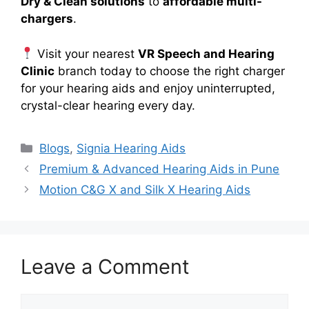
Dry & Clean solutions
to
affordable multi-
chargers
.
Visit your nearest
VR Speech and Hearing
Clinic
branch today to choose the right charger
for your hearing aids and enjoy uninterrupted,
crystal-clear hearing every day.
Categories
Blogs
,
Signia Hearing Aids
Premium & Advanced Hearing Aids in Pune
Motion C&G X and Silk X Hearing Aids
Leave a Comment
Comment