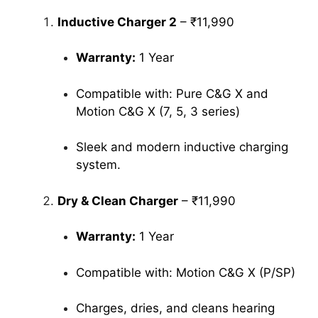
Inductive Charger 2
– ₹11,990
Warranty:
1 Year
Compatible with: Pure C&G X and
Motion C&G X (7, 5, 3 series)
Sleek and modern inductive charging
system.
Dry & Clean Charger
– ₹11,990
Warranty:
1 Year
Compatible with: Motion C&G X (P/SP)
Charges, dries, and cleans hearing