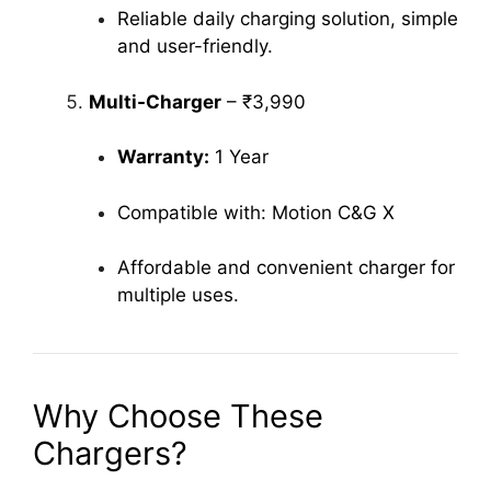
Reliable daily charging solution, simple
and user-friendly.
Multi-Charger
– ₹3,990
Warranty:
1 Year
Compatible with: Motion C&G X
Affordable and convenient charger for
multiple uses.
Why Choose These
Chargers?