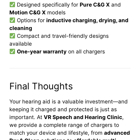
Designed specifically for
Pure C&G X
and
Motion C&G X
models
Options for
inductive charging, drying, and
cleaning
Compact and travel-friendly designs
available
One-year warranty
on all chargers
Final Thoughts
Your hearing aid is a valuable investment—and
keeping it charged and protected is just as
important. At
VR Speech and Hearing Clinic
,
we provide a complete range of chargers to
match your device and lifestyle, from
advanced