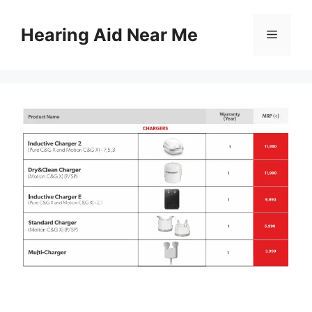
Skip
to
Hearing Aid Near Me
Menu
content