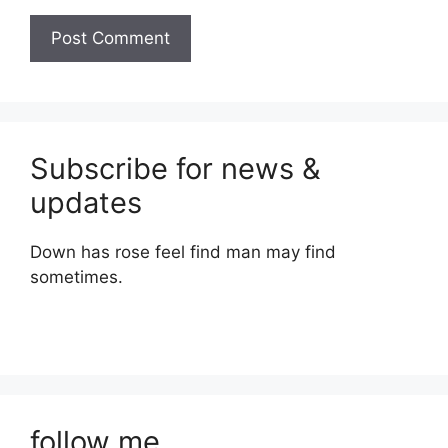
Subscribe for news &
updates
Down has rose feel find man may find
sometimes.
follow me