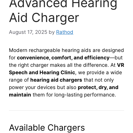
Advanced Hearing
Aid Charger
August 17, 2025
by
Rathod
Modern rechargeable hearing aids are designed
for
convenience, comfort, and efficiency
—but
the right charger makes all the difference. At
VR
Speech and Hearing Clinic
, we provide a wide
range of
hearing aid chargers
that not only
power your devices but also
protect, dry, and
maintain
them for long-lasting performance.
Available Chargers