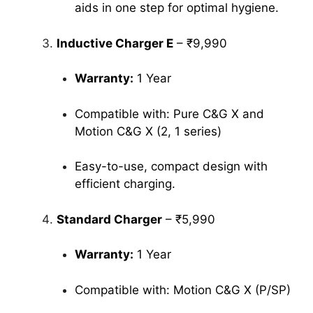
aids in one step for optimal hygiene.
Inductive Charger E
– ₹9,990
Warranty:
1 Year
Compatible with: Pure C&G X and
Motion C&G X (2, 1 series)
Easy-to-use, compact design with
efficient charging.
Standard Charger
– ₹5,990
Warranty:
1 Year
Compatible with: Motion C&G X (P/SP)