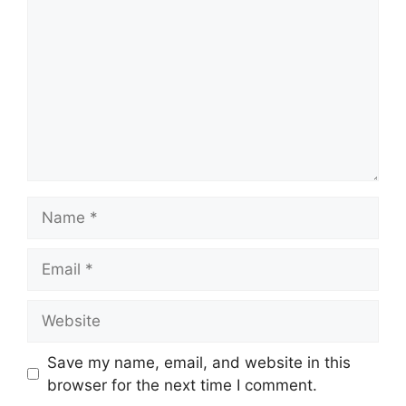
Name
Email
Website
Save my name, email, and website in this
browser for the next time I comment.