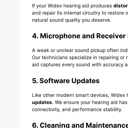
If your Widex hearing aid produces
distor
and repair its internal circuitry to restore
natural sound quality you deserve.
4. Microphone and Receiver 
A weak or unclear sound pickup often ind
Our technicians specialize in repairing o
aid captures every sound with accuracy a
5. Software Updates
Like other modern smart devices, Widex 
updates
. We ensure your hearing aid has
connectivity, and performance stability.
6. Cleaning and Maintenanc