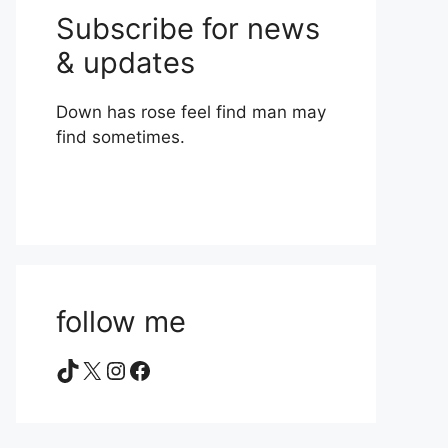
Subscribe for news
& updates
Down has rose feel find man may
find sometimes.
follow me
TikTok
X
Instagram
Facebook