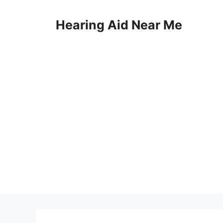
Skip
to
Hearing Aid Near Me
content