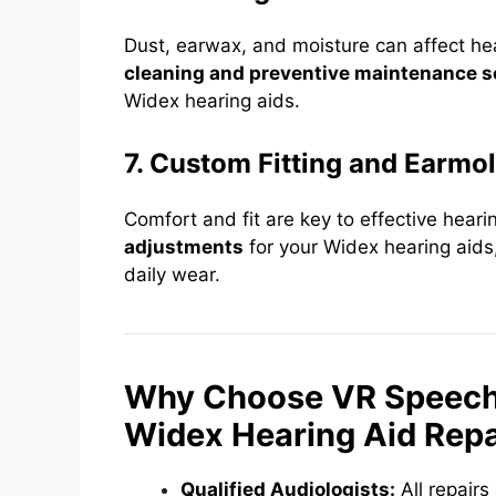
Dust, earwax, and moisture can affect he
cleaning and preventive maintenance s
Widex hearing aids.
7. Custom Fitting and Earmo
Comfort and fit are key to effective hear
adjustments
for your Widex hearing aids,
daily wear.
Why Choose VR Speech a
Widex Hearing Aid Repa
Qualified Audiologists:
All repair