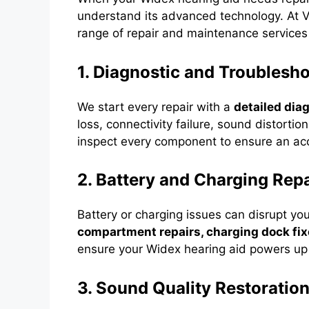
understand its advanced technology. At V
range of repair and maintenance services
1. Diagnostic and Troublesh
We start every repair with a
detailed dia
loss, connectivity failure, sound distorti
inspect every component to ensure an accu
2. Battery and Charging Repa
Battery or charging issues can disrupt yo
compartment repairs, charging dock fi
ensure your Widex hearing aid powers up e
3. Sound Quality Restoratio