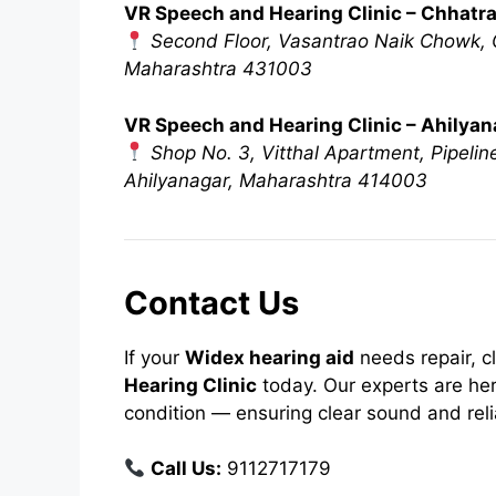
VR Speech and Hearing Clinic – Chhatr
Second Floor, Vasantrao Naik Chowk, O
Maharashtra 431003
VR Speech and Hearing Clinic – Ahilya
Shop No. 3, Vitthal Apartment, Pipeli
Ahilyanagar, Maharashtra 414003
Contact Us
If your
Widex hearing aid
needs repair, c
Hearing Clinic
today. Our experts are her
condition — ensuring clear sound and rel
Call Us:
9112717179