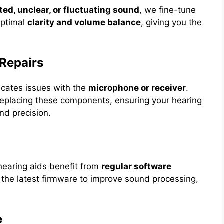
ted, unclear, or fluctuating sound
, we fine-tune
 optimal
clarity and volume balance
, giving you the
Repairs
icates issues with the
microphone or receiver
.
r replacing these components, ensuring your hearing
nd precision.
hearing aids benefit from
regular software
 the latest firmware to improve sound processing,
e