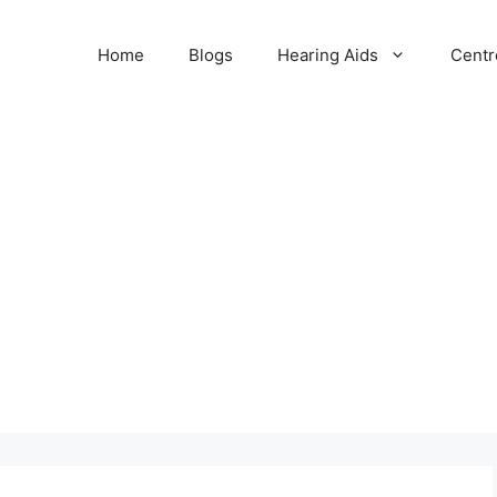
Home
Blogs
Hearing Aids
Centr