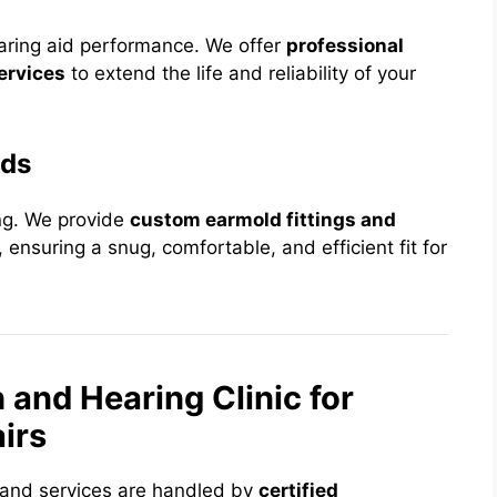
aring aid performance. We offer
professional
ervices
to extend the life and reliability of your
lds
ing. We provide
custom earmold fittings and
 ensuring a snug, comfortable, and efficient fit for
nd Hearing Clinic for
irs
s and services are handled by
certified