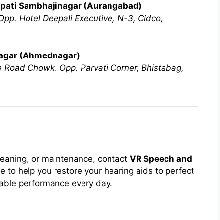
apati Sambhajinagar (Aurangabad)
pp. Hotel Deepali Executive, N-3, Cidco,
nagar (Ahmednagar)
ne Road Chowk, Opp. Parvati Corner, Bhistabag,
leaning, or maintenance, contact
VR Speech and
e to help you restore your hearing aids to perfect
iable performance every day.