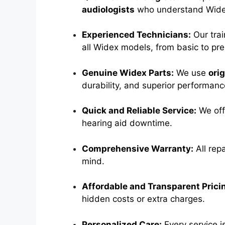
audiologists
who understand Widex
Experienced Technicians:
Our trai
all Widex models, from basic to pr
Genuine Widex Parts:
We use
ori
durability, and superior performanc
Quick and Reliable Service:
We of
hearing aid downtime.
Comprehensive Warranty:
All rep
mind.
Affordable and Transparent Prici
hidden costs or extra charges.
Personalized Care:
Every service i