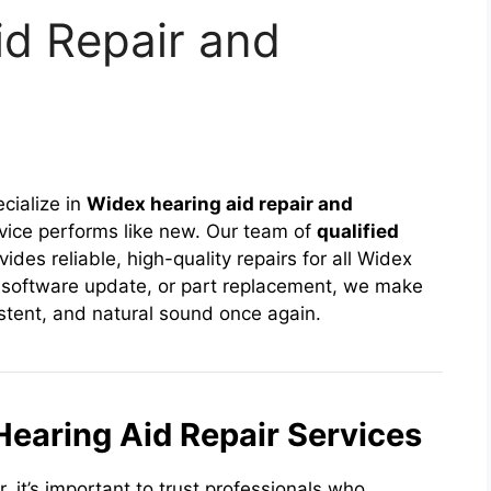
id Repair and
ecialize in
Widex hearing aid repair and
vice performs like new. Our team of
qualified
ides reliable, high-quality repairs for all Widex
, software update, or part replacement, we make
istent, and natural sound once again.
earing Aid Repair Services
 it’s important to trust professionals who