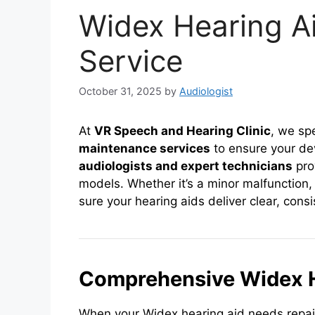
Widex Hearing A
Service
October 31, 2025
by
Audiologist
At
VR Speech and Hearing Clinic
, we sp
maintenance services
to ensure your de
audiologists and expert technicians
prov
models. Whether it’s a minor malfunction
sure your hearing aids deliver clear, cons
Comprehensive Widex H
When your Widex hearing aid needs repair,