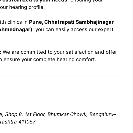
our hearing profile.
th clinics in
Pune, Chhatrapati Sambhajinagar
(Ahmednagar)
, you can easily access our expert
:
We are committed to your satisfaction and offer
o ensure your complete hearing comfort.
e, Shop 8, 1st Floor, Bhumkar Chowk, Bengaluru–
rashtra 411057