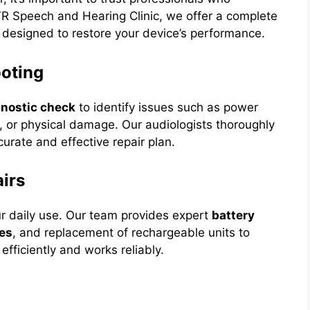
R Speech and Hearing Clinic, we offer a complete
 designed to restore your device’s performance.
ooting
gnostic check
to identify issues such as power
on, or physical damage. Our audiologists thoroughly
rate and effective repair plan.
irs
ur daily use. Our team provides expert
battery
xes
, and replacement of rechargeable units to
fficiently and works reliably.
n