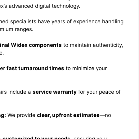
’s advanced digital technology.
ned specialists have years of experience handling
emium ranges.
ginal Widex components
to maintain authenticity,
e.
fer
fast turnaround times
to minimize your
airs include a
service warranty
for your peace of
ng:
We provide
clear, upfront estimates
—no
s
customized to your needs
, ensuring your