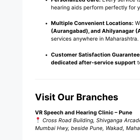
hearing aids perform perfectly for y
Multiple Convenient Locations:
Wi
(Aurangabad), and Ahilyanagar 
services anywhere in Maharashtra.
Customer Satisfaction Guarantee
dedicated after-service support
t
Visit Our Branches
VR Speech and Hearing Clinic – Pune
Cross Road Building, Shivganga Arcad
Mumbai Hwy, beside Pune, Wakad, Maha