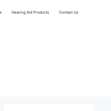
e
Hearing Aid Products
Contact Us