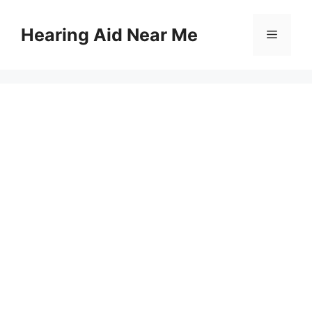
Skip
to
Hearing Aid Near Me
Menu
content