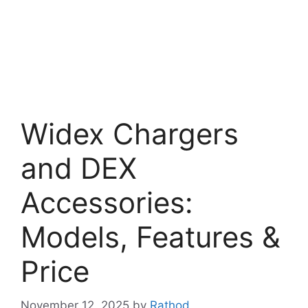
Widex Chargers
and DEX
Accessories:
Models, Features &
Price
November 12, 2025
by
Rathod