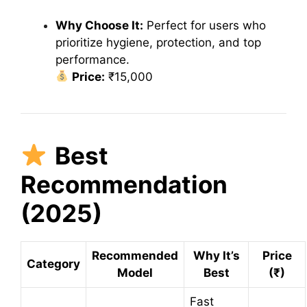
Why Choose It:
Perfect for users who
prioritize hygiene, protection, and top
performance.
Price:
₹15,000
Best
Recommendation
(2025)
Recommended
Why It’s
Price
Category
Model
Best
(₹)
Fast