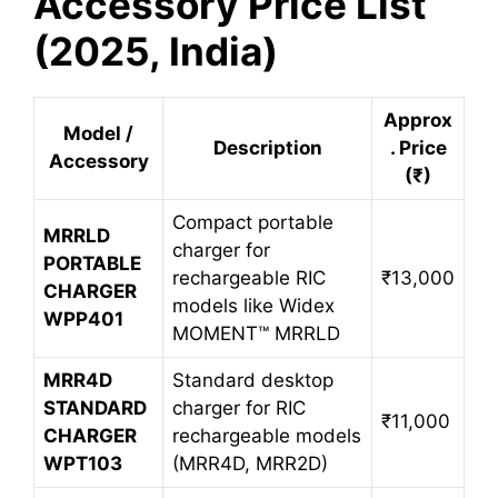
Accessory Price List
(2025, India)
Approx
Model /
Description
. Price
Accessory
(₹)
Compact portable
MRRLD
charger for
PORTABLE
rechargeable RIC
₹13,000
CHARGER
models like Widex
WPP401
MOMENT™ MRRLD
MRR4D
Standard desktop
STANDARD
charger for RIC
₹11,000
CHARGER
rechargeable models
WPT103
(MRR4D, MRR2D)