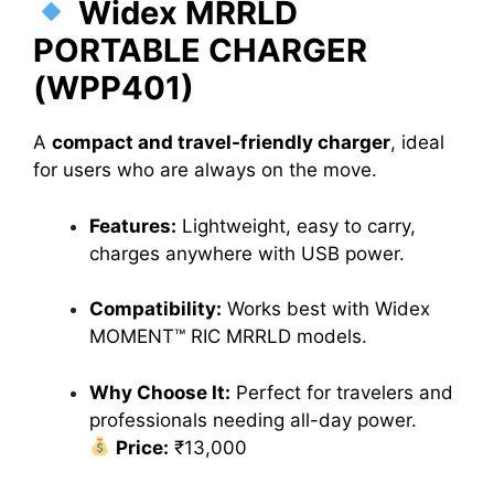
Widex MRRLD
PORTABLE CHARGER
(WPP401)
A
compact and travel-friendly charger
, ideal
for users who are always on the move.
Features:
Lightweight, easy to carry,
charges anywhere with USB power.
Compatibility:
Works best with Widex
MOMENT™ RIC MRRLD models.
Why Choose It:
Perfect for travelers and
professionals needing all-day power.
Price:
₹13,000