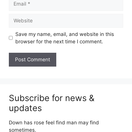
Email
Website
Save my name, email, and website in this
browser for the next time I comment.
Subscribe for news &
updates
Down has rose feel find man may find
sometimes.