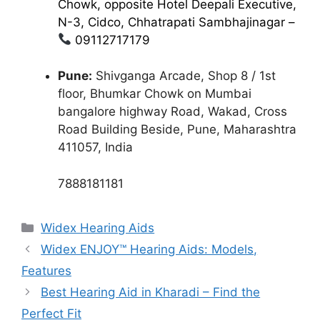
Chowk, opposite Hotel Deepali Executive,
N-3, Cidco, Chhatrapati Sambhajinagar –
09112717179
Pune:
Shivganga Arcade, Shop 8 / 1st
floor, Bhumkar Chowk on Mumbai
bangalore highway Road, Wakad, Cross
Road Building Beside, Pune, Maharashtra
411057, India
7888181181
Categories
Widex Hearing Aids
Widex ENJOY™ Hearing Aids: Models,
Features
Best Hearing Aid in Kharadi – Find the
Perfect Fit