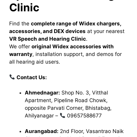
Clinic
Find the
complete range of Widex chargers,
accessories, and DEX devices
at your nearest
VR Speech and Hearing Clinic
.
We offer
original Widex accessories with
warranty
, installation support, and demos for
all hearing aid users.
Contact Us:
Ahmednagar:
Shop No. 3, Vitthal
Apartment, Pipeline Road Chowk,
opposite Parvati Corner, Bhistabag,
Ahilyanagar –
09657588677
Aurangabad:
2nd Floor, Vasantrao Naik