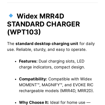
Widex MRR4D
STANDARD CHARGER
(WPT103)
The
standard desktop charging unit
for daily
use. Reliable, sturdy, and easy to operate.
Features:
Dual charging slots, LED
charge indicators, compact design.
Compatibility:
Compatible with Widex
MOMENT™, MAGNIFY™, and EVOKE RIC
rechargeable models (MRR4D, MRR2D).
Why Choose It:
Ideal for home use —