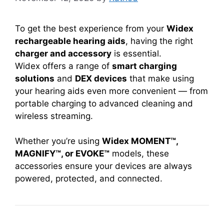
To get the best experience from your
Widex
rechargeable hearing aids
, having the right
charger and accessory
is essential.
Widex offers a range of
smart charging
solutions
and
DEX devices
that make using
your hearing aids even more convenient — from
portable charging to advanced cleaning and
wireless streaming.
Whether you’re using
Widex MOMENT™,
MAGNIFY™, or EVOKE™
models, these
accessories ensure your devices are always
powered, protected, and connected.