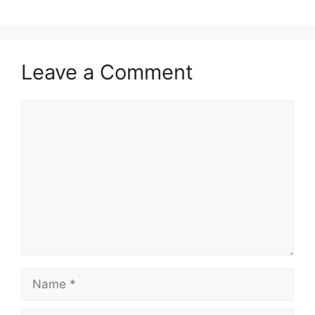
Leave a Comment
Comment
Name