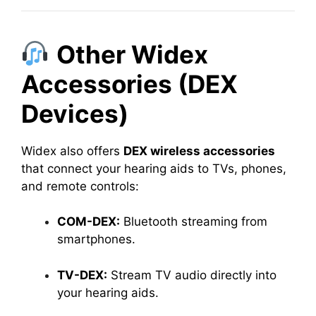
Other Widex
Accessories (DEX
Devices)
Widex also offers
DEX wireless accessories
that connect your hearing aids to TVs, phones,
and remote controls:
COM-DEX:
Bluetooth streaming from
smartphones.
TV-DEX:
Stream TV audio directly into
your hearing aids.