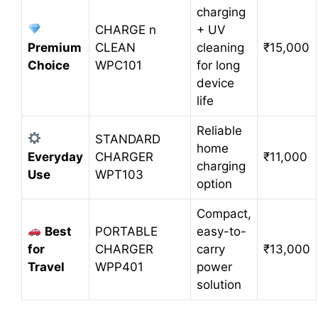
charging
CHARGE n
+ UV
Premium
CLEAN
cleaning
₹15,000
Choice
WPC101
for long
device
life
Reliable
STANDARD
home
Everyday
CHARGER
₹11,000
charging
Use
WPT103
option
Compact,
Best
PORTABLE
easy-to-
for
CHARGER
carry
₹13,000
Travel
WPP401
power
solution