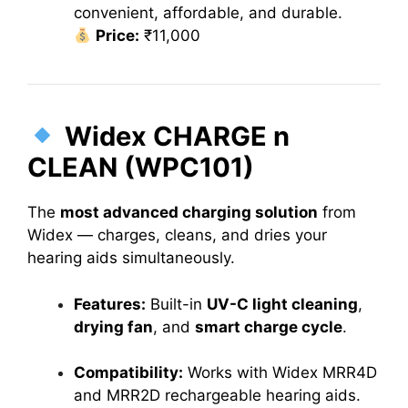
convenient, affordable, and durable.
Price:
₹11,000
Widex CHARGE n
CLEAN (WPC101)
The
most advanced charging solution
from
Widex — charges, cleans, and dries your
hearing aids simultaneously.
Features:
Built-in
UV-C light cleaning
,
drying fan
, and
smart charge cycle
.
Compatibility:
Works with Widex MRR4D
and MRR2D rechargeable hearing aids.