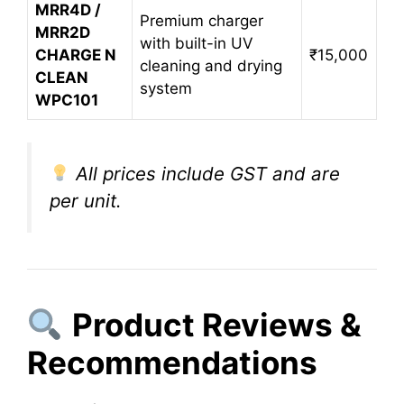
MRR4D /
Premium charger
MRR2D
with built-in UV
CHARGE N
₹15,000
cleaning and drying
CLEAN
system
WPC101
All prices include GST and are
per unit.
Product Reviews &
Recommendations