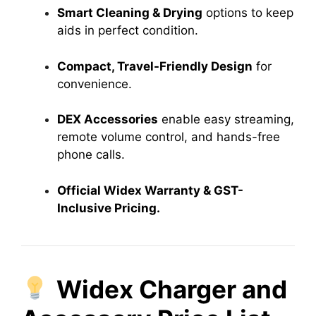
Smart Cleaning & Drying
options to keep
aids in perfect condition.
Compact, Travel-Friendly Design
for
convenience.
DEX Accessories
enable easy streaming,
remote volume control, and hands-free
phone calls.
Official Widex Warranty & GST-
Inclusive Pricing.
Widex Charger and