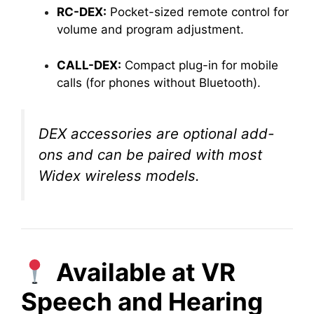
RC-DEX:
Pocket-sized remote control for
volume and program adjustment.
CALL-DEX:
Compact plug-in for mobile
calls (for phones without Bluetooth).
DEX accessories are optional add-
ons and can be paired with most
Widex wireless models.
Available at VR
Speech and Hearing