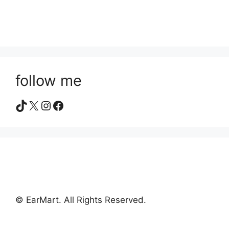
follow me
TikTok
X
Instagram
Facebook
© EarMart. All Rights Reserved.