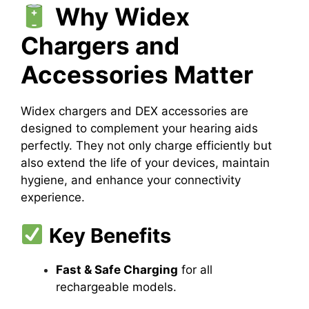
Why Widex
Chargers and
Accessories Matter
Widex chargers and DEX accessories are
designed to complement your hearing aids
perfectly. They not only charge efficiently but
also extend the life of your devices, maintain
hygiene, and enhance your connectivity
experience.
Key Benefits
Fast & Safe Charging
for all
rechargeable models.