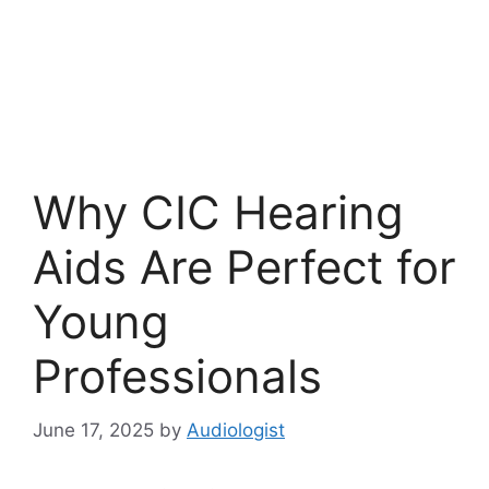
Why CIC Hearing
Aids Are Perfect for
Young
Professionals
June 17, 2025
by
Audiologist