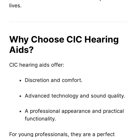
lives.
Why Choose CIC Hearing
Aids?
CIC hearing aids offer:
Discretion and comfort.
Advanced technology and sound quality.
A professional appearance and practical
functionality.
For young professionals, they are a perfect