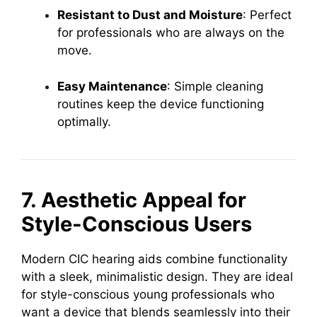
Resistant to Dust and Moisture
: Perfect
for professionals who are always on the
move.
Easy Maintenance
: Simple cleaning
routines keep the device functioning
optimally.
7. Aesthetic Appeal for
Style-Conscious Users
Modern CIC hearing aids combine functionality
with a sleek, minimalistic design. They are ideal
for style-conscious young professionals who
want a device that blends seamlessly into their