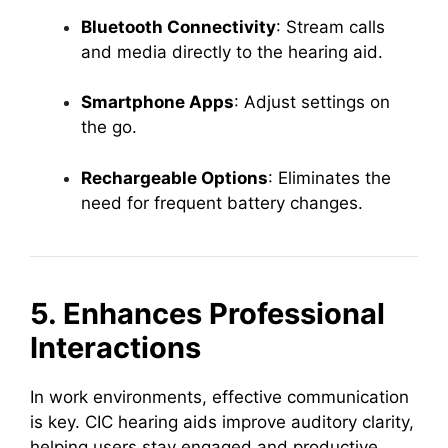
Bluetooth Connectivity
: Stream calls
and media directly to the hearing aid.
Smartphone Apps
: Adjust settings on
the go.
Rechargeable Options
: Eliminates the
need for frequent battery changes.
5. Enhances Professional
Interactions
In work environments, effective communication
is key. CIC hearing aids improve auditory clarity,
helping users stay engaged and productive.