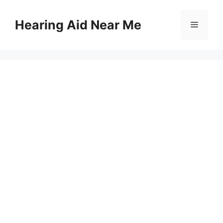
Skip
to
Hearing Aid Near Me
Menu
content