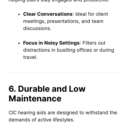
Clear Conversations
: Ideal for client
meetings, presentations, and team
discussions.
Focus in Noisy Settings
: Filters out
distractions in bustling offices or during
travel.
6. Durable and Low
Maintenance
CIC hearing aids are designed to withstand the
demands of active lifestyles.