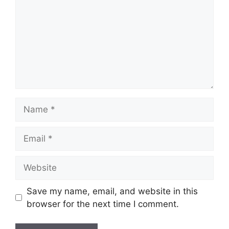
Name
Email
Website
Save my name, email, and website in this
browser for the next time I comment.