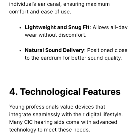
individual’s ear canal, ensuring maximum
comfort and ease of use.
Lightweight and Snug Fit
: Allows all-day
wear without discomfort.
Natural Sound Delivery
: Positioned close
to the eardrum for better sound quality.
4. Technological Features
Young professionals value devices that
integrate seamlessly with their digital lifestyle.
Many CIC hearing aids come with advanced
technology to meet these needs.