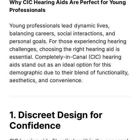
Why CIC Hearing Aids Are Perfect for Young
Professionals
Young professionals lead dynamic lives,
balancing careers, social interactions, and
personal goals. For those experiencing hearing
challenges, choosing the right hearing aid is
essential. Completely-in-Canal (CIC) hearing
aids stand out as an ideal option for this
demographic due to their blend of functionality,
aesthetics, and convenience.
1. Discreet Design for
Confidence