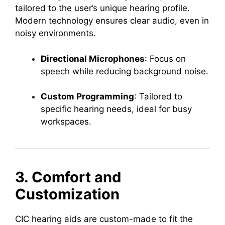
tailored to the user’s unique hearing profile.
Modern technology ensures clear audio, even in
noisy environments.
Directional Microphones
: Focus on
speech while reducing background noise.
Custom Programming
: Tailored to
specific hearing needs, ideal for busy
workspaces.
3. Comfort and
Customization
CIC hearing aids are custom-made to fit the