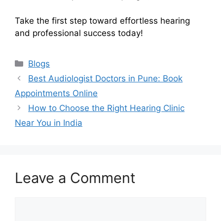
Take the first step toward effortless hearing
and professional success today!
Categories
Blogs
Best Audiologist Doctors in Pune: Book
Appointments Online
How to Choose the Right Hearing Clinic
Near You in India
Leave a Comment
Comment