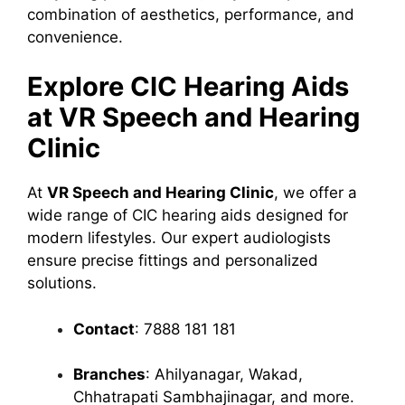
combination of aesthetics, performance, and
convenience.
Explore CIC Hearing Aids
at VR Speech and Hearing
Clinic
At
VR Speech and Hearing Clinic
, we offer a
wide range of CIC hearing aids designed for
modern lifestyles. Our expert audiologists
ensure precise fittings and personalized
solutions.
Contact
: 7888 181 181
Branches
: Ahilyanagar, Wakad,
Chhatrapati Sambhajinagar, and more.