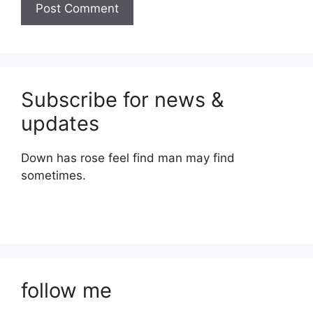
Subscribe for news &
updates
Down has rose feel find man may find
sometimes.
follow me