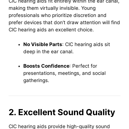
CIC hearing aids fit entirely within the ear canal,
making them virtually invisible. Young
professionals who prioritize discretion and
prefer devices that don’t draw attention will find
CIC hearing aids an excellent choice.
No Visible Parts
: CIC hearing aids sit
deep in the ear canal.
Boosts Confidence
: Perfect for
presentations, meetings, and social
gatherings.
2. Excellent Sound Quality
CIC hearing aids provide high-quality sound