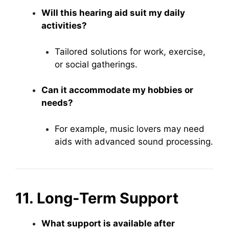
Will this hearing aid suit my daily
activities?
Tailored solutions for work, exercise,
or social gatherings.
Can it accommodate my hobbies or
needs?
For example, music lovers may need
aids with advanced sound processing.
11. Long-Term Support
What support is available after