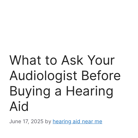
What to Ask Your
Audiologist Before
Buying a Hearing
Aid
June 17, 2025
by
hearing aid near me