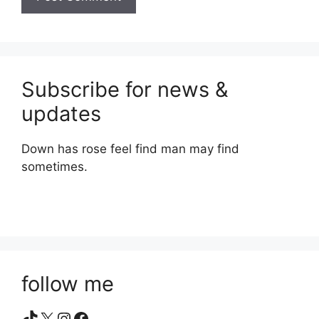
Subscribe for news &
updates
Down has rose feel find man may find
sometimes.
follow me
TikTok
X
Instagram
Facebook