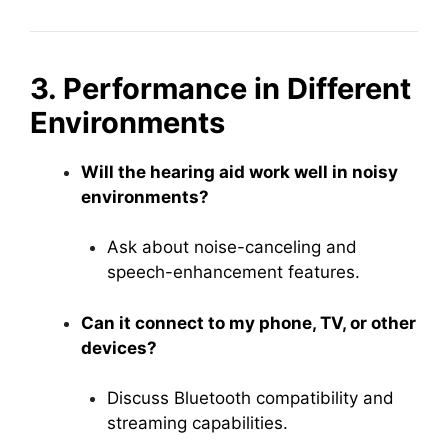
3. Performance in Different
Environments
Will the hearing aid work well in noisy
environments?
Ask about noise-canceling and
speech-enhancement features.
Can it connect to my phone, TV, or other
devices?
Discuss Bluetooth compatibility and
streaming capabilities.