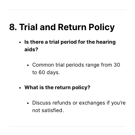
8. Trial and Return Policy
Is there a trial period for the hearing
aids?
Common trial periods range from 30
to 60 days.
What is the return policy?
Discuss refunds or exchanges if you’re
not satisfied.