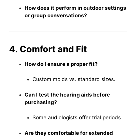
How does it perform in outdoor settings
or group conversations?
4. Comfort and Fit
How do I ensure a proper fit?
Custom molds vs. standard sizes.
Can I test the hearing aids before
purchasing?
Some audiologists offer trial periods.
Are they comfortable for extended