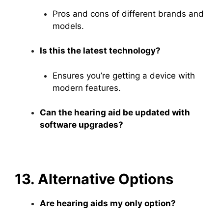
Pros and cons of different brands and
models.
Is this the latest technology?
Ensures you’re getting a device with
modern features.
Can the hearing aid be updated with
software upgrades?
13. Alternative Options
Are hearing aids my only option?