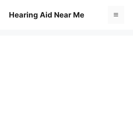
Skip
to
Hearing Aid Near Me
Menu
content