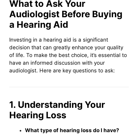
What to Ask Your
Audiologist Before Buying
a Hearing Aid
Investing in a hearing aid is a significant
decision that can greatly enhance your quality
of life. To make the best choice, it’s essential to
have an informed discussion with your
audiologist. Here are key questions to ask:
1. Understanding Your
Hearing Loss
What type of hearing loss do I have?