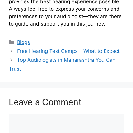
provides the best hearing experience possible.
Always feel free to express your concerns and
preferences to your audiologist—they are there
to guide and support you in this journey.
Categories
Blogs
Free Hearing Test Camps – What to Expect
Top Audiologists in Maharashtra You Can
Trust
Leave a Comment
Comment