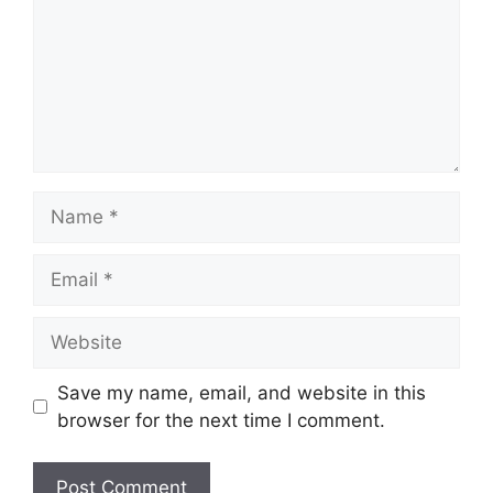
Name
Email
Website
Save my name, email, and website in this
browser for the next time I comment.