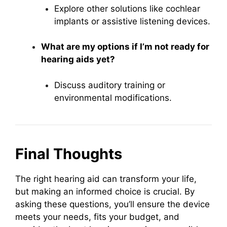
Explore other solutions like cochlear
implants or assistive listening devices.
What are my options if I’m not ready for
hearing aids yet?
Discuss auditory training or
environmental modifications.
Final Thoughts
The right hearing aid can transform your life,
but making an informed choice is crucial. By
asking these questions, you’ll ensure the device
meets your needs, fits your budget, and