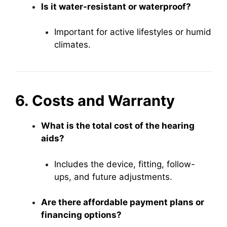
Is it water-resistant or waterproof?
Important for active lifestyles or humid
climates.
6. Costs and Warranty
What is the total cost of the hearing
aids?
Includes the device, fitting, follow-
ups, and future adjustments.
Are there affordable payment plans or
financing options?