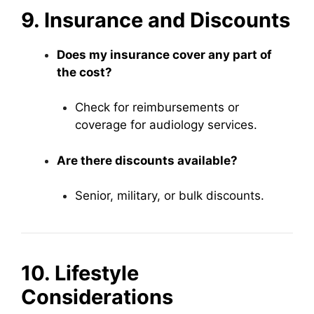
9. Insurance and Discounts
Does my insurance cover any part of
the cost?
Check for reimbursements or
coverage for audiology services.
Are there discounts available?
Senior, military, or bulk discounts.
10. Lifestyle
Considerations