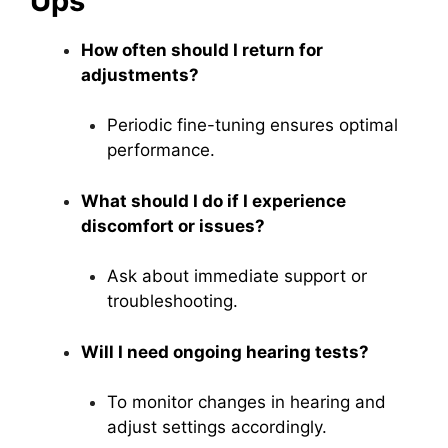
Ups
How often should I return for
adjustments?
Periodic fine-tuning ensures optimal
performance.
What should I do if I experience
discomfort or issues?
Ask about immediate support or
troubleshooting.
Will I need ongoing hearing tests?
To monitor changes in hearing and
adjust settings accordingly.