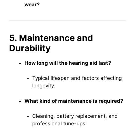
wear?
5. Maintenance and
Durability
How long will the hearing aid last?
Typical lifespan and factors affecting
longevity.
What kind of maintenance is required?
Cleaning, battery replacement, and
professional tune-ups.