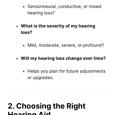
Sensorineural, conductive, or mixed
hearing loss?
What is the severity of my hearing
loss?
Mild, moderate, severe, or profound?
Will my hearing loss change over time?
Helps you plan for future adjustments
or upgrades.
2. Choosing the Right
Hearing Aid