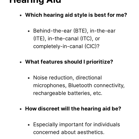
Which hearing aid style is best for me?
Behind-the-ear (BTE), in-the-ear
(ITE), in-the-canal (ITC), or
completely-in-canal (CIC)?
What features should I prioritize?
Noise reduction, directional
microphones, Bluetooth connectivity,
rechargeable batteries, etc.
How discreet will the hearing aid be?
Especially important for individuals
concerned about aesthetics.