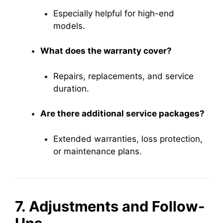
Especially helpful for high-end
models.
What does the warranty cover?
Repairs, replacements, and service
duration.
Are there additional service packages?
Extended warranties, loss protection,
or maintenance plans.
7. Adjustments and Follow-