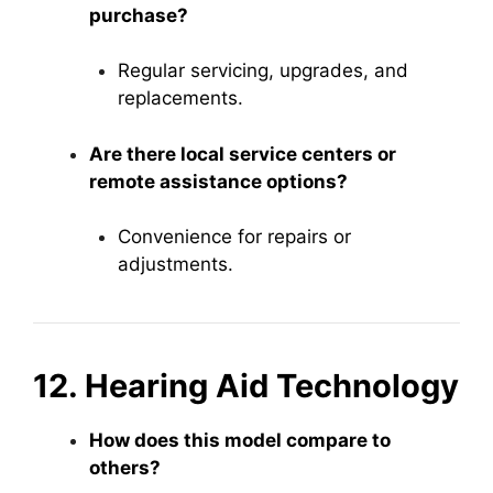
purchase?
Regular servicing, upgrades, and
replacements.
Are there local service centers or
remote assistance options?
Convenience for repairs or
adjustments.
12. Hearing Aid Technology
How does this model compare to
others?