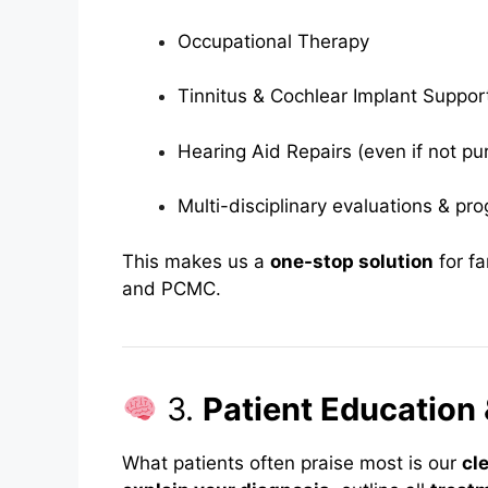
Occupational Therapy
Tinnitus & Cochlear Implant Suppor
Hearing Aid Repairs (even if not p
Multi-disciplinary evaluations & pro
This makes us a
one-stop solution
for fa
and PCMC.
3.
Patient Education 
What patients often praise most is our
cl