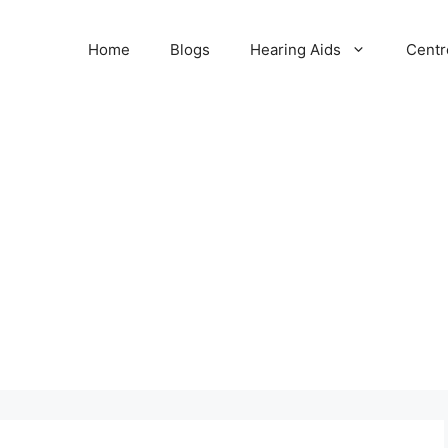
Home
Blogs
Hearing Aids
Centr