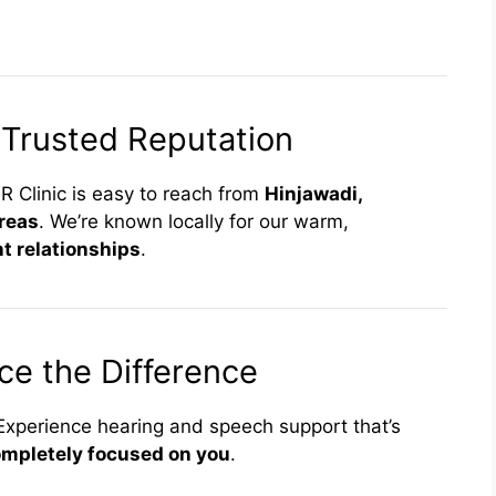
 Trusted Reputation
R Clinic is easy to reach from
Hinjawadi,
reas
. We’re known locally for our warm,
t relationships
.
ce the Difference
. Experience hearing and speech support that’s
mpletely focused on you
.