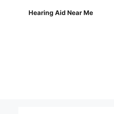
Skip
to
Hearing Aid Near Me
content