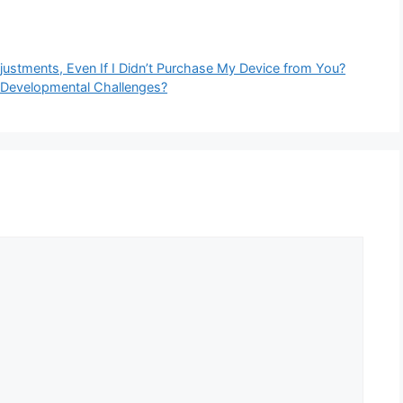
justments, Even If I Didn’t Purchase My Device from You?
 Developmental Challenges?