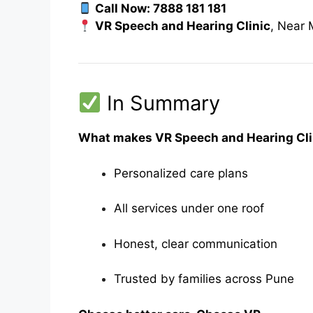
Call Now: 7888 181 181
VR Speech and Hearing Clinic
, Near
In Summary
What makes VR Speech and Hearing Clin
Personalized care plans
All services under one roof
Honest, clear communication
Trusted by families across Pune