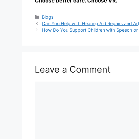
Choose better care. Choose VR.
Categories
Blogs
Can You Help with Hearing Aid Repairs and Ad
How Do You Support Children with Speech or
Leave a Comment
Comment