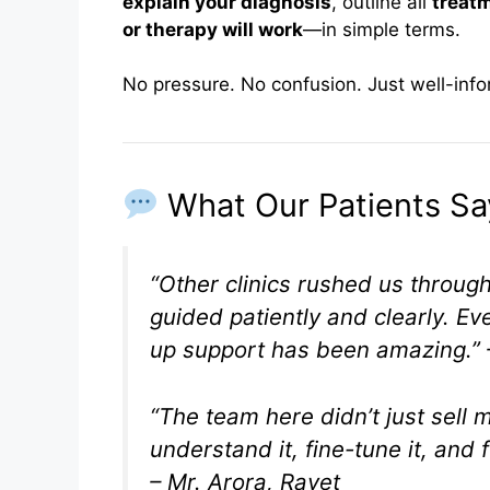
explain your diagnosis
, outline all
treat
or therapy will work
—in simple terms.
No pressure. No confusion. Just well-inf
What Our Patients Sa
“Other clinics rushed us throug
guided patiently and clearly. Ev
up support has been amazing.”
“The team here didn’t just sell
understand it, fine-tune it, and 
– Mr. Arora, Ravet