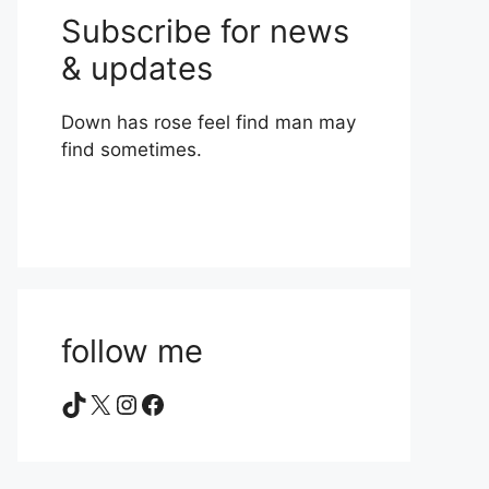
Subscribe for news
& updates
Down has rose feel find man may
find sometimes.
follow me
TikTok
X
Instagram
Facebook