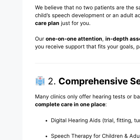
We believe that no two patients are the 
child’s speech development or an adult a
care plan
just for you.
Our
one-on-one attention
,
in-depth as
you receive support that fits your goals, p
2.
Comprehensive Se
Many clinics only offer hearing tests or b
complete care in one place
:
Digital Hearing Aids (trial, fitting, t
Speech Therapy for Children & Adu