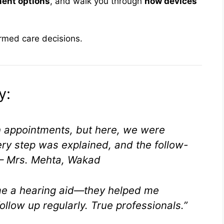
ment options
, and walk you through
how devices
ormed care decisions.
y:
h appointments, but here, we were
ery step was explained, and the follow-
– Mrs. Mehta, Wakad
 me a hearing aid—they helped me
follow up regularly. True professionals.”