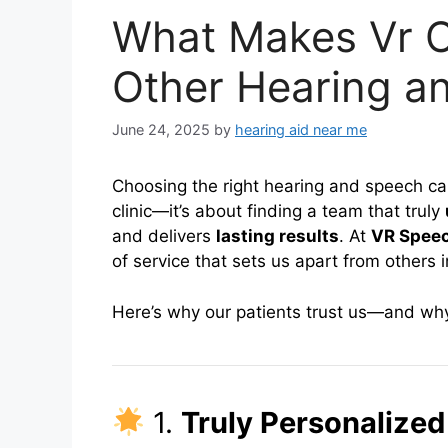
What Makes Vr Cl
Other Hearing a
June 24, 2025
by
hearing aid near me
Choosing the right hearing and speech care
clinic—it’s about finding a team that truly
and delivers
lasting results
. At
VR Speec
of service that sets us apart from others 
Here’s why our patients trust us—and why 
1.
Truly Personalized