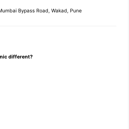
 Mumbai Bypass Road, Wakad, Pune
ic different?