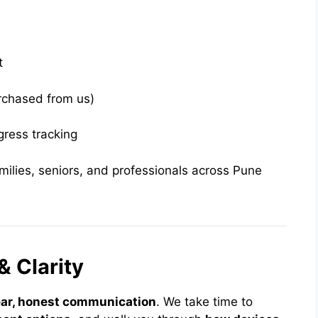
t
urchased from us)
gress tracking
milies, seniors, and professionals across Pune
& Clarity
ear, honest communication
. We take time to