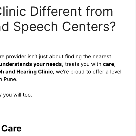
inic Different from
nd Speech Centers?
 provider isn’t just about finding the nearest
understands your needs
, treats you with
care
,
h and Hearing Clinic
, we’re proud to offer a level
in Pune.
you will too.
 Care