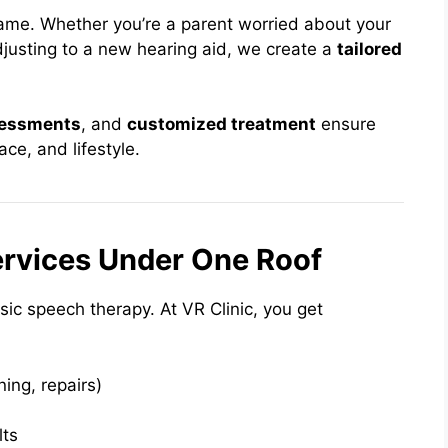
same. Whether you’re a parent worried about your
djusting to a new hearing aid, we create a
tailored
sessments
, and
customized treatment
ensure
ace, and lifestyle.
rvices Under One Roof
asic speech therapy. At VR Clinic, you get
uning, repairs)
lts