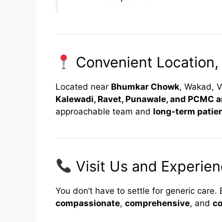
Convenient Location,
Located near
Bhumkar Chowk
, Wakad, V
Kalewadi, Ravet, Punawale, and PCMC a
approachable team and
long-term patien
Visit Us and Experien
You don’t have to settle for generic care
compassionate
,
comprehensive
, and
co