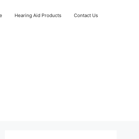
e
Hearing Aid Products
Contact Us