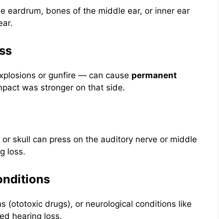
 eardrum, bones of the middle ear, or inner ear
ear.
ss
xplosions or gunfire — can cause
permanent
mpact was stronger on that side.
 or skull can press on the auditory nerve or middle
g loss.
onditions
s (ototoxic drugs), or neurological conditions like
ed hearing loss.