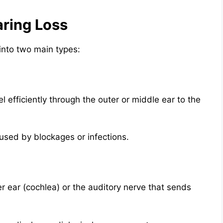
ring Loss
into two main types:
efficiently through the outer or middle ear to the
sed by blockages or infections.
r ear (cochlea) or the auditory nerve that sends