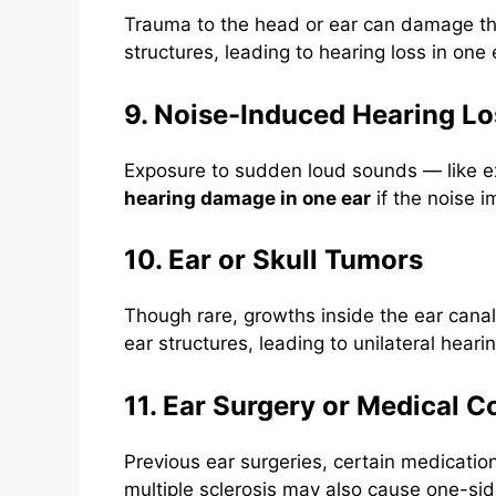
Trauma to the head or ear can damage the
structures, leading to hearing loss in one 
9. Noise-Induced Hearing Lo
Exposure to sudden loud sounds — like e
hearing damage in one ear
if the noise i
10. Ear or Skull Tumors
Though rare, growths inside the ear canal
ear structures, leading to unilateral hearin
11. Ear Surgery or Medical C
Previous ear surgeries, certain medication
multiple sclerosis may also cause one-sid