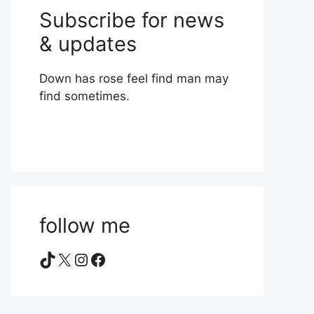
Subscribe for news
& updates
Down has rose feel find man may
find sometimes.
follow me
TikTok
X
Instagram
Facebook