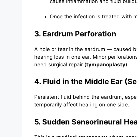
cause inflammation and fluid build
Once the infection is treated with m
3. Eardrum Perforation
A hole or tear in the eardrum — caused by
hearing loss in one ear. Minor perforation
need surgical repair (
tympanoplasty
).
4. Fluid in the Middle Ear (S
Persistent fluid behind the eardrum, especi
temporarily affect hearing on one side.
5. Sudden Sensorineural He