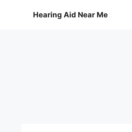
Skip
to
Hearing Aid Near Me
content