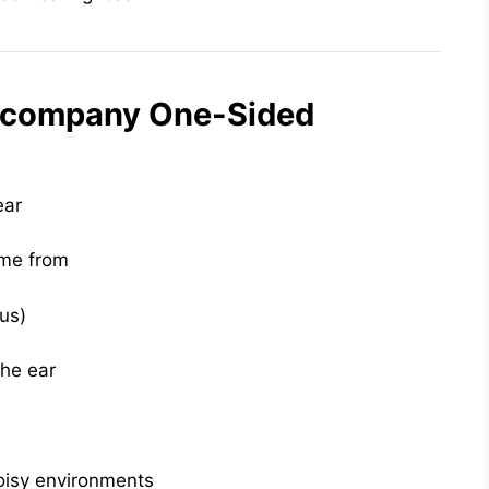
ccompany One-Sided
ear
ome from
tus)
the ear
oisy environments