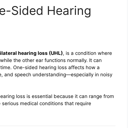
e-Sided Hearing
ilateral hearing loss (UHL)
, is a condition where
while the other ear functions normally. It can
 time. One-sided hearing loss affects how a
e, and speech understanding—especially in noisy
aring loss is essential because it can range from
 serious medical conditions that require