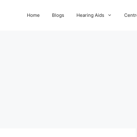
Home
Blogs
Hearing Aids
Centr