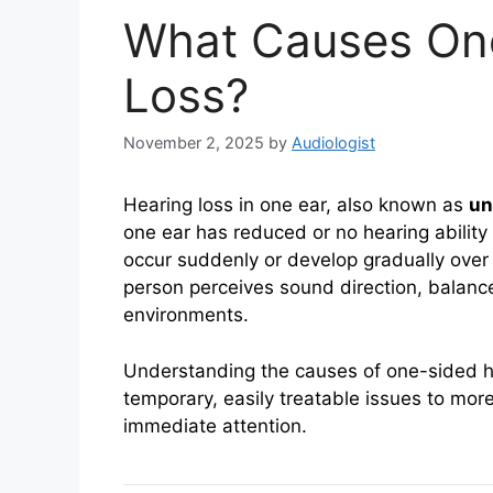
What Causes On
Loss?
November 2, 2025
by
Audiologist
Hearing loss in one ear, also known as
un
one ear has reduced or no hearing ability 
occur suddenly or develop gradually over
person perceives sound direction, balanc
environments.
Understanding the causes of one-sided he
temporary, easily treatable issues to more
immediate attention.