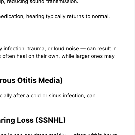
up, reducing sound transmission.
edication, hearing typically returns to normal.
 infection, trauma, or loud noise — can result in
s often heal on their own, while larger ones may
erous Otitis Media)
ally after a cold or sinus infection, can
aring Loss (SSNHL)