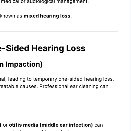
 medical or audiological management.
— known as
mixed hearing loss
.
-Sided Hearing Loss
n Impaction)
al, leading to temporary one-sided hearing loss.
reatable causes. Professional ear cleaning can
)
or
otitis media (middle ear infection)
can