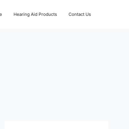
e
Hearing Aid Products
Contact Us