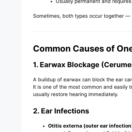
Usually permanent and requires
Sometimes, both types occur together 
Common Causes of One
1. Earwax Blockage (Cerume
A buildup of earwax can block the ear can
It is one of the most common and easily t
usually restore hearing immediately.
2. Ear Infections
Otitis externa (outer ear infection