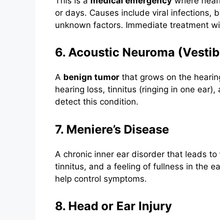
This is a
medical emergency
where heari
or days. Causes include viral infections, 
unknown factors. Immediate treatment w
6. Acoustic Neuroma (Vest
A
benign tumor
that grows on the heari
hearing loss, tinnitus (ringing in one ear
detect this condition.
7. Meniere’s Disease
A chronic inner ear disorder that leads to
tinnitus, and a feeling of fullness in the 
help control symptoms.
8. Head or Ear Injury