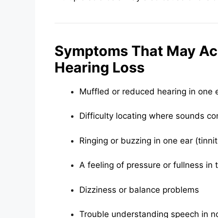
Symptoms That May A
Hearing Loss
Muffled or reduced hearing in one 
Difficulty locating where sounds c
Ringing or buzzing in one ear (tinni
A feeling of pressure or fullness in 
Dizziness or balance problems
Trouble understanding speech in n