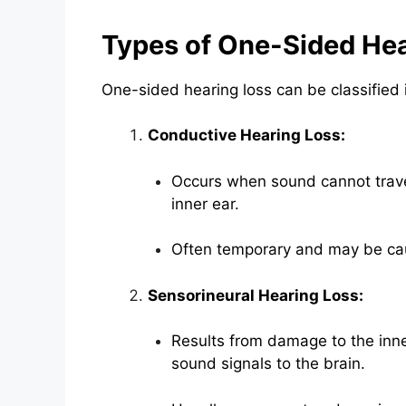
Types of One-Sided Hea
One-sided hearing loss can be classified 
Conductive Hearing Loss:
Occurs when sound cannot travel 
inner ear.
Often temporary and may be cau
Sensorineural Hearing Loss:
Results from damage to the inne
sound signals to the brain.