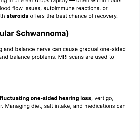
ng in one ear drops rapidly — often within hours
blood flow issues, autoimmune reactions, or
ith
steroids
offers the best chance of recovery.
ibular Schwannoma)
ng and balance nerve can cause gradual one-sided
), and balance problems. MRI scans are used to
fluctuating one-sided hearing loss
, vertigo,
ear. Managing diet, salt intake, and medications can