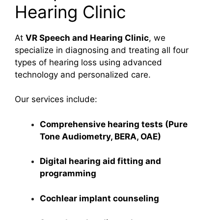
Hearing Clinic
At
VR Speech and Hearing Clinic
, we
specialize in diagnosing and treating all four
types of hearing loss using advanced
technology and personalized care.
Our services include:
Comprehensive hearing tests (Pure
Tone Audiometry, BERA, OAE)
Digital hearing aid fitting and
programming
Cochlear implant counseling