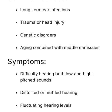
Long-term ear infections
Trauma or head injury
Genetic disorders
Aging combined with middle ear issues
Symptoms:
Difficulty hearing both low and high-
pitched sounds
Distorted or muffled hearing
Fluctuating hearing levels