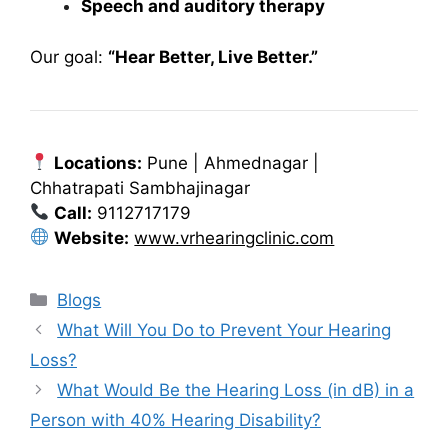
Speech and auditory therapy
Our goal:
“Hear Better, Live Better.”
Locations:
Pune | Ahmednagar |
Chhatrapati Sambhajinagar
Call:
9112717179
Website:
www.vrhearingclinic.com
Categories
Blogs
What Will You Do to Prevent Your Hearing
Loss?
What Would Be the Hearing Loss (in dB) in a
Person with 40% Hearing Disability?