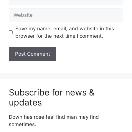
Website
Save my name, email, and website in this
browser for the next time I comment.
Subscribe for news &
updates
Down has rose feel find man may find
sometimes.