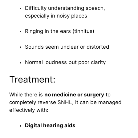
Difficulty understanding speech,
especially in noisy places
Ringing in the ears (tinnitus)
Sounds seem unclear or distorted
Normal loudness but poor clarity
Treatment:
While there is
no medicine or surgery
to
completely reverse SNHL, it can be managed
effectively with:
Digital hearing aids