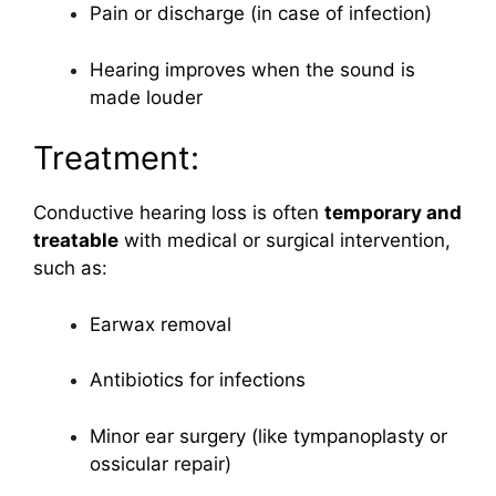
Pain or discharge (in case of infection)
Hearing improves when the sound is
made louder
Treatment:
Conductive hearing loss is often
temporary and
treatable
with medical or surgical intervention,
such as:
Earwax removal
Antibiotics for infections
Minor ear surgery (like tympanoplasty or
ossicular repair)