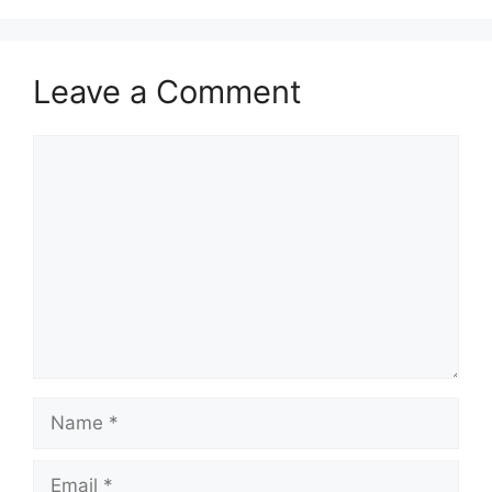
Leave a Comment
Comment
Name
Email