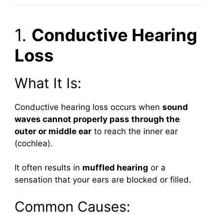
1.
Conductive Hearing
Loss
What It Is:
Conductive hearing loss occurs when
sound
waves cannot properly pass through the
outer or middle ear
to reach the inner ear
(cochlea).
It often results in
muffled hearing
or a
sensation that your ears are blocked or filled.
Common Causes: