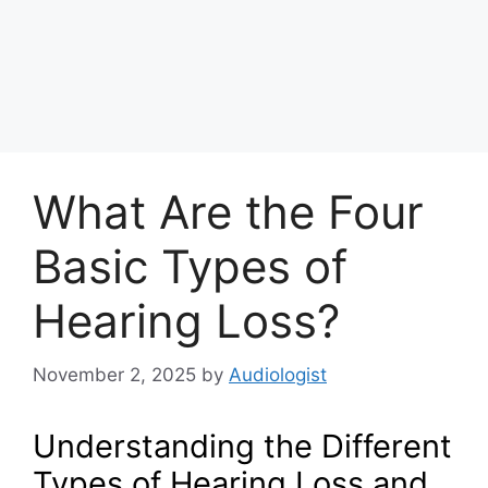
What Are the Four
Basic Types of
Hearing Loss?
November 2, 2025
by
Audiologist
Understanding the Different
Types of Hearing Loss and