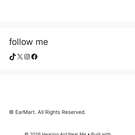
follow me
TikTok
X
Instagram
Facebook
© EarMart. All Rights Reserved.
© 2026 Hearing Aid Near Me
• Built with