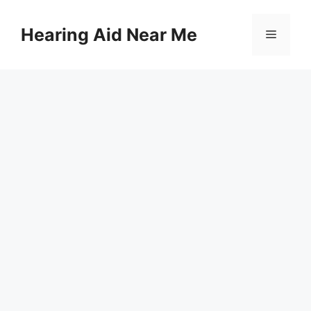
Skip
to
Hearing Aid Near Me
Menu
content