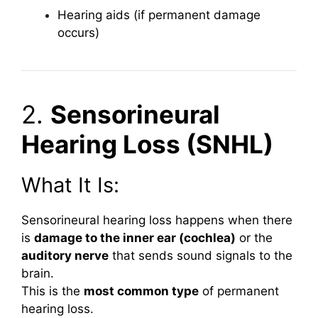
Hearing aids (if permanent damage
occurs)
2.
Sensorineural
Hearing Loss (SNHL)
What It Is:
Sensorineural hearing loss happens when there
is
damage to the inner ear (cochlea)
or the
auditory nerve
that sends sound signals to the
brain.
This is the
most common type
of permanent
hearing loss.