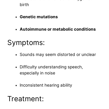
birth
Genetic mutations
Autoimmune or metabolic conditions
Symptoms:
Sounds may seem distorted or unclear
Difficulty understanding speech,
especially in noise
Inconsistent hearing ability
Treatment: