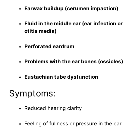
Earwax buildup (cerumen impaction)
Fluid in the middle ear (ear infection or
otitis media)
Perforated eardrum
Problems with the ear bones (ossicles)
Eustachian tube dysfunction
Symptoms:
Reduced hearing clarity
Feeling of fullness or pressure in the ear