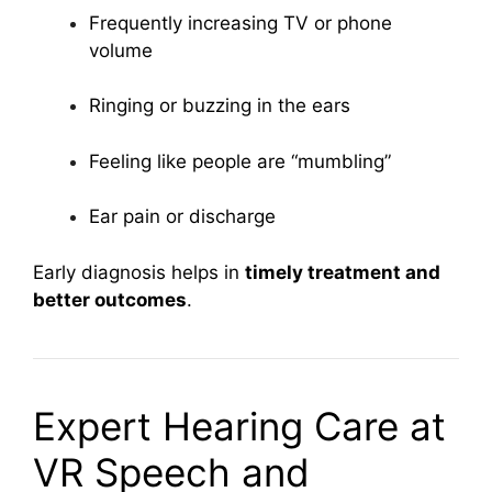
Frequently increasing TV or phone
volume
Ringing or buzzing in the ears
Feeling like people are “mumbling”
Ear pain or discharge
Early diagnosis helps in
timely treatment and
better outcomes
.
Expert Hearing Care at
VR Speech and