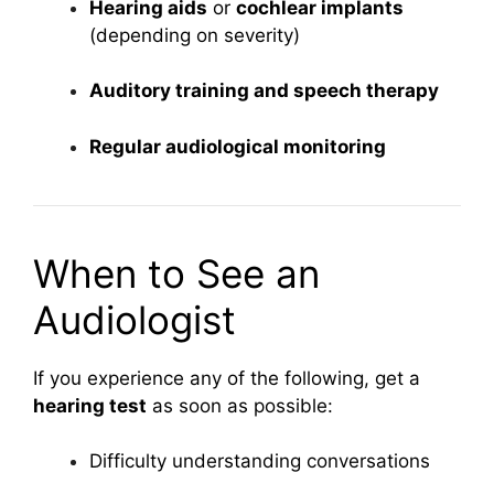
Hearing aids
or
cochlear implants
(depending on severity)
Auditory training and speech therapy
Regular audiological monitoring
When to See an
Audiologist
If you experience any of the following, get a
hearing test
as soon as possible:
Difficulty understanding conversations