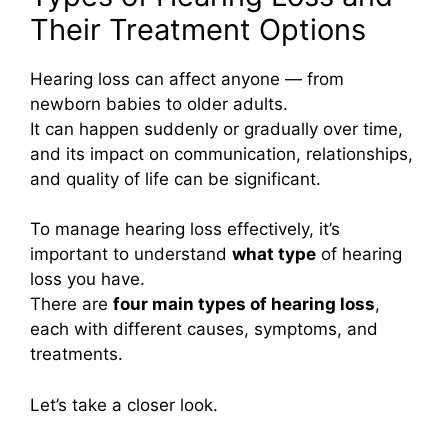
Their Treatment Options
Hearing loss can affect anyone — from
newborn babies to older adults.
It can happen suddenly or gradually over time,
and its impact on communication, relationships,
and quality of life can be significant.
To manage hearing loss effectively, it’s
important to understand
what type
of hearing
loss you have.
There are
four main types of hearing loss
,
each with different causes, symptoms, and
treatments.
Let’s take a closer look.