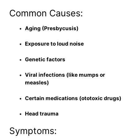
Common Causes:
Aging (Presbycusis)
Exposure to loud noise
Genetic factors
Viral infections (like mumps or
measles)
Certain medications (ototoxic drugs)
Head trauma
Symptoms: