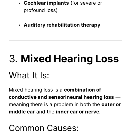
Cochlear implants
(for severe or
profound loss)
Auditory rehabilitation therapy
3.
Mixed Hearing Loss
What It Is:
Mixed hearing loss is a
combination of
conductive and sensorineural hearing loss
—
meaning there is a problem in both the
outer or
middle ear
and the
inner ear or nerve
.
Common Causes: