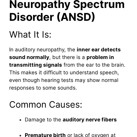
Neuropathy Spectrum
Disorder (ANSD)
What It Is:
In auditory neuropathy, the
inner ear detects
sound normally
, but there is a
problem in
transmitting signals
from the ear to the brain.
This makes it difficult to understand speech,
even though hearing tests may show normal
responses to some sounds.
Common Causes:
Damage to the
auditory nerve fibers
Premature birth
or lack of oxygen at