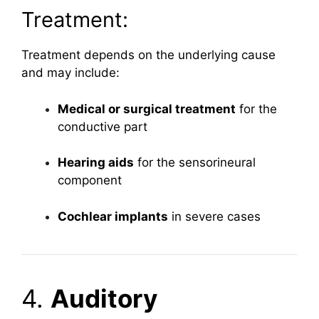
Treatment:
Treatment depends on the underlying cause
and may include:
Medical or surgical treatment
for the
conductive part
Hearing aids
for the sensorineural
component
Cochlear implants
in severe cases
4.
Auditory