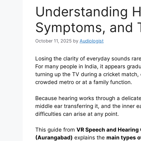
Understanding H
Symptoms, and T
October 11, 2025
by
Audiologist
Losing the clarity of everyday sounds rar
For many people in India, it appears grad
turning up the TV during a cricket match, 
crowded metro or at a family function.
Because hearing works through a delicate
middle ear transferring it, and the inner ea
difficulties can arise at any point.
This guide from
VR Speech and Hearing 
(Aurangabad)
explains the
main types o