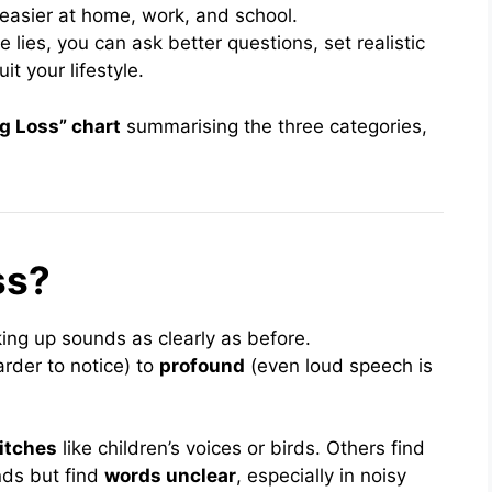
easier at home, work, and school.
ies, you can ask better questions, set realistic
t your lifestyle.
g Loss” chart
summarising the three categories,
ss?
ing up sounds as clearly as before.
rder to notice) to
profound
(even loud speech is
itches
like children’s voices or birds. Others find
nds but find
words unclear
, especially in noisy