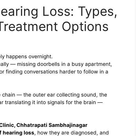
earing Loss: Types,
reatment Options
ely happens overnight.
ually — missing doorbells in a busy apartment,
or finding conversations harder to follow in a
 chain — the outer ear collecting sound, the
r translating it into signals for the brain —
Clinic, Chhatrapati Sambhajinagar
f hearing loss
, how they are diagnosed, and