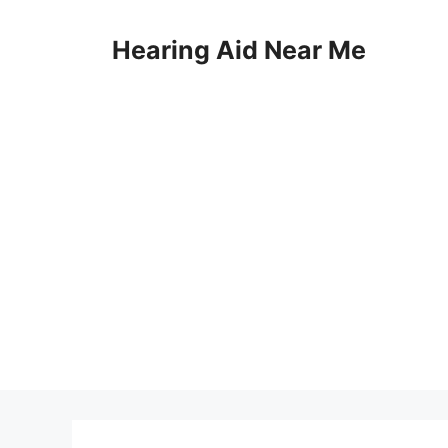
Skip
to
Hearing Aid Near Me
content