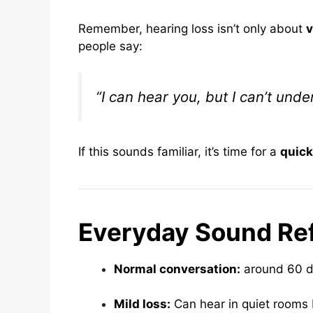
Remember, hearing loss isn’t only about
people say:
“I can hear you, but I can’t unde
If this sounds familiar, it’s time for a
quick
Everyday Sound Re
Normal conversation:
around 60 
Mild loss:
Can hear in quiet rooms 