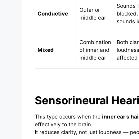
Sounds f
Outer or
Conductive
blocked,
middle ear
sounds l
Combination
Both clar
Mixed
of inner and
loudnes
middle ear
affected
Sensorineural Hear
This type occurs when the
inner ear’s hai
effectively to the brain.
It reduces clarity, not just loudness — peo