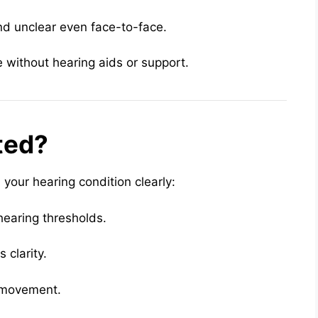
d unclear even face-to-face.
without hearing aids or support.
ted?
 your hearing condition clearly:
earing thresholds.
 clarity.
 movement.