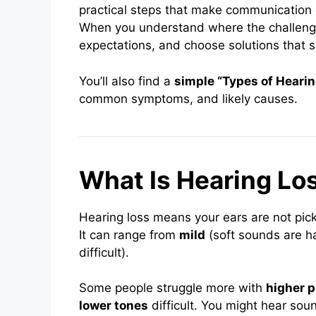
practical steps that make communication 
When you understand where the challenge l
expectations, and choose solutions that sui
You’ll also find a
simple “Types of Hearin
common symptoms, and likely causes.
What Is Hearing Lo
Hearing loss means your ears are not pick
It can range from
mild
(soft sounds are ha
difficult).
Some people struggle more with
higher p
lower tones
difficult. You might hear sou