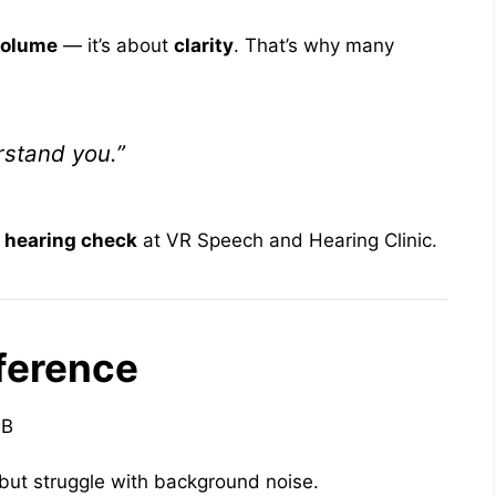
volume
— it’s about
clarity
. That’s why many
rstand you.”
 hearing check
at VR Speech and Hearing Clinic.
ference
dB
but struggle with background noise.