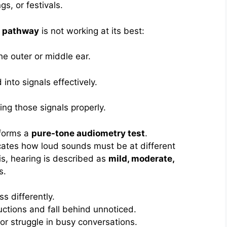
s, or festivals.
g pathway
is not working at its best:
he outer or middle ear.
into signals effectively.
ting those signals properly.
rforms a
pure-tone audiometry test
.
icates how loud sounds must be at different
is, hearing is described as
mild, moderate,
s.
s differently.
uctions and fall behind unnoticed.
or struggle in busy conversations.