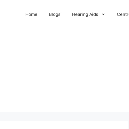
Home
Blogs
Hearing Aids
Centr