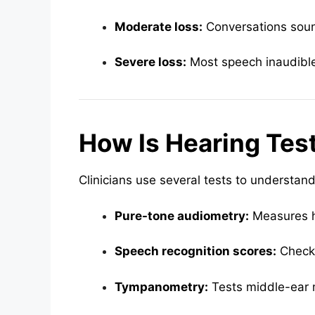
Moderate loss:
Conversations soun
Severe loss:
Most speech inaudible 
How Is Hearing Tes
Clinicians use several tests to understand
Pure-tone audiometry:
Measures h
Speech recognition scores:
Checks
Tympanometry:
Tests middle-ear