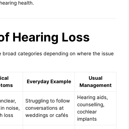
 hearing health.
of Hearing Loss
ee broad categories depending on where the issue
ical
Usual
Everyday Example
toms
Management
Hearing aids,
nclear,
Struggling to follow
counselling,
 in noise,
conversations at
cochlear
h loss
weddings or cafés
implants