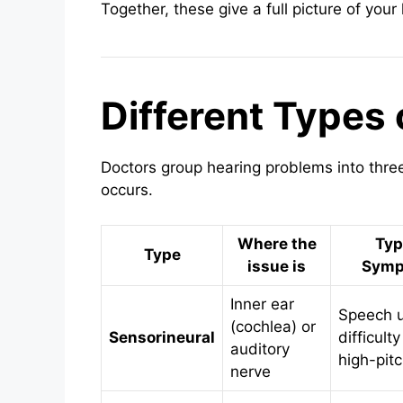
Together, these give a full picture of your
Different Types 
Doctors group hearing problems into thr
occurs.
Where the
Typ
Type
issue is
Symp
Inner ear
Speech u
(cochlea) or
Sensorineural
difficulty
auditory
high-pitc
nerve