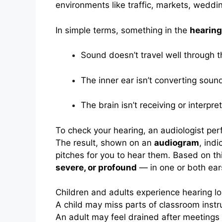
environments like traffic, markets, wedding
In simple terms, something in the
hearin
Sound doesn’t travel well through t
The inner ear isn’t converting sound 
The brain isn’t receiving or interpre
To check your hearing, an audiologist pe
The result, shown on an
audiogram
, ind
pitches for you to hear them. Based on th
severe, or profound
— in one or both ear
Children and adults experience hearing los
A child may miss parts of classroom instr
An adult may feel drained after meetings 