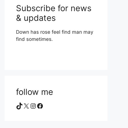
Subscribe for news
& updates
Down has rose feel find man may
find sometimes.
follow me
TikTok
X
Instagram
Facebook