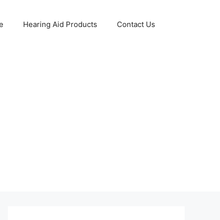
e
Hearing Aid Products
Contact Us