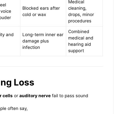
Medical
eel
Blocked ears after
cleaning,
 voice
cold or wax
drops, minor
ouder
procedures
Combined
ity and
Long-term inner ear
medical and
s
damage plus
hearing aid
infection
support
ing Loss
r cells
or
auditory nerve
fail to pass sound
ple often say,