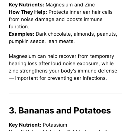
Key Nutrients:
Magnesium and Zinc
How They Help:
Protects inner ear hair cells
from noise damage and boosts immune
function.
Examples:
Dark chocolate, almonds, peanuts,
pumpkin seeds, lean meats.
Magnesium can help recover from temporary
hearing loss after loud noise exposure, while
zinc strengthens your body’s immune defense
— important for preventing ear infections.
3. Bananas and Potatoes
Key Nutrient:
Potassium