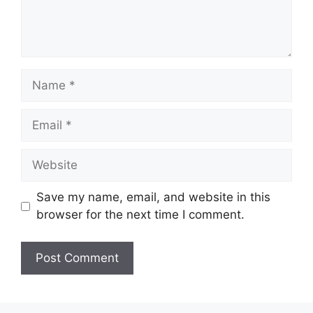
Name
Email
Website
Save my name, email, and website in this
browser for the next time I comment.