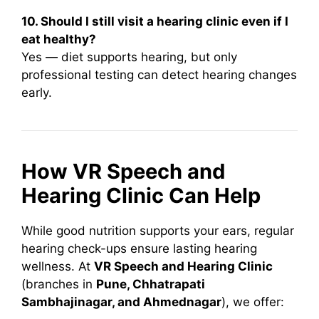
10. Should I still visit a hearing clinic even if I
eat healthy?
Yes — diet supports hearing, but only
professional testing can detect hearing changes
early.
How VR Speech and
Hearing Clinic Can Help
While good nutrition supports your ears, regular
hearing check-ups ensure lasting hearing
wellness. At
VR Speech and Hearing Clinic
(branches in
Pune, Chhatrapati
Sambhajinagar, and Ahmednagar
), we offer: