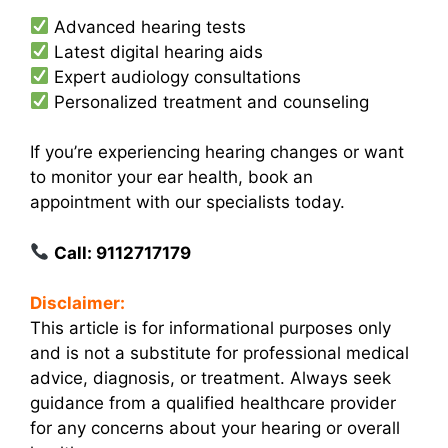
Advanced hearing tests
Latest digital hearing aids
Expert audiology consultations
Personalized treatment and counseling
If you’re experiencing hearing changes or want
to monitor your ear health, book an
appointment with our specialists today.
Call: 9112717179
Disclaimer:
This article is for informational purposes only
and is not a substitute for professional medical
advice, diagnosis, or treatment. Always seek
guidance from a qualified healthcare provider
for any concerns about your hearing or overall