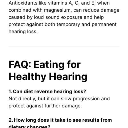
Antioxidants like vitamins A, C, and E, when
combined with magnesium, can reduce damage
caused by loud sound exposure and help
protect against both temporary and permanent
hearing loss.
FAQ: Eating for
Healthy Hearing
1. Can diet reverse hearing loss?
Not directly, but it can slow progression and
protect against further damage.
2. How long does it take to see results from
dietary changes?