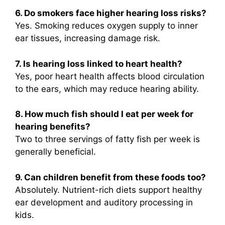
6. Do smokers face higher hearing loss risks?
Yes. Smoking reduces oxygen supply to inner
ear tissues, increasing damage risk.
7. Is hearing loss linked to heart health?
Yes, poor heart health affects blood circulation
to the ears, which may reduce hearing ability.
8. How much fish should I eat per week for
hearing benefits?
Two to three servings of fatty fish per week is
generally beneficial.
9. Can children benefit from these foods too?
Absolutely. Nutrient-rich diets support healthy
ear development and auditory processing in
kids.