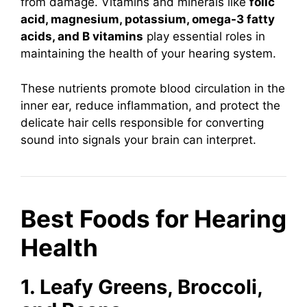
from damage. Vitamins and minerals like
folic
acid, magnesium, potassium, omega-3 fatty
acids, and B vitamins
play essential roles in
maintaining the health of your hearing system.
These nutrients promote blood circulation in the
inner ear, reduce inflammation, and protect the
delicate hair cells responsible for converting
sound into signals your brain can interpret.
Best Foods for Hearing
Health
1. Leafy Greens, Broccoli,