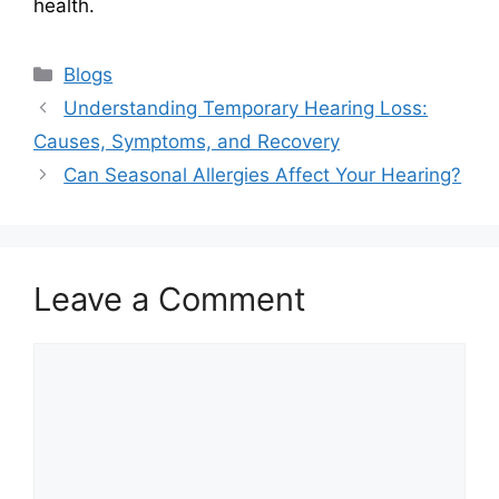
health.
Categories
Blogs
Understanding Temporary Hearing Loss:
Causes, Symptoms, and Recovery
Can Seasonal Allergies Affect Your Hearing?
Leave a Comment
Comment