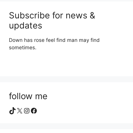
Subscribe for news &
updates
Down has rose feel find man may find
sometimes.
follow me
TikTok
X
Instagram
Facebook