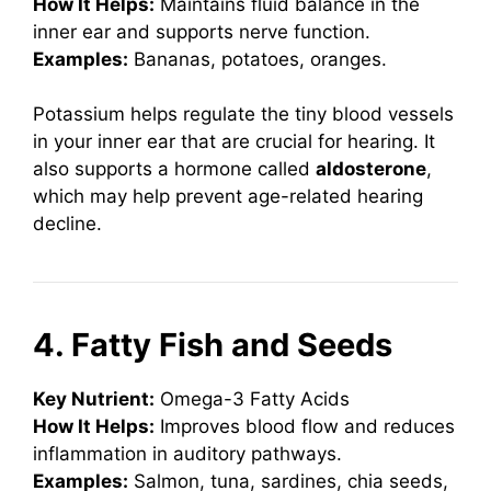
How It Helps:
Maintains fluid balance in the
inner ear and supports nerve function.
Examples:
Bananas, potatoes, oranges.
Potassium helps regulate the tiny blood vessels
in your inner ear that are crucial for hearing. It
also supports a hormone called
aldosterone
,
which may help prevent age-related hearing
decline.
4. Fatty Fish and Seeds
Key Nutrient:
Omega-3 Fatty Acids
How It Helps:
Improves blood flow and reduces
inflammation in auditory pathways.
Examples:
Salmon, tuna, sardines, chia seeds,