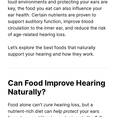
loud environments and protecting your ears are
key, the food you eat can also influence your
ear health. Certain nutrients are proven to
support auditory function, improve blood
circulation to the inner ear, and reduce the risk
of age-related hearing loss.
Let’s explore the best foods that naturally
support your hearing and how they work.
Can Food Improve Hearing
Naturally?
Food alone can’t
cure
hearing loss, but a
nutrient-rich diet can
help protect
your ears