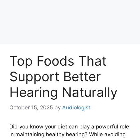
Top Foods That
Support Better
Hearing Naturally
October 15, 2025
by
Audiologist
Did you know your diet can play a powerful role
in maintaining healthy hearing? While avoiding