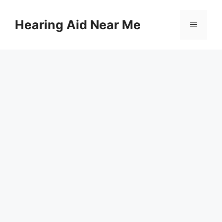
Skip
to
Hearing Aid Near Me
Menu
content