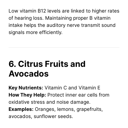
Low vitamin B12 levels are linked to higher rates
of hearing loss. Maintaining proper B vitamin
intake helps the auditory nerve transmit sound
signals more efficiently.
6. Citrus Fruits and
Avocados
Key Nutrients:
Vitamin C and Vitamin E
How They Help:
Protect inner ear cells from
oxidative stress and noise damage.
Examples:
Oranges, lemons, grapefruits,
avocados, sunflower seeds.