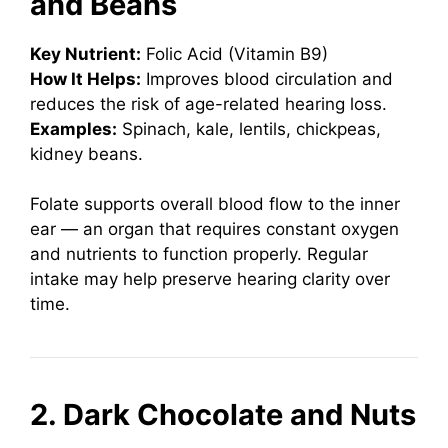
and Beans
Key Nutrient:
Folic Acid (Vitamin B9)
How It Helps:
Improves blood circulation and
reduces the risk of age-related hearing loss.
Examples:
Spinach, kale, lentils, chickpeas,
kidney beans.
Folate supports overall blood flow to the inner
ear — an organ that requires constant oxygen
and nutrients to function properly. Regular
intake may help preserve hearing clarity over
time.
2. Dark Chocolate and Nuts