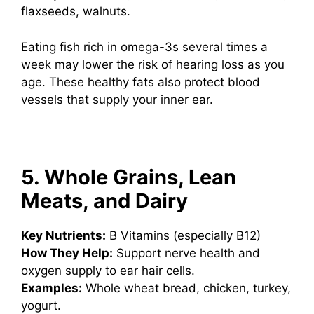
flaxseeds, walnuts.
Eating fish rich in omega-3s several times a
week may lower the risk of hearing loss as you
age. These healthy fats also protect blood
vessels that supply your inner ear.
5. Whole Grains, Lean
Meats, and Dairy
Key Nutrients:
B Vitamins (especially B12)
How They Help:
Support nerve health and
oxygen supply to ear hair cells.
Examples:
Whole wheat bread, chicken, turkey,
yogurt.