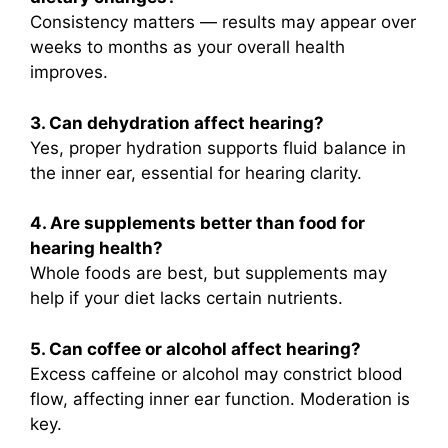
Consistency matters — results may appear over
weeks to months as your overall health
improves.
3. Can dehydration affect hearing?
Yes, proper hydration supports fluid balance in
the inner ear, essential for hearing clarity.
4. Are supplements better than food for
hearing health?
Whole foods are best, but supplements may
help if your diet lacks certain nutrients.
5. Can coffee or alcohol affect hearing?
Excess caffeine or alcohol may constrict blood
flow, affecting inner ear function. Moderation is
key.