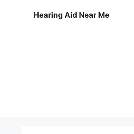
Skip
to
Hearing Aid Near Me
content