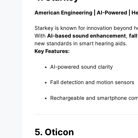
American Engineering | AI-Powered | H
Starkey is known for innovation beyond he
With
AI-based sound enhancement
,
fal
new standards in smart hearing aids.
Key Features:
AI-powered sound clarity
Fall detection and motion sensors
Rechargeable and smartphone com
5. Oticon