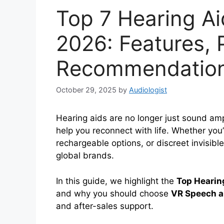
Top 7 Hearing Ai
2026: Features, 
Recommendatio
October 29, 2025
by
Audiologist
Hearing aids are no longer just sound am
help you reconnect with life. Whether you
rechargeable options, or discreet invisibl
global brands.
In this guide, we highlight the
Top Hearin
and why you should choose
VR Speech a
and after-sales support.