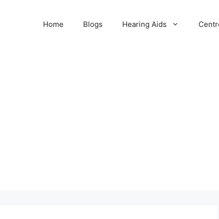
Home
Blogs
Hearing Aids
Centr