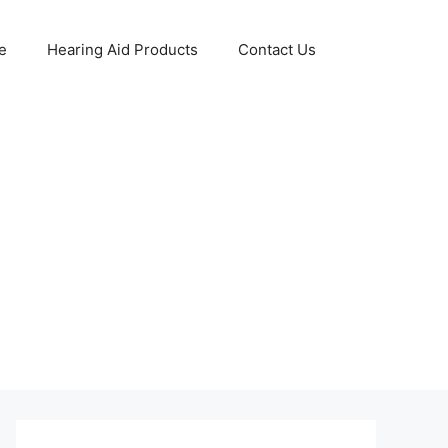
e
Hearing Aid Products
Contact Us