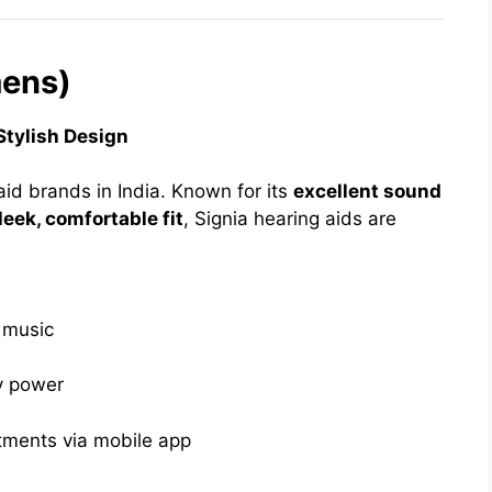
mens)
Stylish Design
aid brands in India. Known for its
excellent sound
leek, comfortable fit
, Signia hearing aids are
d music
y power
tments via mobile app