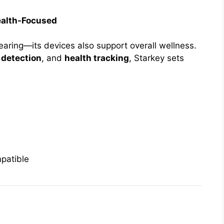
ealth-Focused
aring—its devices also support overall wellness.
l detection
, and
health tracking
, Starkey sets
patible