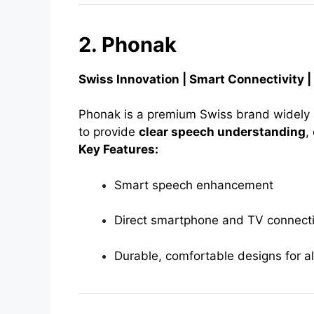
2. Phonak
Swiss Innovation | Smart Connectivity 
Phonak is a premium Swiss brand widely u
to provide
clear speech understanding
,
Key Features:
Smart speech enhancement
Direct smartphone and TV connecti
Durable, comfortable designs for a