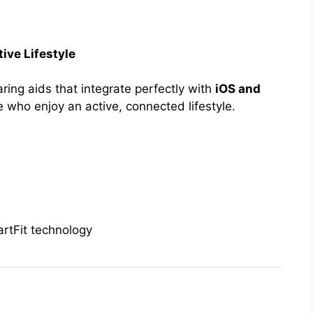
ive Lifestyle
ing aids that integrate perfectly with
iOS and
e who enjoy an active, connected lifestyle.
rtFit technology