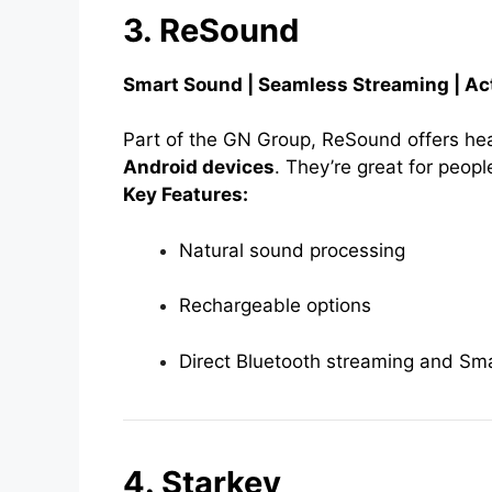
3. ReSound
Smart Sound | Seamless Streaming | Act
Part of the GN Group, ReSound offers hear
Android devices
. They’re great for peopl
Key Features:
Natural sound processing
Rechargeable options
Direct Bluetooth streaming and Sma
4. Starkey