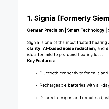
1. Signia (Formerly Sie
German Precision | Smart Technology | 
Signia is one of the most trusted hearing 
clarity
,
AI-based noise reduction
, and
s
ideal for mild to profound hearing loss.
Key Features:
Bluetooth connectivity for calls an
Rechargeable batteries with all-da
Discreet designs and remote adjus