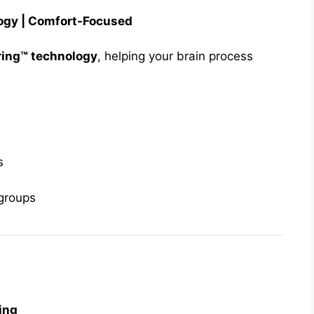
logy | Comfort-Focused
ring™ technology
, helping your brain process
s
 groups
ing