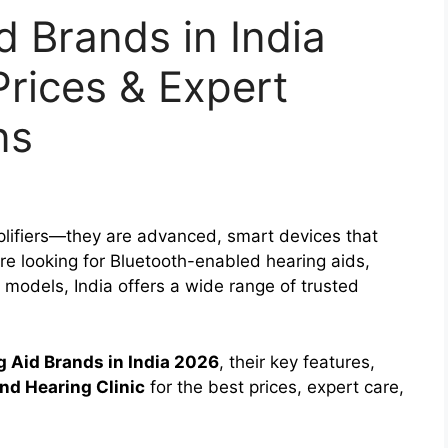
d Brands in India
Prices & Expert
ns
plifiers—they are advanced, smart devices that
’re looking for Bluetooth-enabled hearing aids,
e models, India offers a wide range of trusted
g Aid Brands in India 2026
, their key features,
nd Hearing Clinic
for the best prices, expert care,