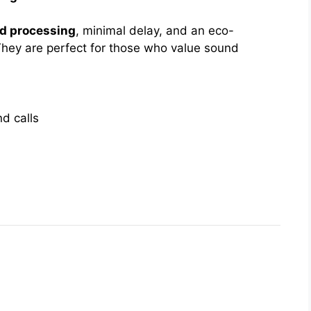
nd processing
, minimal delay, and an eco-
hey are perfect for those who value sound
d calls