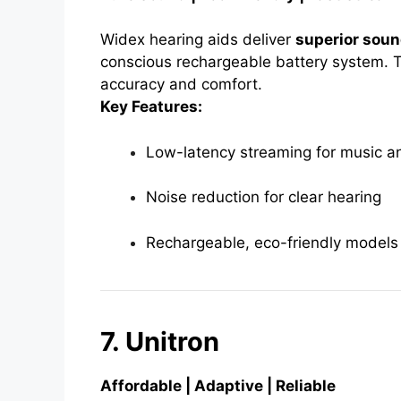
Widex hearing aids deliver
superior sou
conscious rechargeable battery system. T
accuracy and comfort.
Key Features:
Low-latency streaming for music an
Noise reduction for clear hearing
Rechargeable, eco-friendly models
7. Unitron
Affordable | Adaptive | Reliable