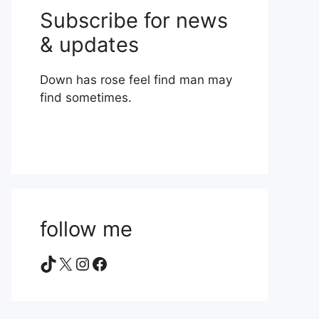
Subscribe for news
& updates
Down has rose feel find man may
find sometimes.
follow me
TikTok
X
Instagram
Facebook