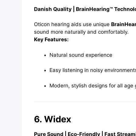
Danish Quality | BrainHearing™ Techno
Oticon hearing aids use unique
BrainHea
sound more naturally and comfortably.
Key Features:
Natural sound experience
Easy listening in noisy environment
Modern, stylish designs for all age
6. Widex
Pure Sound | Eco-Friendly | Fast Stream