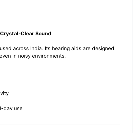
| Crystal-Clear Sound
sed across India. Its hearing aids are designed
 even in noisy environments.
vity
ll-day use