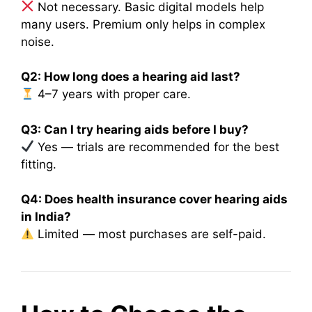
Not necessary. Basic digital models help
many users. Premium only helps in complex
noise.
Q2: How long does a hearing aid last?
4–7 years with proper care.
Q3: Can I try hearing aids before I buy?
Yes — trials are recommended for the best
fitting.
Q4: Does health insurance cover hearing aids
in India?
Limited — most purchases are self-paid.