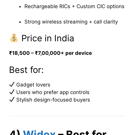
Rechargeable RICs + Custom CIC options
Strong wireless streaming + call clarity
Price in India
₹18,500 – ₹7,00,000+ per device
Best for:
Gadget lovers
Users who prefer app controls
Stylish design-focused buyers
4)
Widex
– Best for