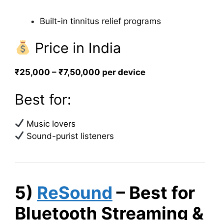
Built-in tinnitus relief programs
Price in India
₹25,000 – ₹7,50,000 per device
Best for:
Music lovers
Sound-purist listeners
5)
ReSound
– Best for
Bluetooth Streaming &