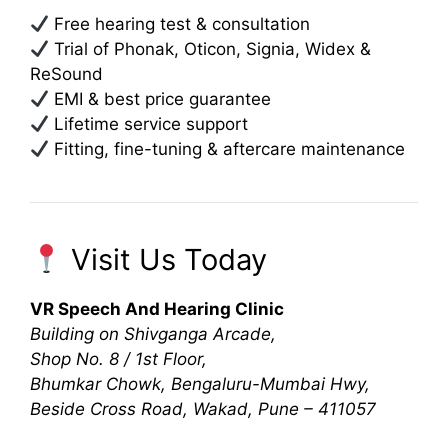
Free hearing test & consultation
Trial of Phonak, Oticon, Signia, Widex &
ReSound
EMI & best price guarantee
Lifetime service support
Fitting, fine-tuning & aftercare maintenance
Visit Us Today
VR Speech And Hearing Clinic
Building on Shivganga Arcade,
Shop No. 8 / 1st Floor,
Bhumkar Chowk, Bengaluru-Mumbai Hwy,
Beside Cross Road, Wakad, Pune – 411057