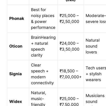
Best for
noisy places
₹25,000 –
Moderate
Phonak
& power
₹2,50,000
severe los
performance
BrainHearing
Natural
+ natural
₹24,000 –
Oticon
sound
speech
₹3,50,000
lovers
clarity
Clear
Tech user
speech +
₹18,500 –
Signia
+ stylish
modern
₹7,00,000+
wearers
connectivity
Natural,
Musicians
music-
₹25,000 –
Widex
sound
friendly
₹7,50,000