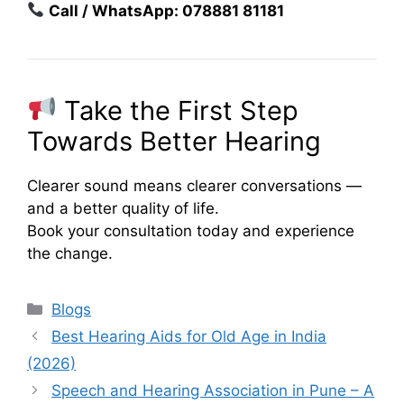
Call / WhatsApp: 078881 81181
Take the First Step
Towards Better Hearing
Clearer sound means clearer conversations —
and a better quality of life.
Book your consultation today and experience
the change.
Categories
Blogs
Best Hearing Aids for Old Age in India
(2026)
Speech and Hearing Association in Pune – A