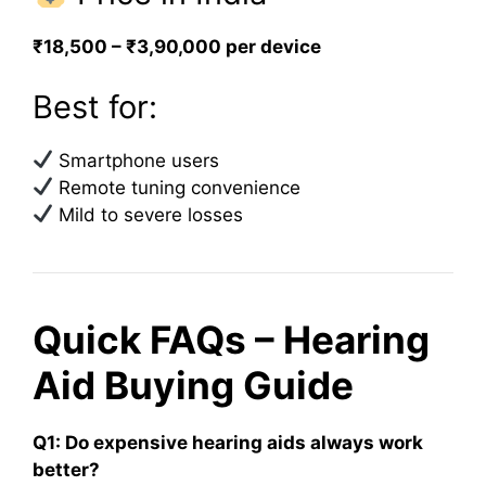
₹18,500 – ₹3,90,000 per device
Best for:
Smartphone users
Remote tuning convenience
Mild to severe losses
Quick FAQs – Hearing
Aid Buying Guide
Q1: Do expensive hearing aids always work
better?