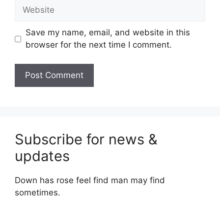
Website
Save my name, email, and website in this
browser for the next time I comment.
Subscribe for news &
updates
Down has rose feel find man may find
sometimes.