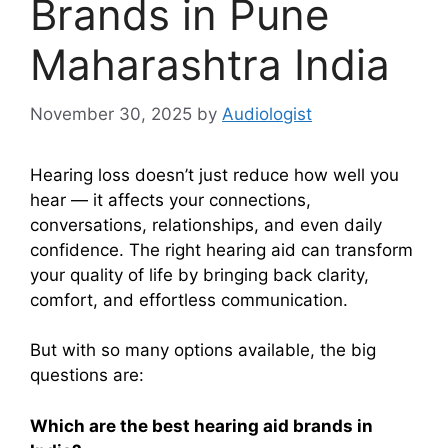
Brands in Pune
Maharashtra India
November 30, 2025
by
Audiologist
Hearing loss doesn’t just reduce how well you
hear — it affects your connections,
conversations, relationships, and even daily
confidence. The right hearing aid can transform
your quality of life by bringing back clarity,
comfort, and effortless communication.
But with so many options available, the big
questions are:
Which are the best hearing aid brands in