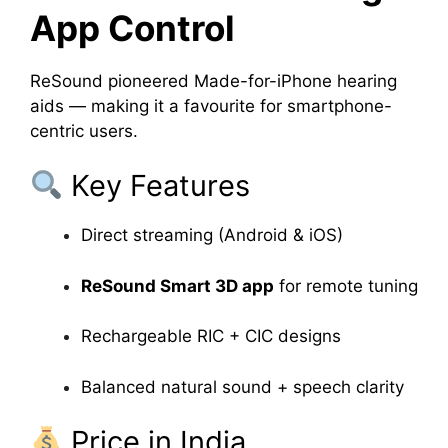
App Control
ReSound pioneered Made-for-iPhone hearing
aids — making it a favourite for smartphone-
centric users.
Key Features
Direct streaming (Android & iOS)
ReSound Smart 3D app
for remote tuning
Rechargeable RIC + CIC designs
Balanced natural sound + speech clarity
Price in India