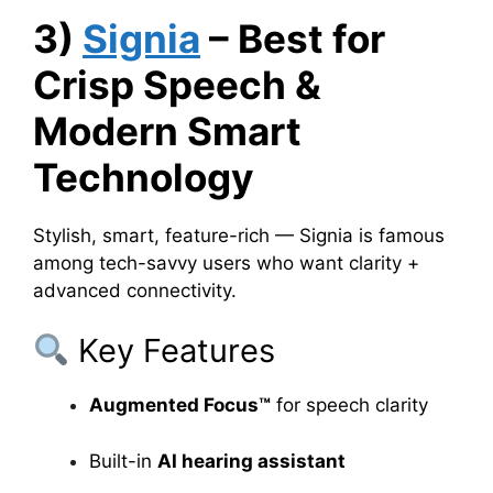
3)
Signia
– Best for
Crisp Speech &
Modern Smart
Technology
Stylish, smart, feature-rich — Signia is famous
among tech-savvy users who want clarity +
advanced connectivity.
Key Features
Augmented Focus™
for speech clarity
Built-in
AI hearing assistant