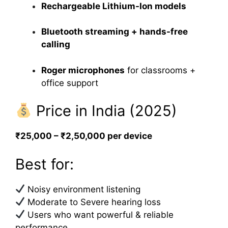
Rechargeable Lithium-Ion models
Bluetooth streaming + hands-free
calling
Roger microphones
for classrooms +
office support
Price in India (2025)
₹25,000 – ₹2,50,000 per device
Best for:
Noisy environment listening
Moderate to Severe hearing loss
Users who want powerful & reliable
performance