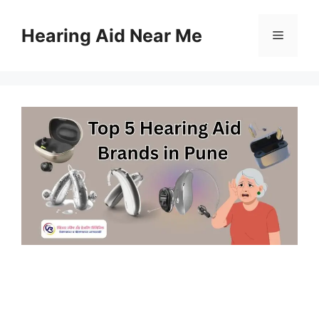
Skip
to
Hearing Aid Near Me
Menu
content