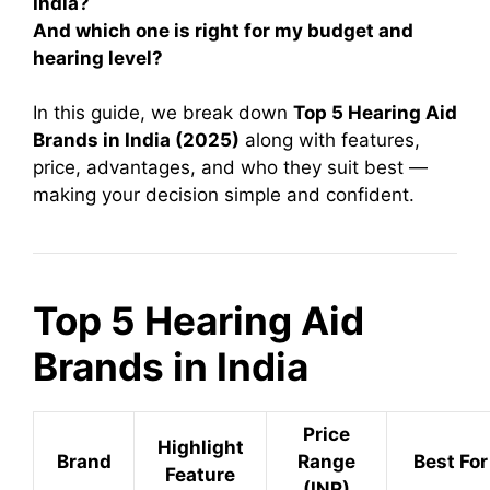
India?
And which one is right for my budget and
hearing level?
In this guide, we break down
Top 5 Hearing Aid
Brands in India (2025)
along with features,
price, advantages, and who they suit best —
making your decision simple and confident.
Top 5 Hearing Aid
Brands in India
Price
Highlight
Brand
Range
Best For
Feature
(INR)