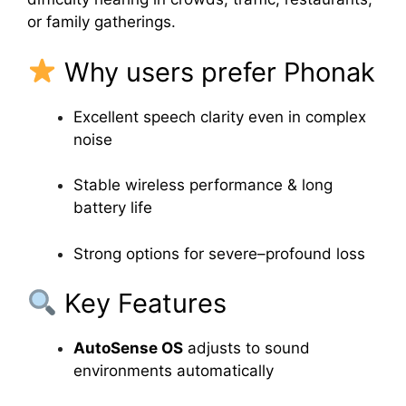
or family gatherings.
Why users prefer Phonak
Excellent speech clarity even in complex
noise
Stable wireless performance & long
battery life
Strong options for severe–profound loss
Key Features
AutoSense OS
adjusts to sound
environments automatically