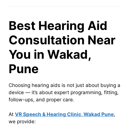
Best Hearing Aid
Consultation Near
You in Wakad,
Pune
Choosing hearing aids is not just about buying a
device — it’s about expert programming, fitting,
follow-ups, and proper care.
At
VR Speech & Hearing Clinic, Wakad Pune
,
we provide: