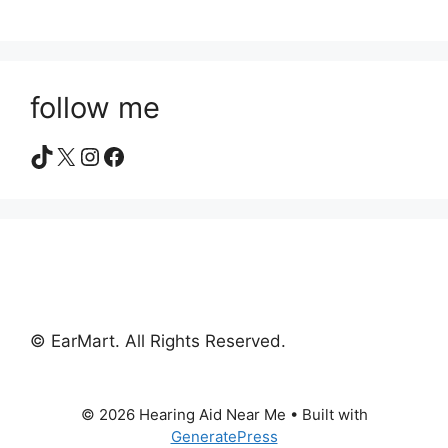
follow me
TikTok
X
Instagram
Facebook
© EarMart. All Rights Reserved.
© 2026 Hearing Aid Near Me
• Built with
GeneratePress