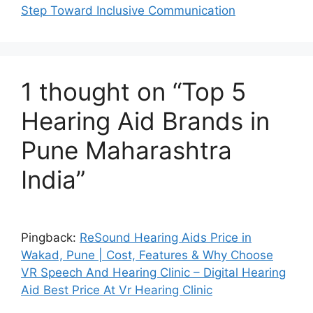
Step Toward Inclusive Communication
1 thought on “Top 5
Hearing Aid Brands in
Pune Maharashtra
India”
Pingback:
ReSound Hearing Aids Price in
Wakad, Pune | Cost, Features & Why Choose
VR Speech And Hearing Clinic – Digital Hearing
Aid Best Price At Vr Hearing Clinic