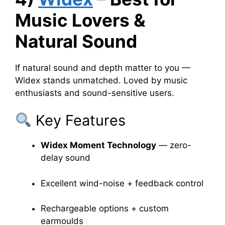
Music Lovers &
Natural Sound
If natural sound and depth matter to you —
Widex stands unmatched. Loved by music
enthusiasts and sound-sensitive users.
Key Features
Widex Moment Technology
— zero-
delay sound
Excellent wind-noise + feedback control
Rechargeable options + custom
earmoulds