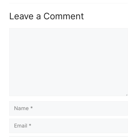
Leave a Comment
Comment
Name
Email