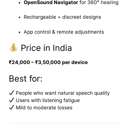
OpenSound Navigator
for 360° hearing
Rechargeable + discreet designs
App control & remote adjustments
Price in India
₹24,000 – ₹3,50,000 per device
Best for:
People who want natural speech quality
Users with listening fatigue
Mild to moderate losses