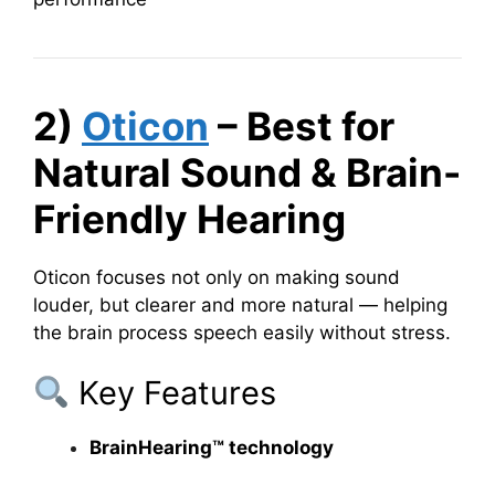
2)
Oticon
– Best for
Natural Sound & Brain-
Friendly Hearing
Oticon focuses not only on making sound
louder, but clearer and more natural — helping
the brain process speech easily without stress.
Key Features
BrainHearing™ technology