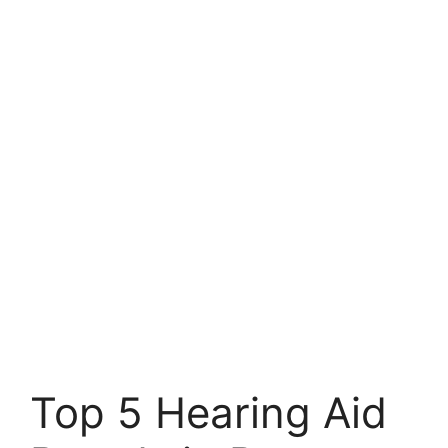
Top 5 Hearing Aid