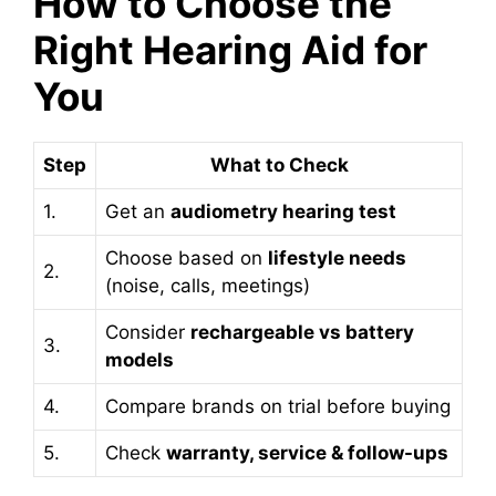
How to Choose the
Right Hearing Aid for
You
Step
What to Check
1.
Get an
audiometry hearing test
Choose based on
lifestyle needs
2.
(noise, calls, meetings)
Consider
rechargeable vs battery
3.
models
4.
Compare brands on trial before buying
5.
Check
warranty, service & follow-ups