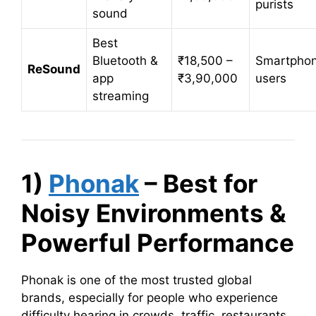
purists
sound
Best
Bluetooth &
₹18,500 –
Smartpho
ReSound
app
₹3,90,000
users
streaming
1)
Phonak
– Best for
Noisy Environments &
Powerful Performance
Phonak is one of the most trusted global
brands, especially for people who experience
difficulty hearing in crowds, traffic, restaurants,