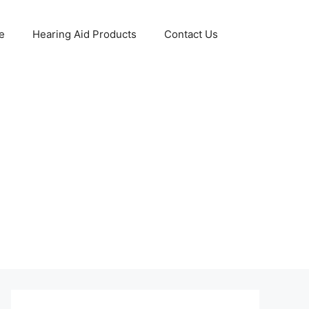
e
Hearing Aid Products
Contact Us