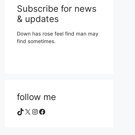
Subscribe for news
& updates
Down has rose feel find man may
find sometimes.
follow me
TikTok
X
Instagram
Facebook