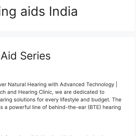
ing aids India
Aid Series
over Natural Hearing with Advanced Technology |
h and Hearing Clinic, we are dedicated to
aring solutions for every lifestyle and budget. The
s a powerful line of behind-the-ear (BTE) hearing