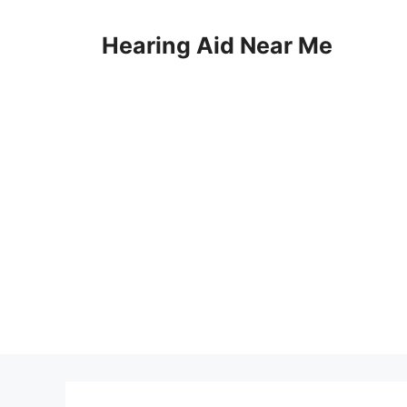
Skip
to
Hearing Aid Near Me
content