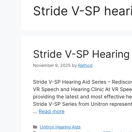
Stride V-SP hear
Stride V-SP Hearing 
November 9, 2025
by
Rathod
Stride V-SP Hearing Aid Series – Redisc
VR Speech and Hearing Clinic At VR Speec
providing the latest and most effective he
Stride V-SP Series from Unitron represent
…
Read more
Categories
Unitron Hearing Aids