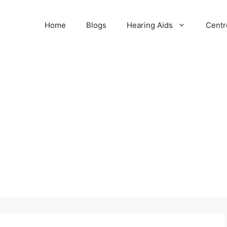
Home
Blogs
Hearing Aids
Centr