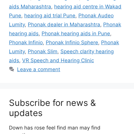
aids Maharashtra
,
hearing aid centre in Wakad
Pune
,
hearing aid trial Pune
,
Phonak Audeo
Lumity
,
Phonak dealer in Maharashtra
,
Phonak
hearing aids
,
Phonak hearing aids in Pune
,
Phonak Infinio
,
Phonak Infinio Sphere
,
Phonak
Lumity
,
Phonak Slim
,
Speech clarity hearing
aids
,
VR Speech and Hearing Clinic
Leave a comment
Subscribe for news &
updates
Down has rose feel find man may find