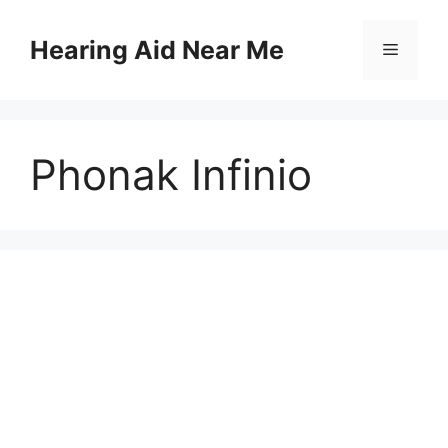
Skip
to
Hearing Aid Near Me
Menu
content
Phonak Infinio