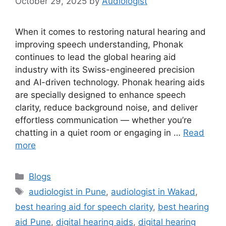
October 29, 2025
by
Audiologist
When it comes to restoring natural hearing and
improving speech understanding, Phonak
continues to lead the global hearing aid
industry with its Swiss-engineered precision
and AI-driven technology. Phonak hearing aids
are specially designed to enhance speech
clarity, reduce background noise, and deliver
effortless communication — whether you’re
chatting in a quiet room or engaging in …
Read
more
Categories
Blogs
Tags
audiologist in Pune
,
audiologist in Wakad
,
best hearing aid for speech clarity
,
best hearing
aid Pune
,
digital hearing aids
,
digital hearing