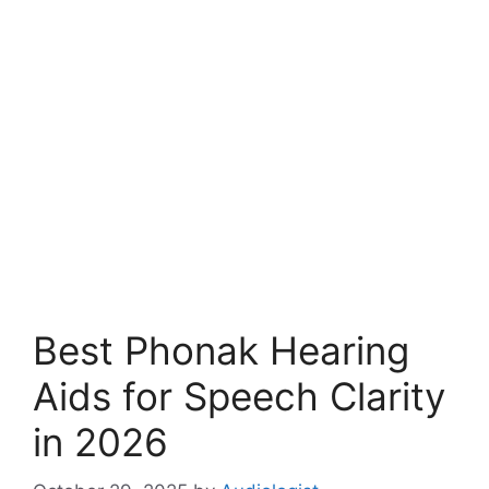
Best Phonak Hearing
Aids for Speech Clarity
in 2026