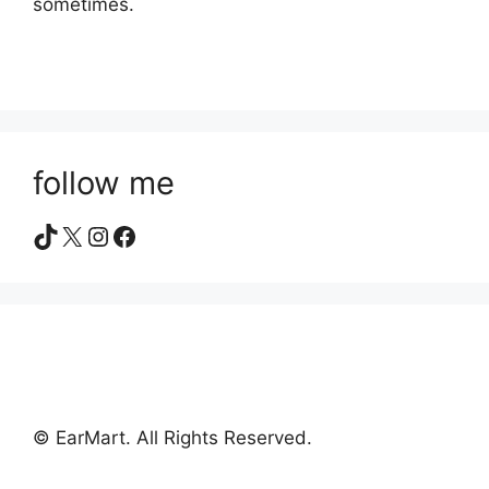
sometimes.
follow me
TikTok
X
Instagram
Facebook
© EarMart. All Rights Reserved.