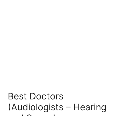
Best Doctors
(Audiologists – Hearing