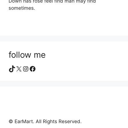
Down has rose feel find man may find
sometimes.
follow me
TikTok
X
Instagram
Facebook
© EarMart. All Rights Reserved.