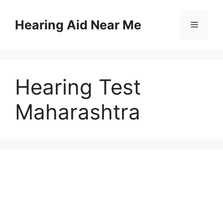
Skip
to
Hearing Aid Near Me
Menu
content
Hearing Test
Maharashtra