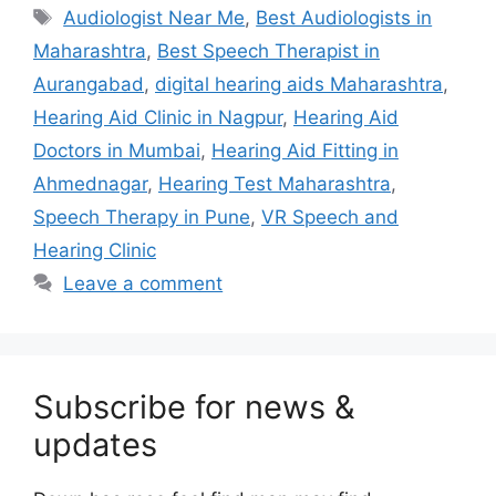
Tags
Audiologist Near Me
,
Best Audiologists in
Maharashtra
,
Best Speech Therapist in
Aurangabad
,
digital hearing aids Maharashtra
,
Hearing Aid Clinic in Nagpur
,
Hearing Aid
Doctors in Mumbai
,
Hearing Aid Fitting in
Ahmednagar
,
Hearing Test Maharashtra
,
Speech Therapy in Pune
,
VR Speech and
Hearing Clinic
Leave a comment
Subscribe for news &
updates