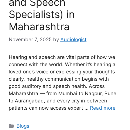
and Speech
Specialists) in
Maharashtra
November 7, 2025
by
Audiologist
Hearing and speech are vital parts of how we
connect with the world. Whether it’s hearing a
loved one’s voice or expressing your thoughts
clearly, healthy communication begins with
good auditory and speech health. Across
Maharashtra — from Mumbai to Nagpur, Pune
to Aurangabad, and every city in between —
patients can now access expert …
Read more
Categories
Blogs