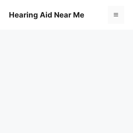
Skip
to
Hearing Aid Near Me
Menu
content