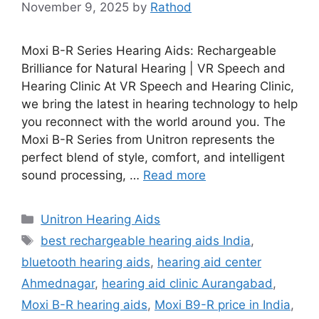
November 9, 2025
by
Rathod
Moxi B-R Series Hearing Aids: Rechargeable
Brilliance for Natural Hearing | VR Speech and
Hearing Clinic At VR Speech and Hearing Clinic,
we bring the latest in hearing technology to help
you reconnect with the world around you. The
Moxi B-R Series from Unitron represents the
perfect blend of style, comfort, and intelligent
sound processing, …
Read more
Categories
Unitron Hearing Aids
Tags
best rechargeable hearing aids India
,
bluetooth hearing aids
,
hearing aid center
Ahmednagar
,
hearing aid clinic Aurangabad
,
Moxi B-R hearing aids
,
Moxi B9-R price in India
,