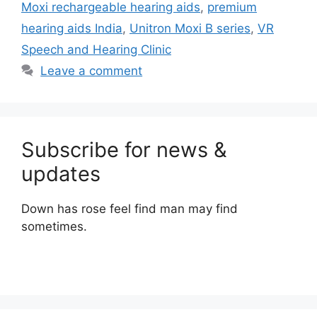
Moxi rechargeable hearing aids
,
premium
hearing aids India
,
Unitron Moxi B series
,
VR
Speech and Hearing Clinic
Leave a comment
Subscribe for news &
updates
Down has rose feel find man may find
sometimes.