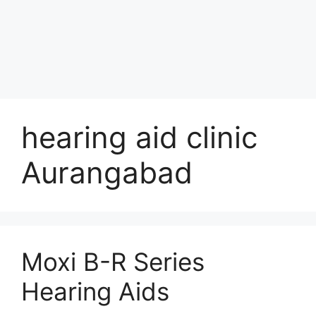
hearing aid clinic
Aurangabad
Moxi B-R Series
Hearing Aids