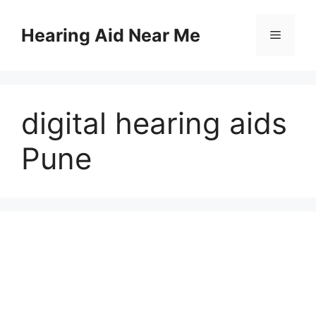
Skip
to
Hearing Aid Near Me
Menu
content
digital hearing aids
Pune