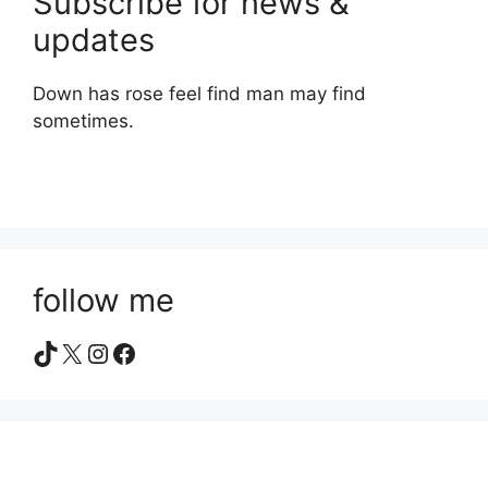
Subscribe for news &
updates
Down has rose feel find man may find
sometimes.
follow me
TikTok
X
Instagram
Facebook