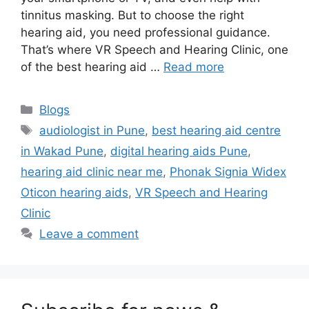
tinnitus masking. But to choose the right
hearing aid, you need professional guidance.
That’s where VR Speech and Hearing Clinic, one
of the best hearing aid …
Read more
Categories
Blogs
Tags
audiologist in Pune
,
best hearing aid centre
in Wakad Pune
,
digital hearing aids Pune
,
hearing aid clinic near me
,
Phonak Signia Widex
Oticon hearing aids
,
VR Speech and Hearing
Clinic
Leave a comment