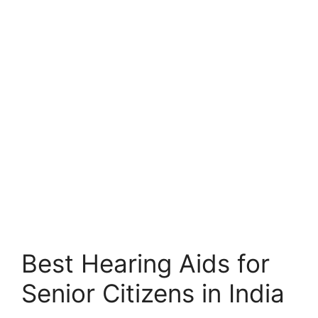
Best Hearing Aids for
Senior Citizens in India