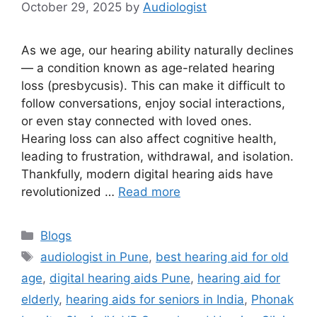
October 29, 2025
by
Audiologist
As we age, our hearing ability naturally declines
— a condition known as age-related hearing
loss (presbycusis). This can make it difficult to
follow conversations, enjoy social interactions,
or even stay connected with loved ones.
Hearing loss can also affect cognitive health,
leading to frustration, withdrawal, and isolation.
Thankfully, modern digital hearing aids have
revolutionized …
Read more
Categories
Blogs
Tags
audiologist in Pune
,
best hearing aid for old
age
,
digital hearing aids Pune
,
hearing aid for
elderly
,
hearing aids for seniors in India
,
Phonak