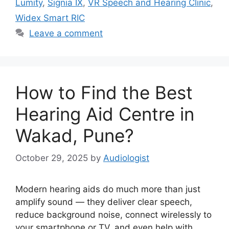
Lumity
,
Signia IX
,
VR Speech and Hearing Clinic
,
Widex Smart RIC
Leave a comment
How to Find the Best
Hearing Aid Centre in
Wakad, Pune?
October 29, 2025
by
Audiologist
Modern hearing aids do much more than just
amplify sound — they deliver clear speech,
reduce background noise, connect wirelessly to
your smartphone or TV, and even help with