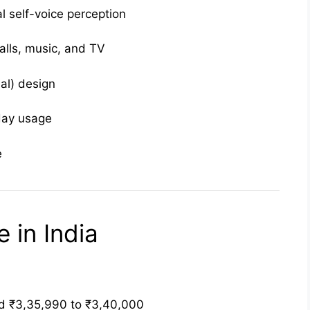
l self-voice perception
alls, music, and TV
nal) design
day usage
e
 in India
 ₹3,35,990 to ₹3,40,000