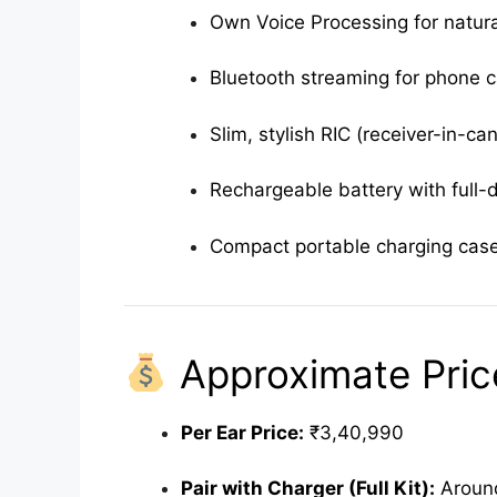
Own Voice Processing for natura
Bluetooth streaming for phone c
Slim, stylish RIC (receiver-in-ca
Rechargeable battery with full-
Compact portable charging cas
Approximate Price
Per Ear Price:
₹3,40,990
Pair with Charger (Full Kit):
Around