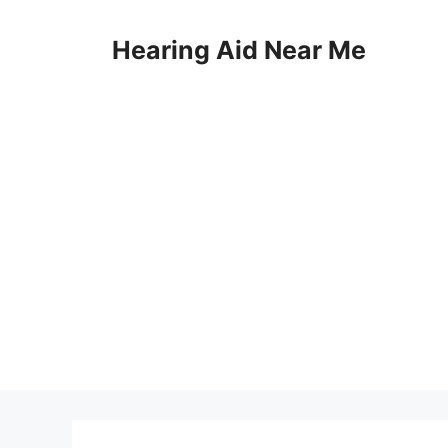
Skip
to
Hearing Aid Near Me
content