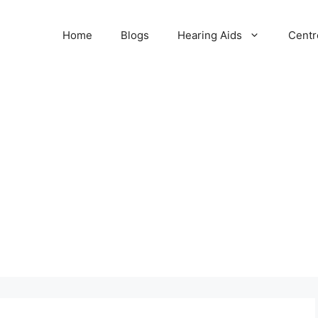
Home
Blogs
Hearing Aids
Centr