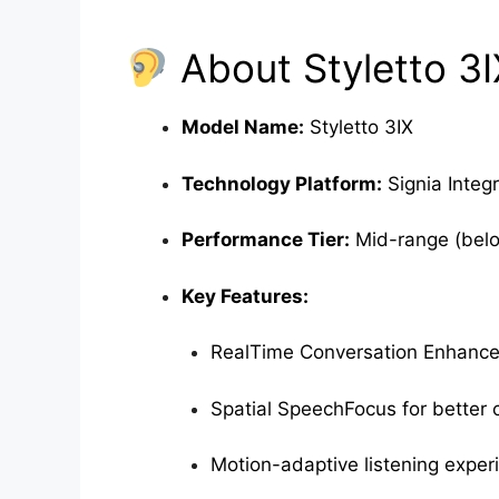
About Styletto 3I
Model Name:
Styletto 3IX
Technology Platform:
Signia Integ
Performance Tier:
Mid-range (belo
Key Features:
RealTime Conversation Enhanc
Spatial SpeechFocus for better cl
Motion-adaptive listening exper