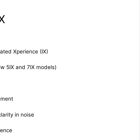
X
rated Xperience (IX)
w 5IX and 7IX models)
ement
arity in noise
ience