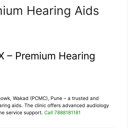
mium Hearing Aids
IX – Premium Hearing
wk, Wakad (PCMC), Pune – a trusted and
ring aids. The clinic offers advanced audiology
time service support.
Call 7888181181