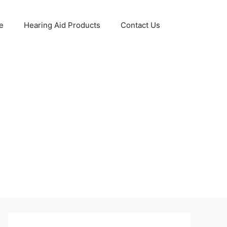
e
Hearing Aid Products
Contact Us