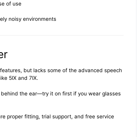
se of use
tely noisy environments
er
 features, but lacks some of the advanced speech
ike 5IX and 7IX.
behind the ear—try it on first if you wear glasses
e proper fitting, trial support, and free service