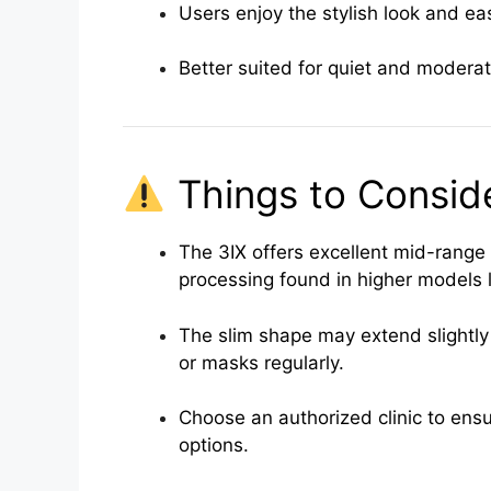
Users enjoy the stylish look and ea
Better suited for quiet and modera
Things to Consid
The 3IX offers excellent mid-range
processing found in higher models l
The slim shape may extend slightly 
or masks regularly.
Choose an authorized clinic to ensur
options.