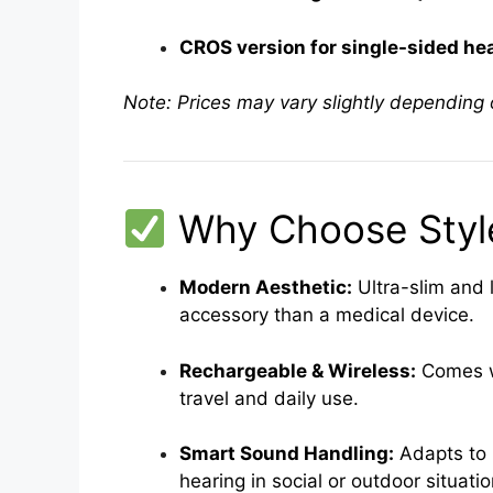
CROS version for single-sided hear
Note: Prices may vary slightly depending o
Why Choose Style
Modern Aesthetic:
Ultra-slim and 
accessory than a medical device.
Rechargeable & Wireless:
Comes wi
travel and daily use.
Smart Sound Handling:
Adapts to 
hearing in social or outdoor situatio