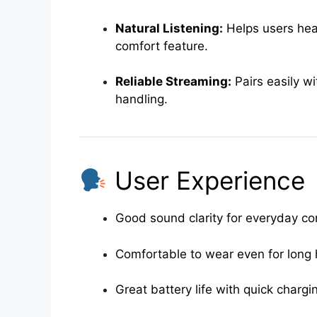
Natural Listening:
Helps users hea
comfort feature.
Reliable Streaming:
Pairs easily w
handling.
User Experience
Good sound clarity for everyday co
Comfortable to wear even for long
Great battery life with quick chargi