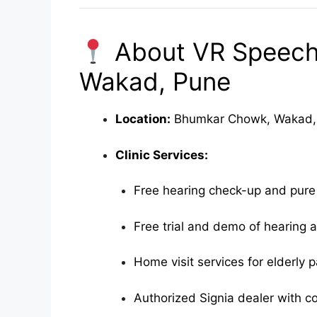
About VR Speech 
Wakad, Pune
Location:
Bhumkar Chowk, Wakad, 
Clinic Services:
Free hearing check-up and pure
Free trial and demo of hearing ai
Home visit services for elderly p
Authorized Signia dealer with c