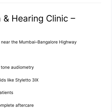
& Hearing Clinic –
near the Mumbai–Bangalore Highway
 tone audiometry
ds like Styletto 3IX
atients
omplete aftercare