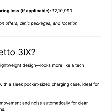
ing loss (if applicable):
₹2,10,990
n offers, clinic packages, and location.
tto 3IX?
lightweight design—looks more like a tech
th a sleek pocket-sized charging case, ideal for
movement and noise automatically for clear
ns.