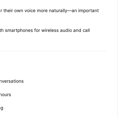
r their own voice more naturally—an important
ith smartphones for wireless audio and call
nversations
 hours
ng