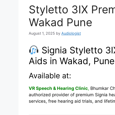
Styletto 3IX Pre
Wakad Pune
August 1, 2025
by
Audiologist
Signia Styletto 3
Aids in Wakad, Pune
Available at:
VR Speech & Hearing Clinic
,
Bhumkar Cho
authorized provider of premium Signia hea
services, free hearing aid trials, and life