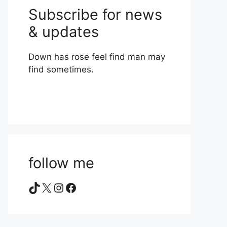
Subscribe for news
& updates
Down has rose feel find man may
find sometimes.
follow me
TikTok
X
Instagram
Facebook