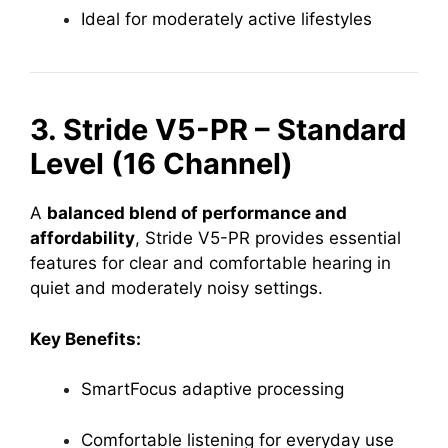
Ideal for moderately active lifestyles
3. Stride V5-PR – Standard
Level (16 Channel)
A
balanced blend of performance and
affordability
, Stride V5-PR provides essential
features for clear and comfortable hearing in
quiet and moderately noisy settings.
Key Benefits:
SmartFocus adaptive processing
Comfortable listening for everyday use