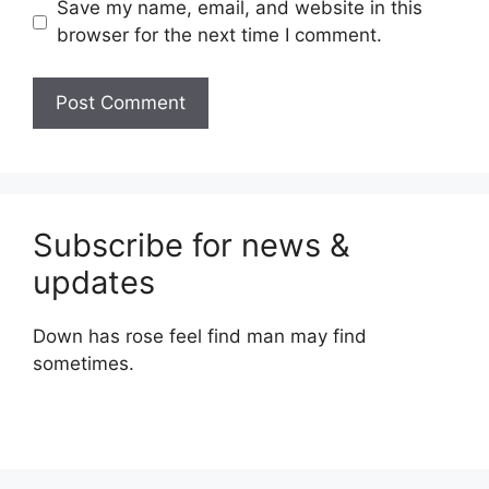
Save my name, email, and website in this
browser for the next time I comment.
Subscribe for news &
updates
Down has rose feel find man may find
sometimes.