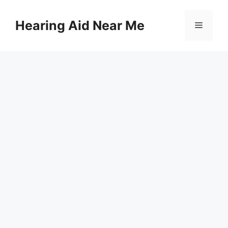
Skip
to
Hearing Aid Near Me
Menu
content