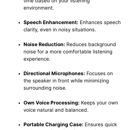
time based on your listening
environment.
Speech Enhancement:
Enhances speech
clarity, even in noisy situations.
Noise Reduction:
Reduces background
noise for a more comfortable listening
experience.
Directional Microphones:
Focuses on
the speaker in front while minimizing
surrounding noise.
Own Voice Processing:
Keeps your own
voice natural and balanced.
Portable Charging Case:
Ensures quick