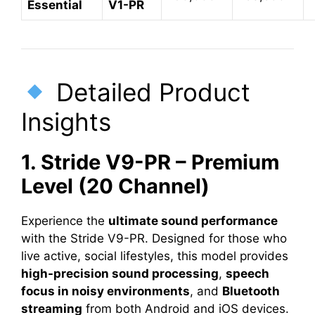
Essential
V1-PR
Detailed Product
Insights
1. Stride V9-PR – Premium
Level (20 Channel)
Experience the
ultimate sound performance
with the Stride V9-PR. Designed for those who
live active, social lifestyles, this model provides
high-precision sound processing
,
speech
focus in noisy environments
, and
Bluetooth
streaming
from both Android and iOS devices.