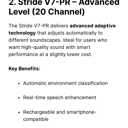
2. Stride V7-PR – Advanced
Level (20 Channel)
The Stride V7-PR delivers
advanced adaptive
technology
that adjusts automatically to
different soundscapes. Ideal for users who
want high-quality sound with smart
performance at a slightly lower cost.
Key Benefits:
Automatic environment classification
Real-time speech enhancement
Rechargeable and smartphone-
compatible