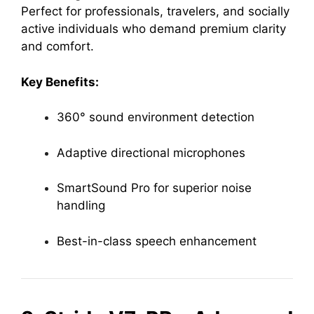
Perfect for professionals, travelers, and socially
active individuals who demand premium clarity
and comfort.
Key Benefits:
360° sound environment detection
Adaptive directional microphones
SmartSound Pro for superior noise
handling
Best-in-class speech enhancement