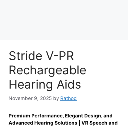
Stride V-PR
Rechargeable
Hearing Aids
November 9, 2025
by
Rathod
Premium Performance, Elegant Design, and
Advanced Hearing Solutions | VR Speech and