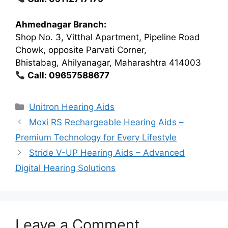
Ahmednagar Branch:
Shop No. 3, Vitthal Apartment, Pipeline Road
Chowk, opposite Parvati Corner,
Bhistabag, Ahilyanagar, Maharashtra 414003
Call: 09657588677
Categories
Unitron Hearing Aids
Moxi RS Rechargeable Hearing Aids –
Premium Technology for Every Lifestyle
Stride V-UP Hearing Aids – Advanced
Digital Hearing Solutions
Leave a Comment