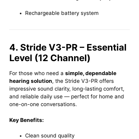
Rechargeable battery system
4. Stride V3-PR – Essential
Level (12 Channel)
For those who need a
simple, dependable
hearing solution
, the Stride V3-PR offers
impressive sound clarity, long-lasting comfort,
and reliable daily use — perfect for home and
one-on-one conversations.
Key Benefits:
Clean sound quality