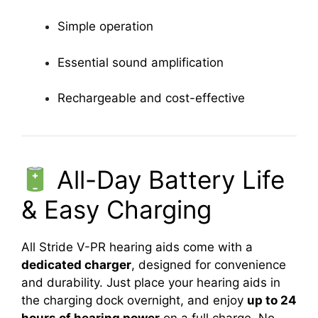
Simple operation
Essential sound amplification
Rechargeable and cost-effective
All-Day Battery Life
& Easy Charging
All Stride V-PR hearing aids come with a
dedicated charger
, designed for convenience
and durability. Just place your hearing aids in
the charging dock overnight, and enjoy
up to 24