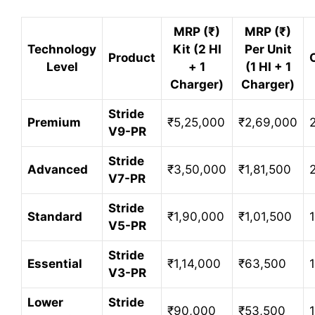
MRP (₹)
MRP (₹)
Technology
Kit (2 HI
Per Unit
Product
Level
+ 1
(1 HI + 1
Charger)
Charger)
Stride
Premium
₹5,25,000
₹2,69,000
V9-PR
Stride
Advanced
₹3,50,000
₹1,81,500
V7-PR
Stride
Standard
₹1,90,000
₹1,01,500
V5-PR
Stride
Essential
₹1,14,000
₹63,500
V3-PR
Lower
Stride
₹90,000
₹53,500