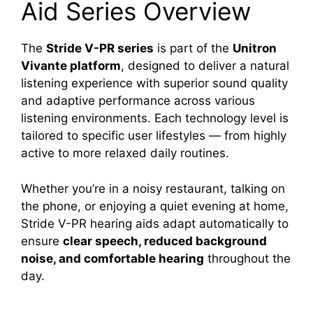
Aid Series Overview
The
Stride V-PR series
is part of the
Unitron
Vivante platform
, designed to deliver a natural
listening experience with superior sound quality
and adaptive performance across various
listening environments. Each technology level is
tailored to specific user lifestyles — from highly
active to more relaxed daily routines.
Whether you’re in a noisy restaurant, talking on
the phone, or enjoying a quiet evening at home,
Stride V-PR hearing aids adapt automatically to
ensure
clear speech, reduced background
noise, and comfortable hearing
throughout the
day.