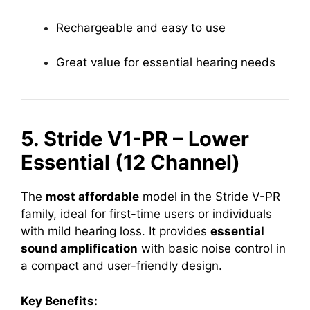
Rechargeable and easy to use
Great value for essential hearing needs
5. Stride V1-PR – Lower
Essential (12 Channel)
The
most affordable
model in the Stride V-PR
family, ideal for first-time users or individuals
with mild hearing loss. It provides
essential
sound amplification
with basic noise control in
a compact and user-friendly design.
Key Benefits: