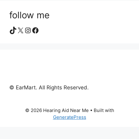
follow me
TikTok
X
Instagram
Facebook
© EarMart. All Rights Reserved.
© 2026 Hearing Aid Near Me
• Built with
GeneratePress