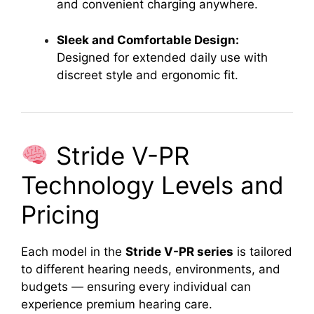
and convenient charging anywhere.
Sleek and Comfortable Design:
Designed for extended daily use with
discreet style and ergonomic fit.
Stride V-PR
Technology Levels and
Pricing
Each model in the
Stride V-PR series
is tailored
to different hearing needs, environments, and
budgets — ensuring every individual can
experience premium hearing care.