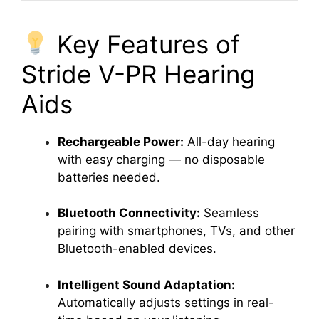
Key Features of
Stride V-PR Hearing
Aids
Rechargeable Power:
All-day hearing
with easy charging — no disposable
batteries needed.
Bluetooth Connectivity:
Seamless
pairing with smartphones, TVs, and other
Bluetooth-enabled devices.
Intelligent Sound Adaptation:
Automatically adjusts settings in real-