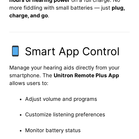
hours of hearing power
on a full charge. No
more fiddling with small batteries — just
plug,
charge, and go
.
Smart App Control
Manage your hearing aids directly from your
smartphone. The
Unitron Remote Plus App
allows users to:
Adjust volume and programs
Customize listening preferences
Monitor battery status