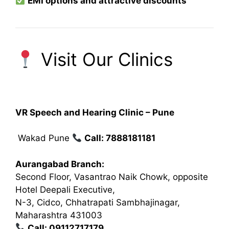
EMI options and attractive discounts
Visit Our Clinics
VR Speech and Hearing Clinic – Pune
Wakad Pune
Call: 7888181181
Aurangabad Branch:
Second Floor, Vasantrao Naik Chowk, opposite
Hotel Deepali Executive,
N-3, Cidco, Chhatrapati Sambhajinagar,
Maharashtra 431003
Call: 09112717179