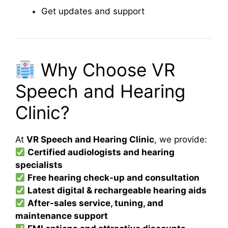
Get updates and support
Why Choose VR
Speech and Hearing
Clinic?
At
VR Speech and Hearing Clinic
, we provide:
Certified audiologists and hearing
specialists
Free hearing check-up and consultation
Latest digital & rechargeable hearing aids
After-sales service, tuning, and
maintenance support