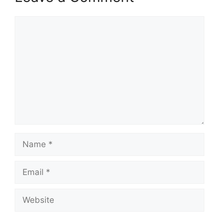
Comment
Name
Email
Website