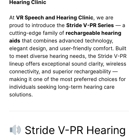
Hearing Clinic
At
VR Speech and Hearing Clinic
, we are
proud to introduce the
Stride V-PR Series
— a
cutting-edge family of
rechargeable hearing
aids
that combines advanced technology,
elegant design, and user-friendly comfort. Built
to meet diverse hearing needs, the Stride V-PR
lineup offers exceptional sound clarity, wireless
connectivity, and superior rechargeability —
making it one of the most preferred choices for
individuals seeking long-term hearing care
solutions.
Stride V-PR Hearing