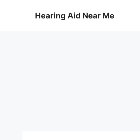
Skip
to
Hearing Aid Near Me
content