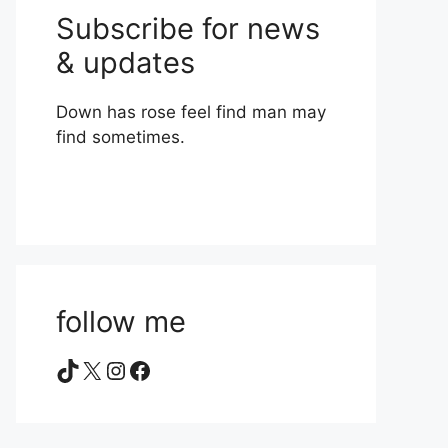
Subscribe for news
& updates
Down has rose feel find man may
find sometimes.
follow me
TikTok
X
Instagram
Facebook