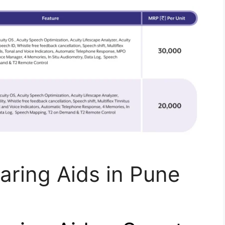
aring Aids in Pune