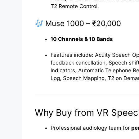
T2 Remote Control.
Muse 1000 – ₹20,000
10 Channels & 10 Bands
Features include: Acuity Speech Opt
feedback cancellation, Speech shift
Indicators, Automatic Telephone R
Log, Speech Mapping, T2 on Deman
Why Buy from VR Speech
Professional audiology team for
pe