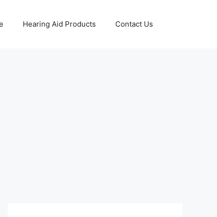
e
Hearing Aid Products
Contact Us