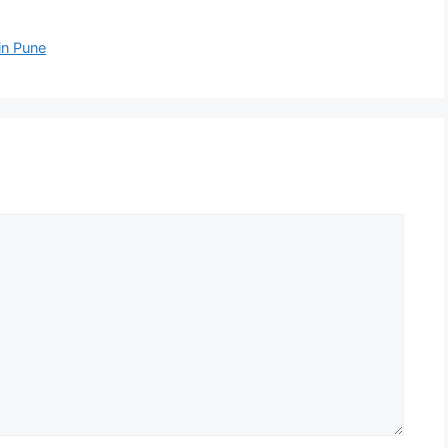
in Pune