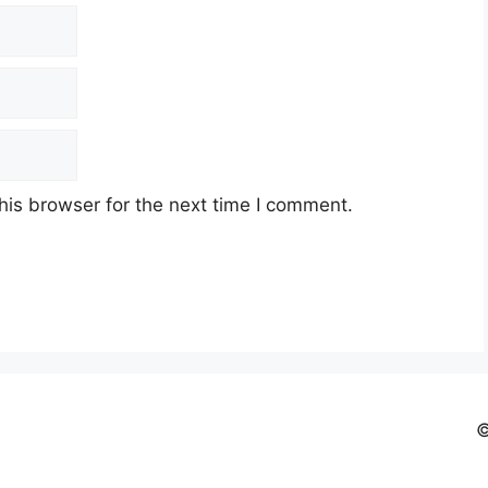
his browser for the next time I comment.
©