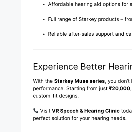
Affordable hearing aid options for 
Full range of Starkey products – fr
Reliable after-sales support and ca
Experience Better Hear
With the
Starkey Muse series
, you don’
performance. Starting from just
₹20,000
custom-fit designs.
Visit
VR Speech & Hearing Clinic
toda
perfect solution for your hearing needs.