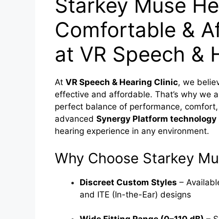
Starkey Muse Hea
Comfortable & Af
at VR Speech & H
At
VR Speech & Hearing Clinic
, we belie
effective and affordable. That’s why we a
perfect balance of performance, comfort,
advanced
Synergy Platform technology
hearing experience in any environment.
Why Choose Starkey Mu
Discreet Custom Styles
– Availabl
and ITE (In-the-Ear) designs