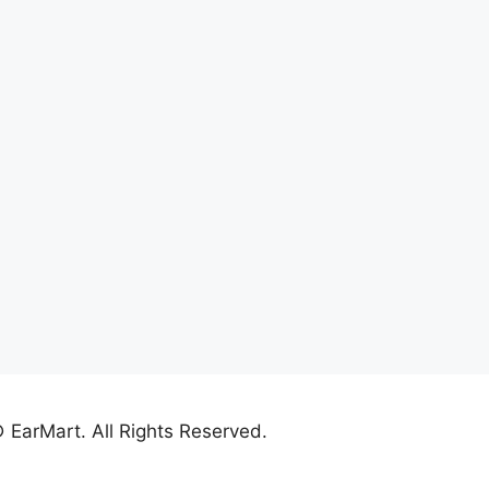
 EarMart. All Rights Reserved.