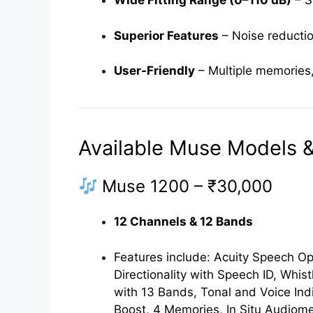
Wide Fitting Range (0–110 dB)
– S
Superior Features
– Noise reductio
User-Friendly
– Multiple memories,
Available Muse Models & 
Muse 1200 – ₹30,000
12 Channels & 12 Bands
Features include: Acuity Speech Opt
Directionality with Speech ID, Whist
with 13 Bands, Tonal and Voice In
Boost, 4 Memories, In Situ Audiom