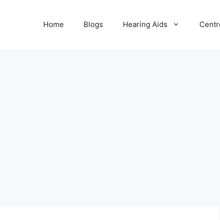
Home
Blogs
Hearing Aids
Centr