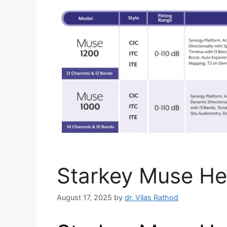
Starkey Muse He
August 17, 2025
by
dr. Vilas Rathod