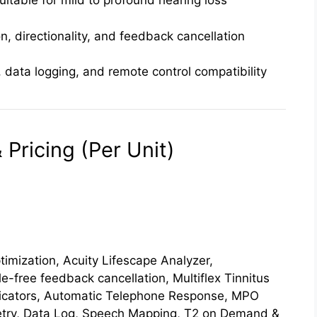
uitable for mild to profound hearing loss
n, directionality, and feedback cancellation
 data logging, and remote control compatibility
Pricing (Per Unit)
imization, Acuity Lifescape Analyzer,
le-free feedback cancellation, Multiflex Tinnitus
dicators, Automatic Telephone Response, MPO
etry, Data Log, Speech Mapping, T2 on Demand &