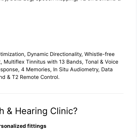
imization, Dynamic Directionality, Whistle-free
, Multiflex Tinnitus with 13 Bands, Tonal & Voice
esponse, 4 Memories, In Situ Audiometry, Data
d & T2 Remote Control.
 & Hearing Clinic?
rsonalized fittings