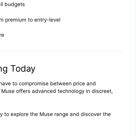
all budgets
om premium to entry-level
re
ing Today
t have to compromise between price and
, Muse offers advanced technology in discreet,
y to explore the Muse range and discover the