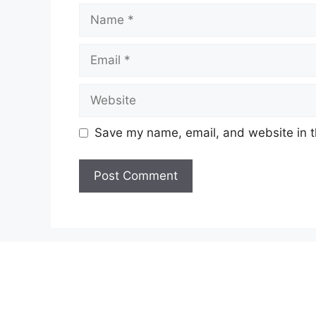
Name
Email
Website
Save my name, email, and website in t