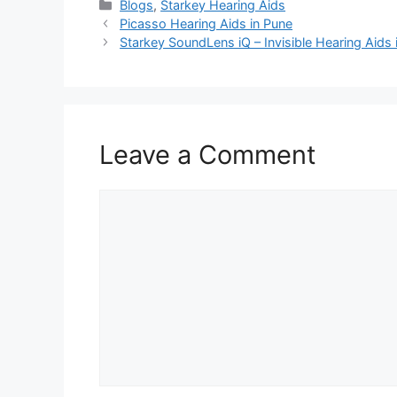
Categories
Blogs
,
Starkey Hearing Aids
Picasso Hearing Aids in Pune
Starkey SoundLens iQ – Invisible Hearing Aids 
Leave a Comment
Comment