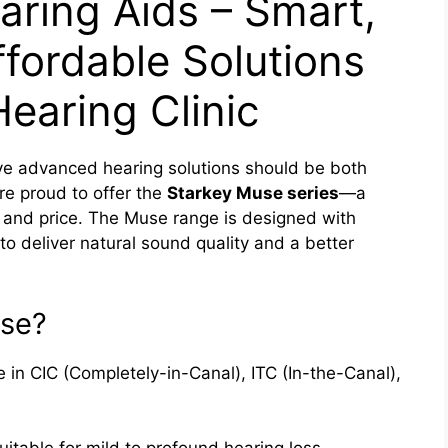
ring Aids – Smart,
fordable Solutions
earing Clinic
ve advanced hearing solutions should be both
re proud to offer the
Starkey Muse series
—a
 and price. The Muse range is designed with
to deliver natural sound quality and a better
se?
e in CIC (Completely-in-Canal), ITC (In-the-Canal),