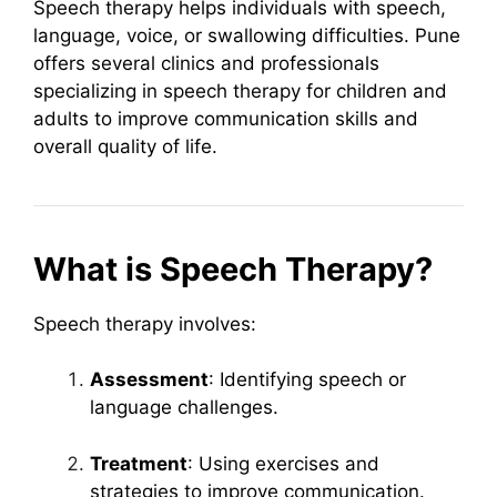
Speech therapy helps individuals with speech,
language, voice, or swallowing difficulties. Pune
offers several clinics and professionals
specializing in speech therapy for children and
adults to improve communication skills and
overall quality of life.
What is Speech Therapy?
Speech therapy involves:
Assessment
: Identifying speech or
language challenges.
Treatment
: Using exercises and
strategies to improve communication.