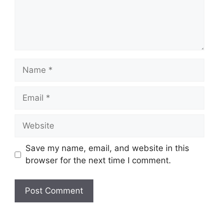
Name
Email
Website
Save my name, email, and website in this
browser for the next time I comment.