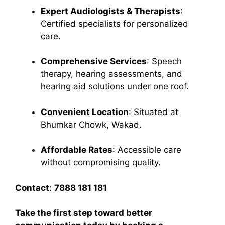
Expert Audiologists & Therapists
:
Certified specialists for personalized
care.
Comprehensive Services
: Speech
therapy, hearing assessments, and
hearing aid solutions under one roof.
Convenient Location
: Situated at
Bhumkar Chowk, Wakad.
Affordable Rates
: Accessible care
without compromising quality.
Contact
:
7888 181 181
Take the first step toward better