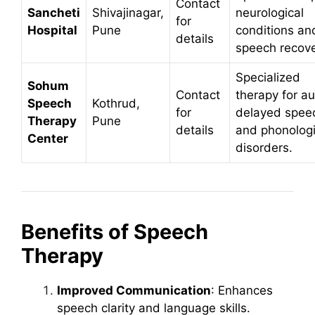
Contact
Sancheti
Shivajinagar,
neurological
for
Hospital
Pune
conditions an
details
speech recove
Specialized
Sohum
Contact
therapy for au
Speech
Kothrud,
for
delayed spee
Therapy
Pune
details
and phonologi
Center
disorders.
Benefits of Speech
Therapy
Improved Communication
: Enhances
speech clarity and language skills.