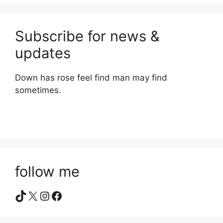
Subscribe for news &
updates
Down has rose feel find man may find
sometimes.
follow me
TikTok
X
Instagram
Facebook