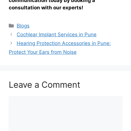
communication today by booking a
consultation with our experts!
Categories
Blogs
Cochlear Implant Services in Pune
Hearing Protection Accessories in Pune:
Protect Your Ears from Noise
Leave a Comment
Comment