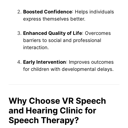
Boosted Confidence
: Helps individuals
express themselves better.
Enhanced Quality of Life
: Overcomes
barriers to social and professional
interaction.
Early Intervention
: Improves outcomes
for children with developmental delays.
Why Choose VR Speech
and Hearing Clinic for
Speech Therapy?