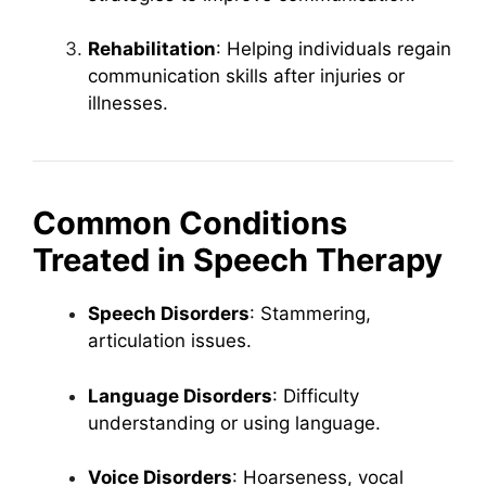
Rehabilitation
: Helping individuals regain
communication skills after injuries or
illnesses.
Common Conditions
Treated in Speech Therapy
Speech Disorders
: Stammering,
articulation issues.
Language Disorders
: Difficulty
understanding or using language.
Voice Disorders
: Hoarseness, vocal