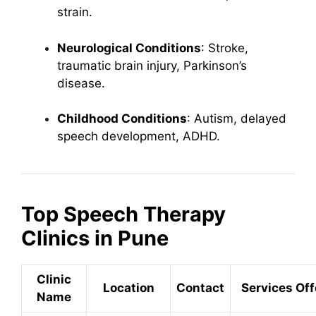
strain.
Neurological Conditions
: Stroke,
traumatic brain injury, Parkinson’s
disease.
Childhood Conditions
: Autism, delayed
speech development, ADHD.
Top Speech Therapy
Clinics in Pune
Clinic
Location
Contact
Services Of
Name