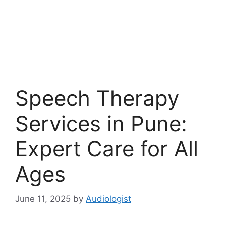
Speech Therapy
Services in Pune:
Expert Care for All
Ages
June 11, 2025
by
Audiologist