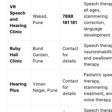
Speech therap
VR
all ages,
Speech
Wakad,
7888
stammering
and
Pune
181 181
correction,
Hearing
language
Clinic
development.
Speech therap
Ruby
Bund
Contact
neurorehabilit
Hall
Garden,
for
and swallowi
Clinic
Pune
details
therapy.
Pediatric spe
Contact
therapy,
Hearing
Viman
for
stammering
Plus
Nagar, Pune
details
treatment, an
voice therapy.
Speech therap