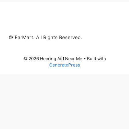
© EarMart. All Rights Reserved.
© 2026 Hearing Aid Near Me
• Built with
GeneratePress