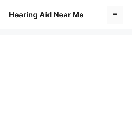
Skip
to
Hearing Aid Near Me
Menu
content