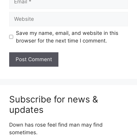
Website
Save my name, email, and website in this
browser for the next time I comment.
Subscribe for news &
updates
Down has rose feel find man may find
sometimes.