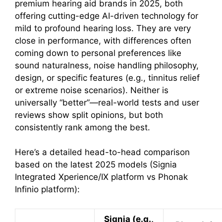
premium hearing aid brands in 2025, both
offering cutting-edge AI-driven technology for
mild to profound hearing loss. They are very
close in performance, with differences often
coming down to personal preferences like
sound naturalness, noise handling philosophy,
design, or specific features (e.g., tinnitus relief
or extreme noise scenarios). Neither is
universally “better”—real-world tests and user
reviews show split opinions, but both
consistently rank among the best.
Here’s a detailed head-to-head comparison
based on the latest 2025 models (Signia
Integrated Xperience/IX platform vs Phonak
Infinio platform):
Signia (e.g.,