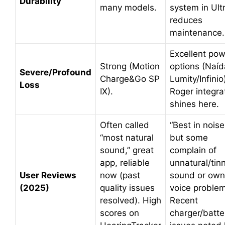
Durability
many models.
system in Ult
reduces
maintenance.
Excellent po
Strong (Motion
options (Naíd
Severe/Profound
Charge&Go SP
Lumity/Infinio
Loss
IX).
Roger integra
shines here.
Often called
“Best in noise
“most natural
but some
sound,” great
complain of
app, reliable
unnatural/tin
User Reviews
now (past
sound or own
(2025)
quality issues
voice proble
resolved). High
Recent
scores on
charger/batte