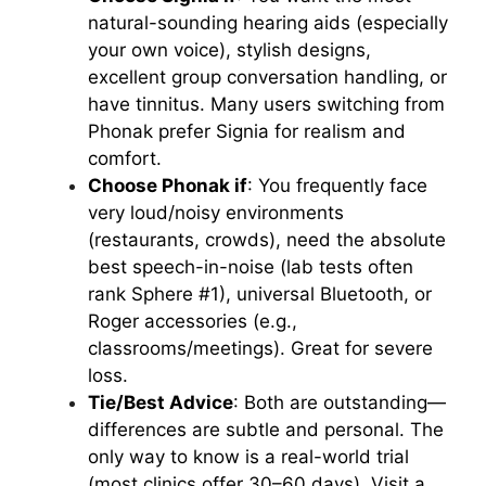
natural-sounding hearing aids (especially
your own voice), stylish designs,
excellent group conversation handling, or
have tinnitus. Many users switching from
Phonak prefer Signia for realism and
comfort.
Choose Phonak if
: You frequently face
very loud/noisy environments
(restaurants, crowds), need the absolute
best speech-in-noise (lab tests often
rank Sphere #1), universal Bluetooth, or
Roger accessories (e.g.,
classrooms/meetings). Great for severe
loss.
Tie/Best Advice
: Both are outstanding—
differences are subtle and personal. The
only way to know is a real-world trial
(most clinics offer 30–60 days). Visit a