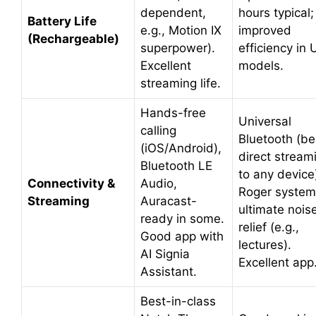
dependent,
hours typical;
Battery Life
e.g., Motion IX
improved
(Rechargeable)
superpower).
efficiency in 
Excellent
models.
streaming life.
Hands-free
Universal
calling
Bluetooth (be
(iOS/Android),
direct stream
Bluetooth LE
to any device
Connectivity &
Audio,
Roger system
Streaming
Auracast-
ultimate nois
ready in some.
relief (e.g.,
Good app with
lectures).
AI Signia
Excellent app
Assistant.
Best-in-class