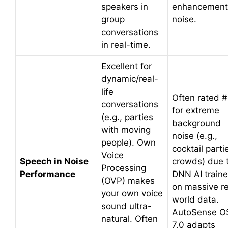
speakers in
enhancement
group
noise.
conversations
in real-time.
Excellent for
dynamic/real-
life
Often rated #
conversations
for extreme
(e.g., parties
background
with moving
noise (e.g.,
people). Own
cocktail parti
Voice
Speech in Noise
crowds) due 
Processing
Performance
DNN AI train
(OVP) makes
on massive re
your own voice
world data.
sound ultra-
AutoSense O
natural. Often
7.0 adapts