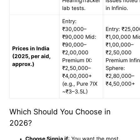
HearingTracker
issues noted 
lab tests.
in Infinio.
Entry:
₹30,000–
Entry: ₹25,0
₹90,000 Mid:
₹1,00,000 Mi
₹90,000–
₹1,00,000–
Prices in India
₹2,00,000
₹2,50,000
(2025, per aid,
Premium IX:
Premium Infin
approx.)
₹2,50,000–
Sphere:
₹4,00,000+
₹2,80,000–
(e.g., Pure 7IX
₹4,50,000+
~₹3–3.5L)
Which Should You Choose in
2026?
Choose Signia if
: You want the most