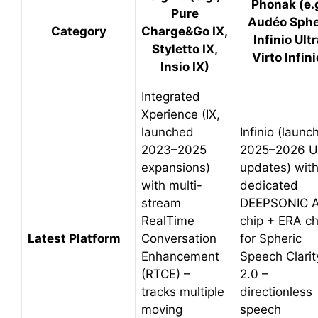
Phonak (e.g
Pure
Audéo Sph
Category
Charge&Go IX,
Infinio Ultr
Styletto IX,
Virto Infini
Insio IX)
Integrated
Xperience (IX,
launched
Infinio (launc
2023–2025
2025–2026 Ul
expansions)
updates) wit
with multi-
dedicated
stream
DEEPSONIC A
RealTime
chip + ERA ch
Latest Platform
Conversation
for Spheric
Enhancement
Speech Clarit
(RTCE) –
2.0 –
tracks multiple
directionless
moving
speech