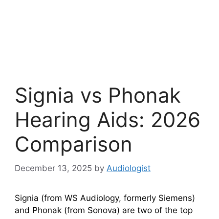
Signia vs Phonak
Hearing Aids: 2026
Comparison
December 13, 2025
by
Audiologist
Signia (from WS Audiology, formerly Siemens)
and Phonak (from Sonova) are two of the top