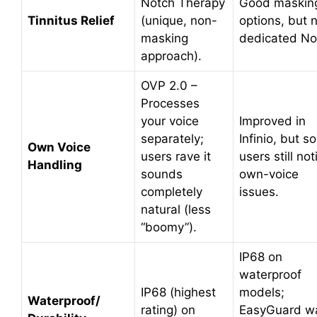
Notch Therapy
Good maskin
Tinnitus Relief
(unique, non-
options, but 
masking
dedicated No
approach).
OVP 2.0 –
Processes
your voice
Improved in
separately;
Infinio, but 
Own Voice
users rave it
users still not
Handling
sounds
own-voice
completely
issues.
natural (less
“boomy”).
IP68 on
waterproof
IP68 (highest
models;
Waterproof/
rating) on
EasyGuard w