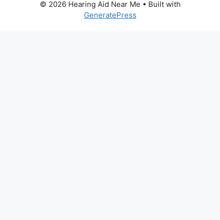
© 2026 Hearing Aid Near Me
• Built with
GeneratePress