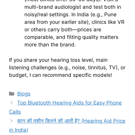
multi-brand audiologist and test both in
noisy/real settings. In India (e.g., Pune
area from your earlier site), clinics like VR
or others carry both—prices are
comparable, and fitting quality matters
more than the brand.
If you share your hearing loss level, main
listening challenges (e.g., noise, tinnitus, TV), or
budget, I can recommend specific models!
Categories
Blogs
Top Bluetooth Hearing Aids for Easy Phone
Calls
कान की मशीन कितने की आती है? (Hearing Aid Price
in India)