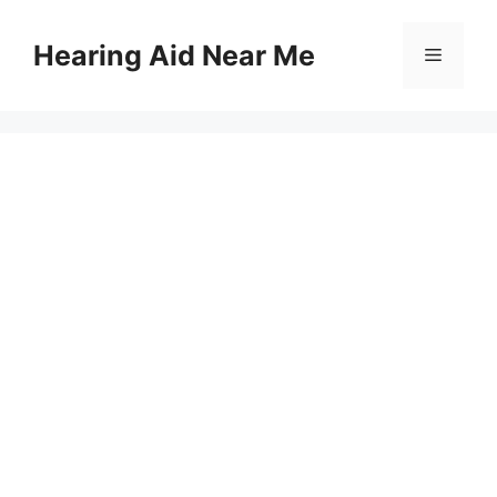
Skip
to
Hearing Aid Near Me
Menu
content