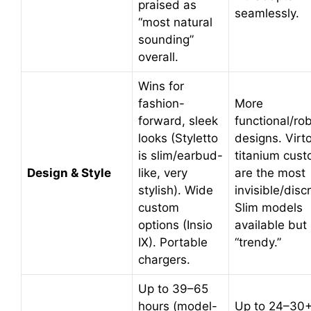
praised as
seamlessly.
“most natural
sounding”
overall.
Wins for
fashion-
More
forward, sleek
functional/ro
looks (Styletto
designs. Virt
is slim/earbud-
titanium cus
Design & Style
like, very
are the most
stylish). Wide
invisible/disc
custom
Slim models
options (Insio
available but 
IX). Portable
“trendy.”
chargers.
Up to 39–65
hours (model-
Up to 24–30