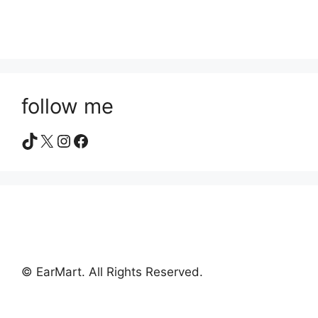
follow me
TikTok
X
Instagram
Facebook
© EarMart. All Rights Reserved.