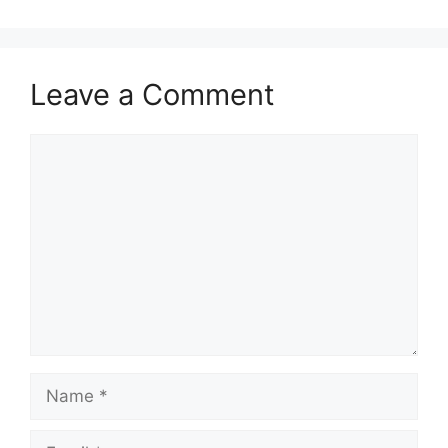
Leave a Comment
Comment
Name
Email