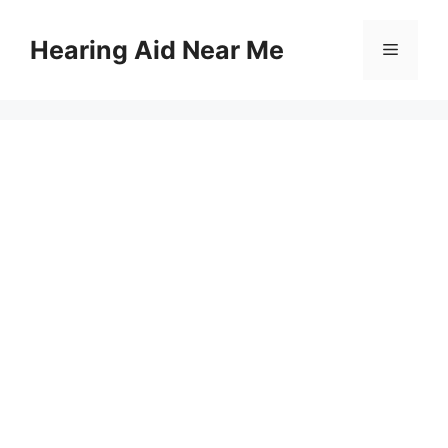
Skip
to
Hearing Aid Near Me
Menu
content