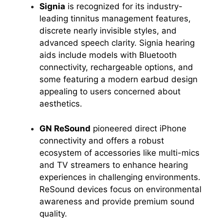
Signia
is recognized for its industry-
leading tinnitus management features,
discrete nearly invisible styles, and
advanced speech clarity. Signia hearing
aids include models with Bluetooth
connectivity, rechargeable options, and
some featuring a modern earbud design
appealing to users concerned about
aesthetics.
GN ReSound
pioneered direct iPhone
connectivity and offers a robust
ecosystem of accessories like multi-mics
and TV streamers to enhance hearing
experiences in challenging environments.
ReSound devices focus on environmental
awareness and provide premium sound
quality.