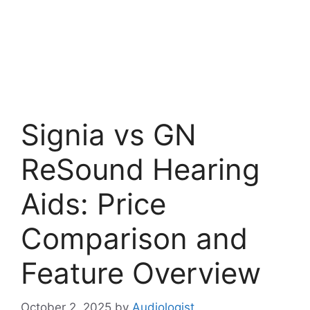
Signia vs GN
ReSound Hearing
Aids: Price
Comparison and
Feature Overview
October 2, 2025
by
Audiologist