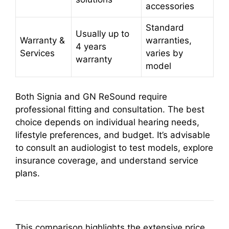
accessories
Standard
Usually up to
Warranty &
warranties,
4 years
Services
varies by
warranty
model
Both Signia and GN ReSound require
professional fitting and consultation. The best
choice depends on individual hearing needs,
lifestyle preferences, and budget. It’s advisable
to consult an audiologist to test models, explore
insurance coverage, and understand service
plans.
This comparison highlights the extensive price