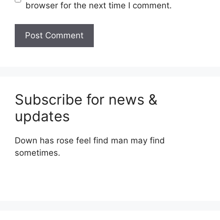
browser for the next time I comment.
Subscribe for news &
updates
Down has rose feel find man may find
sometimes.