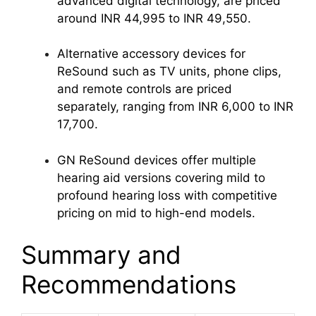
advanced digital technology, are priced
around INR 44,995 to INR 49,550.
Alternative accessory devices for
ReSound such as TV units, phone clips,
and remote controls are priced
separately, ranging from INR 6,000 to INR
17,700.
GN ReSound devices offer multiple
hearing aid versions covering mild to
profound hearing loss with competitive
pricing on mid to high-end models.
Summary and
Recommendations