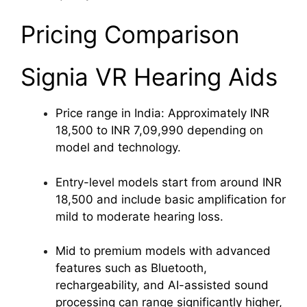
Pricing Comparison
Signia VR Hearing Aids
Price range in India: Approximately INR
18,500 to INR 7,09,990 depending on
model and technology.
Entry-level models start from around INR
18,500 and include basic amplification for
mild to moderate hearing loss.
Mid to premium models with advanced
features such as Bluetooth,
rechargeability, and AI-assisted sound
processing can range significantly higher,