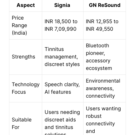
Aspect
Signia
GN ReSound
Price
INR 18,500 to
INR 12,955 to
Range
INR 7,09,990
INR 49,550
(India)
Bluetooth
Tinnitus
pioneer,
Strengths
management,
accessory
discreet styles
ecosystem
Environmental
Technology
Speech clarity,
awareness,
Focus
AI features
connectivity
Users wanting
Users needing
robust
Suitable
discreet aids
connectivity
For
and tinnitus
and
solutions