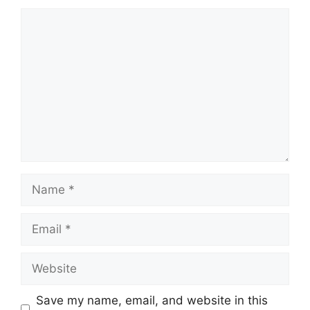
Comment
Name
Email
Website
Save my name, email, and website in this