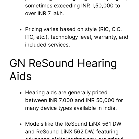
sometimes exceeding INR 1,50,000 to
over INR 7 lakh.
Pricing varies based on style (RIC, CIC,
ITC, etc.), technology level, warranty, and
included services.
GN ReSound Hearing
Aids
Hearing aids are generally priced
between INR 7,000 and INR 50,000 for
many device types available in India.
Models like the ReSound LiNX 561 DW
and ReSound LiNX 562 DW, featuring