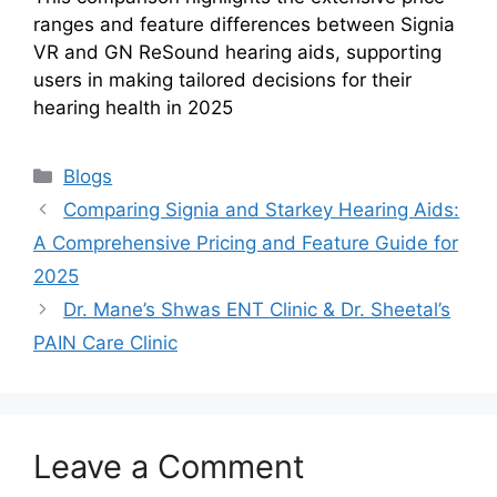
ranges and feature differences between Signia
VR and GN ReSound hearing aids, supporting
users in making tailored decisions for their
hearing health in 2025
Categories
Blogs
Comparing Signia and Starkey Hearing Aids:
A Comprehensive Pricing and Feature Guide for
2025
Dr. Mane’s Shwas ENT Clinic & Dr. Sheetal’s
PAIN Care Clinic
Leave a Comment