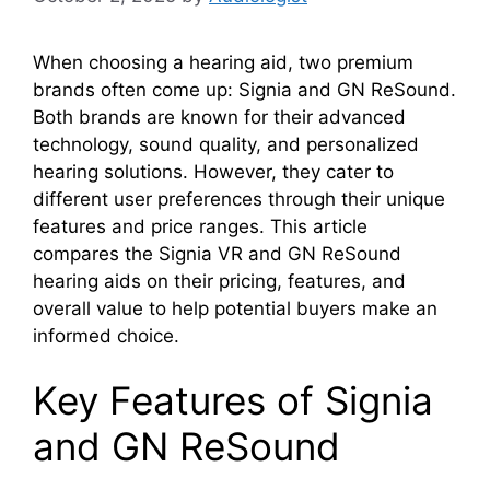
When choosing a hearing aid, two premium
brands often come up: Signia and GN ReSound.
Both brands are known for their advanced
technology, sound quality, and personalized
hearing solutions. However, they cater to
different user preferences through their unique
features and price ranges. This article
compares the Signia VR and GN ReSound
hearing aids on their pricing, features, and
overall value to help potential buyers make an
informed choice.
Key Features of Signia
and GN ReSound