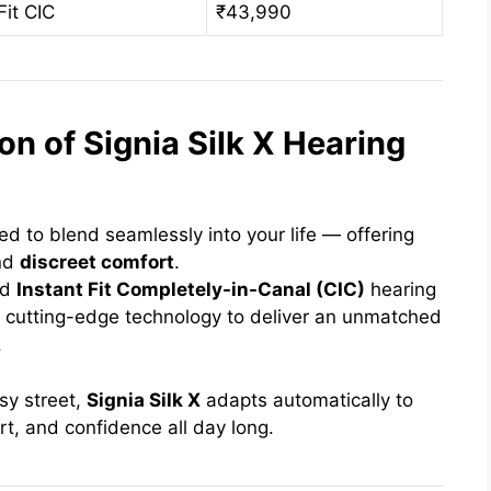
Fit CIC
₹43,990
on of Signia Silk X Hearing
d to blend seamlessly into your life — offering
nd
discreet comfort
.
ed
Instant Fit Completely-in-Canal (CIC)
hearing
 cutting-edge technology to deliver an unmatched
.
sy street,
Signia Silk X
adapts automatically to
rt, and confidence all day long.