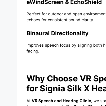
eWindScreen & EchoShield
Perfect for outdoor and open environmen
echoes for consistent sound clarity.
Binaural Directionality
Improves speech focus by aligning both h
facing.
Why Choose VR Spe
for Signia Silk X He
At
VR Speech and Hearing Clinic
, we sp