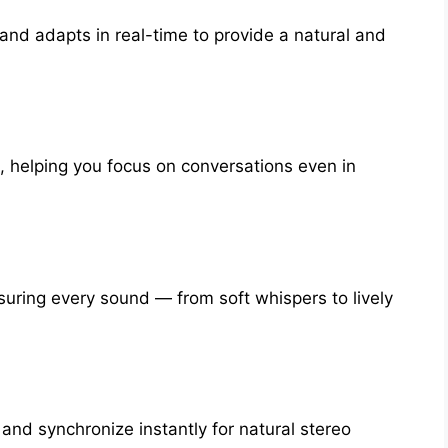
and adapts in real-time to provide a natural and
 helping you focus on conversations even in
uring every sound — from soft whispers to lively
nd synchronize instantly for natural stereo