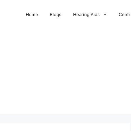
Home
Blogs
Hearing Aids
Centr