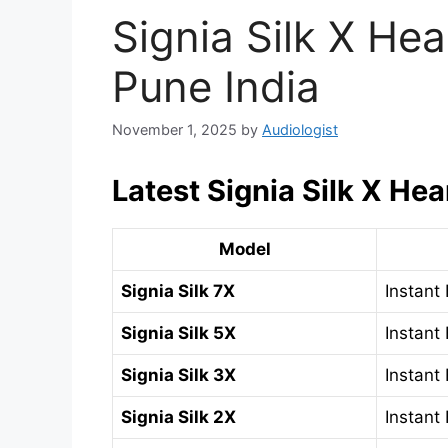
Signia Silk X Hea
Pune India
November 1, 2025
by
Audiologist
Latest Signia Silk X Hea
Model
Signia Silk 7X
Instant 
Signia Silk 5X
Instant 
Signia Silk 3X
Instant 
Signia Silk 2X
Instant 