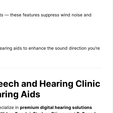
ts — these features suppress wind noise and
earing aids to enhance the sound direction you’re
ech and Hearing Clinic
aring Aids
ecialize in
premium digital hearing solutions