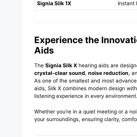
Signia Silk 1X
Instant 
Experience the Innovati
Aids
The
Signia Silk X
hearing aids are designe
crystal-clear sound
,
noise reduction
, a
As one of the smallest and most advanc
aids, Silk X combines modern design with
listening experience in every environment
Whether you’re in a quiet meeting or a noi
your surroundings, ensuring clarity, comfo