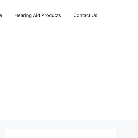
e
Hearing Aid Products
Contact Us