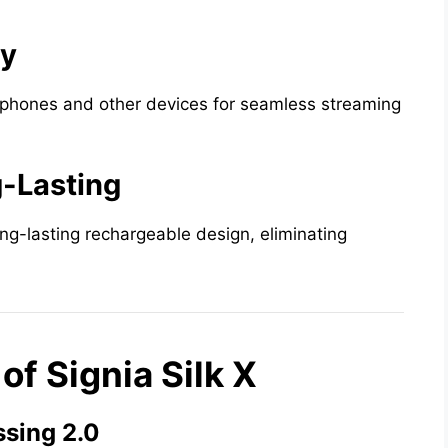
ty
tphones and other devices for seamless streaming
-Lasting
ong-lasting rechargeable design, eliminating
f Signia Silk X
sing 2.0