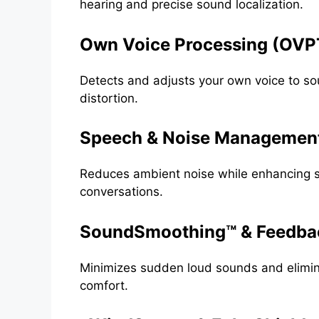
hearing and precise sound localization.
Own Voice Processing (OVP
Detects and adjusts your own voice to so
distortion.
Speech & Noise Managemen
Reduces ambient noise while enhancing sp
conversations.
SoundSmoothing™ & Feedbac
Minimizes sudden loud sounds and elimina
comfort.