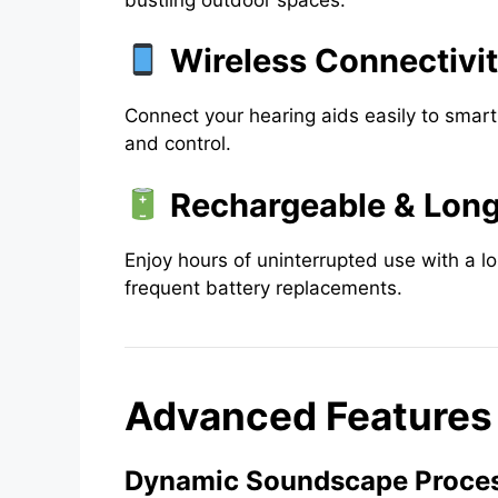
Wireless Connectivi
Connect your hearing aids easily to smar
and control.
Rechargeable & Long
Enjoy hours of uninterrupted use with a l
frequent battery replacements.
Advanced Features o
Dynamic Soundscape Proces