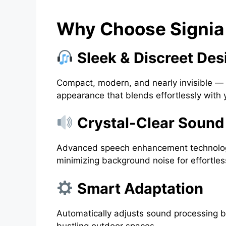
Why Choose Signia 
Sleek & Discreet Des
Compact, modern, and nearly invisible — t
appearance that blends effortlessly with yo
Crystal-Clear Sound
Advanced speech enhancement technology
minimizing background noise for effortles
Smart Adaptation
Automatically adjusts sound processing 
bustling outdoor spaces.