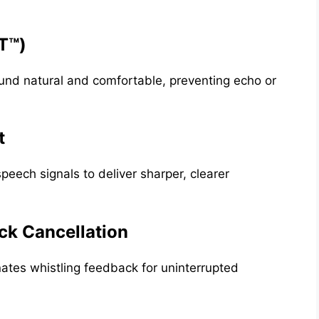
T™)
und natural and comfortable, preventing echo or
t
eech signals to deliver sharper, clearer
k Cancellation
tes whistling feedback for uninterrupted