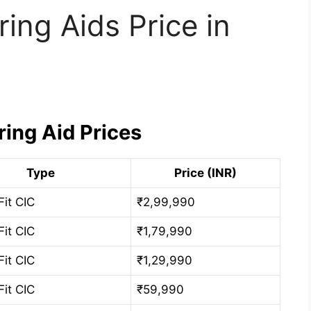
ring Aids Price in
ring Aid Prices
Type
Price (INR)
Fit CIC
₹2,99,990
Fit CIC
₹1,79,990
Fit CIC
₹1,29,990
Fit CIC
₹59,990