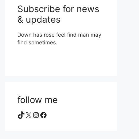
Subscribe for news
& updates
Down has rose feel find man may
find sometimes.
follow me
TikTok
X
Instagram
Facebook