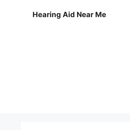
Skip
to
Hearing Aid Near Me
content