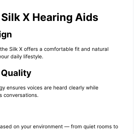
Silk X Hearing Aids
ign
he Silk X offers a comfortable fit and natural
ur daily lifestyle.
 Quality
 ensures voices are heard clearly while
s conversations.
based on your environment — from quiet rooms to