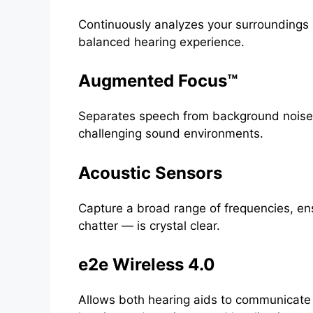
Continuously analyzes your surroundings 
balanced hearing experience.
Augmented Focus™
Separates speech from background noise,
challenging sound environments.
Acoustic Sensors
Capture a broad range of frequencies, ens
chatter — is crystal clear.
e2e Wireless 4.0
Allows both hearing aids to communicate a