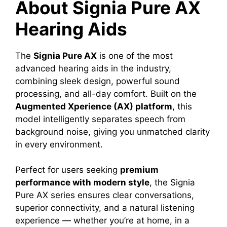
About Signia Pure AX
Hearing Aids
The
Signia Pure AX
is one of the most
advanced hearing aids in the industry,
combining sleek design, powerful sound
processing, and all-day comfort. Built on the
Augmented Xperience (AX) platform
, this
model intelligently separates speech from
background noise, giving you unmatched clarity
in every environment.
Perfect for users seeking
premium
performance with modern style
, the Signia
Pure AX series ensures clear conversations,
superior connectivity, and a natural listening
experience — whether you’re at home, in a