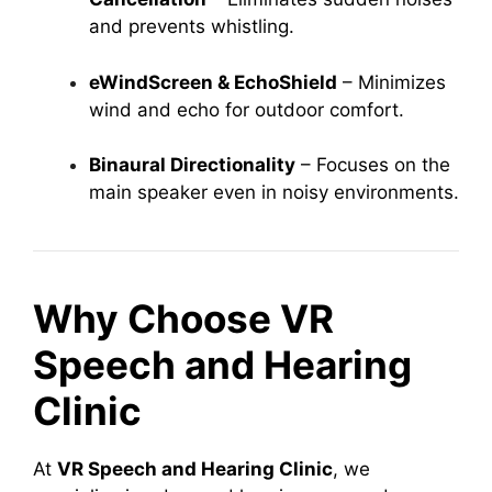
and prevents whistling.
eWindScreen & EchoShield
– Minimizes
wind and echo for outdoor comfort.
Binaural Directionality
– Focuses on the
main speaker even in noisy environments.
Why Choose VR
Speech and Hearing
Clinic
At
VR Speech and Hearing Clinic
, we