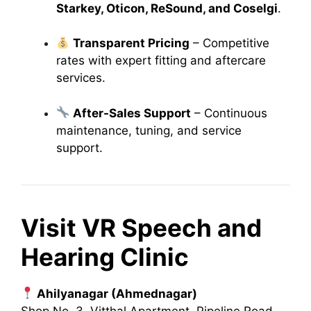
Starkey, Oticon, ReSound, and Coselgi
.
Transparent Pricing
– Competitive
rates with expert fitting and aftercare
services.
After-Sales Support
– Continuous
maintenance, tuning, and service
support.
Visit VR Speech and
Hearing Clinic
Ahilyanagar (Ahmednagar)
Shop No. 3, Vitthal Apartment, Pipeline Road