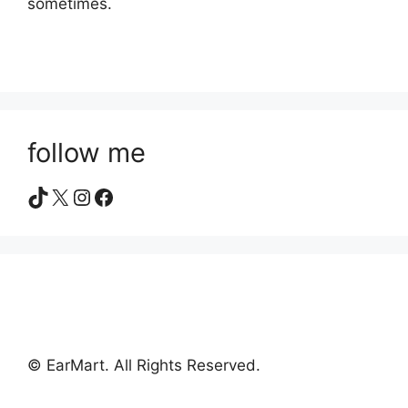
sometimes.
follow me
TikTok
X
Instagram
Facebook
© EarMart. All Rights Reserved.