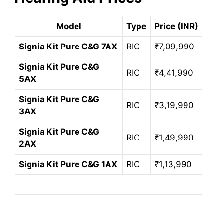
Model
Type
Price (INR)
Signia Kit Pure C&G 7AX
RIC
₹7,09,990
Signia Kit Pure C&G
RIC
₹4,41,990
5AX
Signia Kit Pure C&G
RIC
₹3,19,990
3AX
Signia Kit Pure C&G
RIC
₹1,49,990
2AX
Signia Kit Pure C&G 1AX
RIC
₹1,13,990