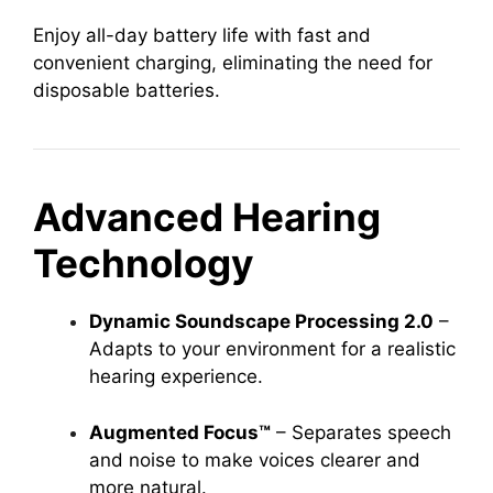
Enjoy all-day battery life with fast and
convenient charging, eliminating the need for
disposable batteries.
Advanced Hearing
Technology
Dynamic Soundscape Processing 2.0
–
Adapts to your environment for a realistic
hearing experience.
Augmented Focus™
– Separates speech
and noise to make voices clearer and
more natural.