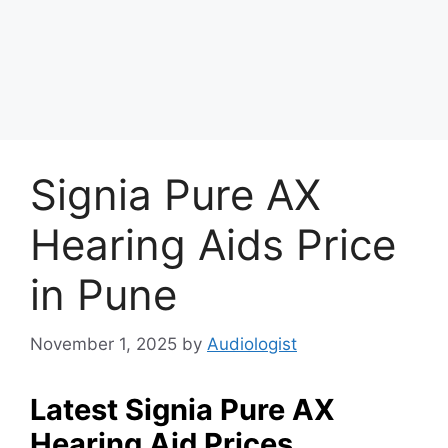
Signia Pure AX
Hearing Aids Price
in Pune
November 1, 2025
by
Audiologist
Latest Signia Pure AX
Hearing Aid Prices