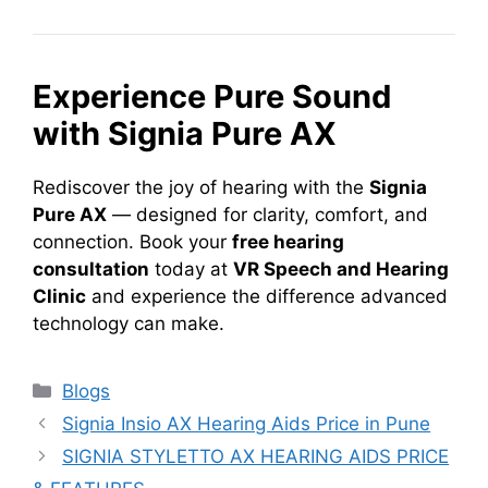
Experience Pure Sound
with Signia Pure AX
Rediscover the joy of hearing with the
Signia
Pure AX
— designed for clarity, comfort, and
connection. Book your
free hearing
consultation
today at
VR Speech and Hearing
Clinic
and experience the difference advanced
technology can make.
Categories
Blogs
Signia Insio AX Hearing Aids Price in Pune
SIGNIA STYLETTO AX HEARING AIDS PRICE