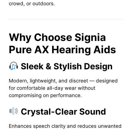
crowd, or outdoors.
Why Choose Signia
Pure AX Hearing Aids
Sleek & Stylish Design
Modern, lightweight, and discreet — designed
for comfortable all-day wear without
compromising on performance.
Crystal-Clear Sound
Enhances speech clarity and reduces unwanted