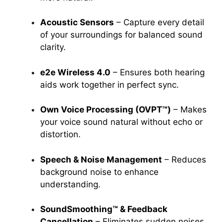
Acoustic Sensors
– Capture every detail
of your surroundings for balanced sound
clarity.
e2e Wireless 4.0
– Ensures both hearing
aids work together in perfect sync.
Own Voice Processing (OVPT™)
– Makes
your voice sound natural without echo or
distortion.
Speech & Noise Management
– Reduces
background noise to enhance
understanding.
SoundSmoothing™ & Feedback
Cancellation
– Eliminates sudden noises