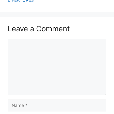
& FEATURES
Leave a Comment
Comment
Name