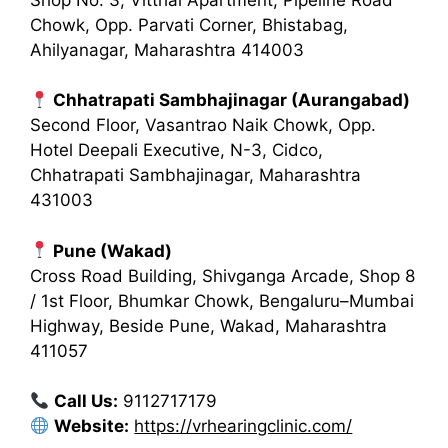
Chowk, Opp. Parvati Corner, Bhistabag,
Ahilyanagar, Maharashtra 414003
Chhatrapati Sambhajinagar (Aurangabad)
Second Floor, Vasantrao Naik Chowk, Opp.
Hotel Deepali Executive, N-3, Cidco,
Chhatrapati Sambhajinagar, Maharashtra
431003
Pune (Wakad)
Cross Road Building, Shivganga Arcade, Shop 8
/ 1st Floor, Bhumkar Chowk, Bengaluru–Mumbai
Highway, Beside Pune, Wakad, Maharashtra
411057
Call Us:
9112717179
Website:
https://vrhearingclinic.com/