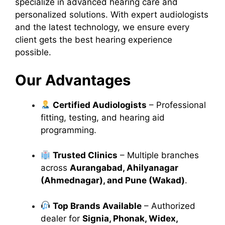
specialize in advanced hearing care and
personalized solutions. With expert audiologists
and the latest technology, we ensure every
client gets the best hearing experience
possible.
Our Advantages
Certified Audiologists
– Professional
fitting, testing, and hearing aid
programming.
Trusted Clinics
– Multiple branches
across
Aurangabad, Ahilyanagar
(Ahmednagar), and Pune (Wakad)
.
Top Brands Available
– Authorized
dealer for
Signia, Phonak, Widex,