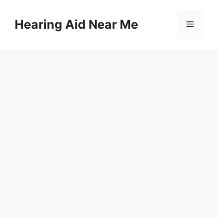
Skip
to
Hearing Aid Near Me
Menu
content