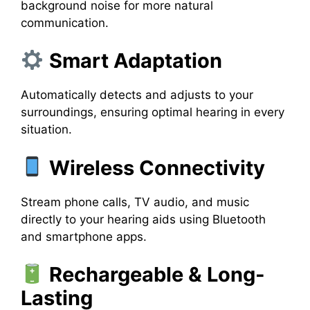
background noise for more natural
communication.
Smart Adaptation
Automatically detects and adjusts to your
surroundings, ensuring optimal hearing in every
situation.
Wireless Connectivity
Stream phone calls, TV audio, and music
directly to your hearing aids using Bluetooth
and smartphone apps.
Rechargeable & Long-
Lasting