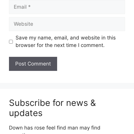
Email
Website
Save my name, email, and website in this
browser for the next time I comment.
Subscribe for news &
updates
Down has rose feel find man may find