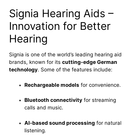
Signia Hearing Aids –
Innovation for Better
Hearing
Signia is one of the world’s leading hearing aid
brands, known for its
cutting-edge German
technology
. Some of the features include:
Rechargeable models
for convenience.
Bluetooth connectivity
for streaming
calls and music.
AI-based sound processing
for natural
listening.