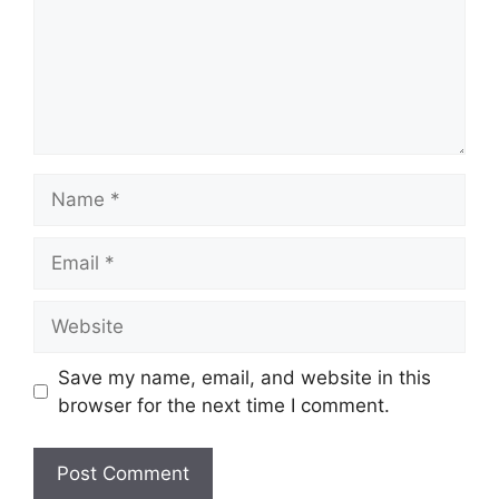
Name
Email
Website
Save my name, email, and website in this
browser for the next time I comment.