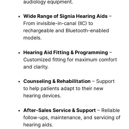
audiology equipment.
Wide Range of Signia Hearing Aids
–
From invisible-in-canal (IIC) to
rechargeable and Bluetooth-enabled
models.
Hearing Aid Fitting & Programming
–
Customized fitting for maximum comfort
and clarity.
Counseling & Rehabilitation
– Support
to help patients adapt to their new
hearing devices.
After-Sales Service & Support
– Reliable
follow-ups, maintenance, and servicing of
hearing aids.