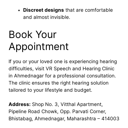
Discreet designs
that are comfortable
and almost invisible.
Book Your
Appointment
If you or your loved one is experiencing hearing
difficulties, visit VR Speech and Hearing Clinic
in Ahmednagar for a professional consultation.
The clinic ensures the right hearing solution
tailored to your lifestyle and budget.
Address:
Shop No. 3, Vitthal Apartment,
Pipeline Road Chowk, Opp. Parvati Corner,
Bhistabag, Ahmednagar, Maharashtra – 414003