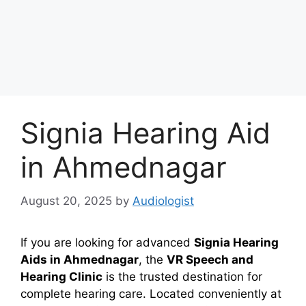
Signia Hearing Aid
in Ahmednagar
August 20, 2025
by
Audiologist
If you are looking for advanced
Signia Hearing
Aids in Ahmednagar
, the
VR Speech and
Hearing Clinic
is the trusted destination for
complete hearing care. Located conveniently at