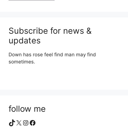
Subscribe for news &
updates
Down has rose feel find man may find
sometimes.
follow me
TikTok
X
Instagram
Facebook