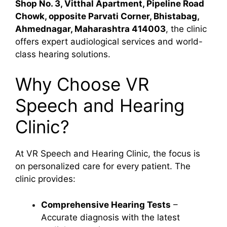
Shop No. 3, Vitthal Apartment, Pipeline Road
Chowk, opposite Parvati Corner, Bhistabag,
Ahmednagar, Maharashtra 414003
, the clinic
offers expert audiological services and world-
class hearing solutions.
Why Choose VR
Speech and Hearing
Clinic?
At VR Speech and Hearing Clinic, the focus is
on personalized care for every patient. The
clinic provides:
Comprehensive Hearing Tests
–
Accurate diagnosis with the latest