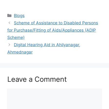
Categories
Blogs
Scheme of Assistance to Disabled Persons
for Purchase/Fitting of Aids/Appliances (ADIP
Scheme)
Digital Hearing Aid in Ahilyanagar,
Ahmednagar
Leave a Comment
Comment