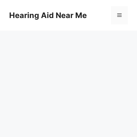
Skip
to
Hearing Aid Near Me
Menu
content